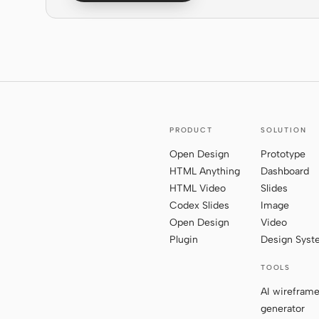
PRODUCT
SOLUTION
Open Design
Prototype
HTML Anything
Dashboard
HTML Video
Slides
Codex Slides
Image
Open Design
Video
Plugin
Design Sys
TOOLS
AI wirefram
generator