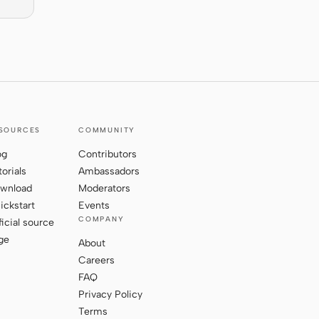
SOURCES
COMMUNITY
og
Contributors
torials
Ambassadors
wnload
Moderators
ickstart
Events
COMPANY
ficial source
ge
About
Careers
FAQ
Privacy Policy
Terms