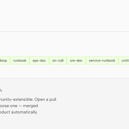
ktop
runbook
ops-doc
on-call
sre-doc
service-runbook
unti
.
munity-extensible. Open a pull
propose one — merged
oduct automatically.