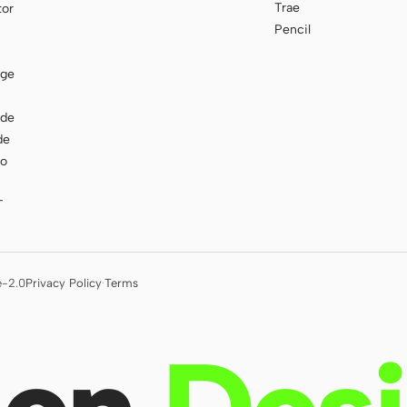
Trae
tor
Pencil
age
ode
de
to
T
e-2.0
Privacy Policy
·
Terms