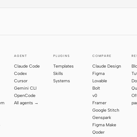
AGENT
PLUGINS
COMPARE
RE
Claude Code
Templates
Claude Design
Bl
Codex
Skills
Figma
Tu
Cursor
Systems
Lovable
Do
Gemini CLI
Bolt
Qu
OpenCode
v0
Of
tem
All agents →
Framer
pa
Google Stitch
Genspark
Figma Make
e
Qoder