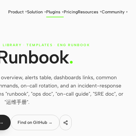
Product
Solution
Plugins
Pricing
Resources
Community
▾
▾
▾
▾
▾
N LIBRARY
·
TEMPLATES
·
ENG RUNBOOK
 Runbook
.
overview, alerts table, dashboards links, common
mands, on-call rotation, and an incident-response
 "runbook", "ops doc", "on-call guide", "SRE doc", or
"运维手册".
 →
Find on GitHub →