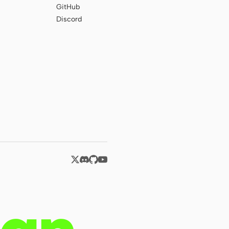
GitHub
Discord