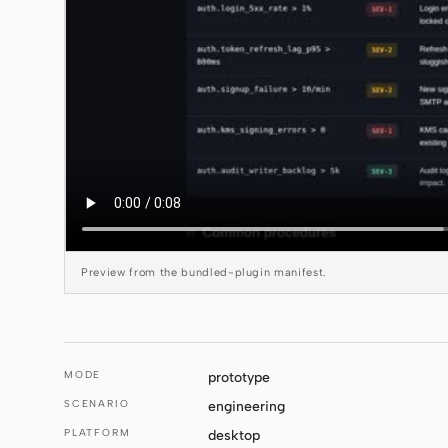
Preview from the bundled-plugin manifest.
MODE
prototype
SCENARIO
engineering
PLATFORM
desktop