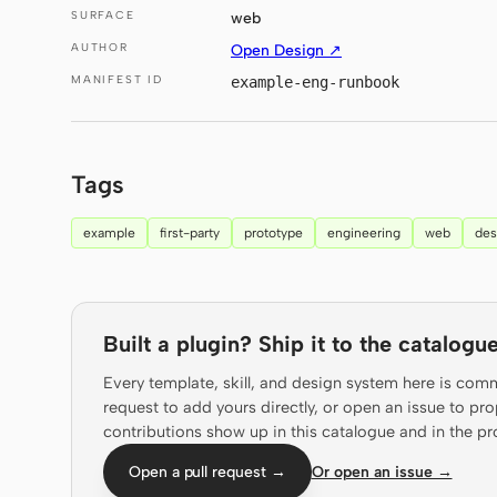
SURFACE
web
AUTHOR
Open Design ↗
MANIFEST ID
example-eng-runbook
Tags
example
first-party
prototype
engineering
web
des
Built a plugin? Ship it to the catalogue
Every template, skill, and design system here is com
request to add yours directly, or open an issue to 
contributions show up in this catalogue and in the pr
Open a pull request →
Or open an issue →