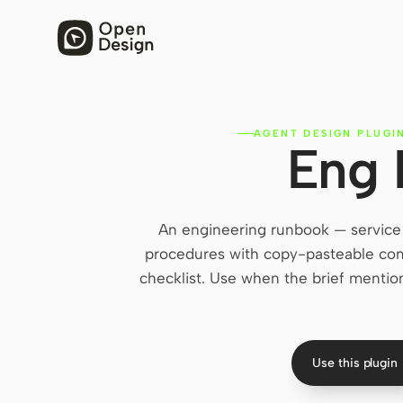
AGENT DESIGN PLUGI
Eng
An engineering runbook — service 
procedures with copy-pasteable com
checklist. Use when the brief mentions
Use this plugin