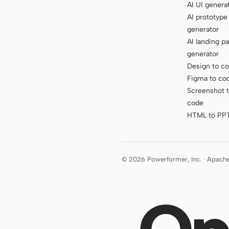
AI UI genera
AI prototype
generator
AI landing p
generator
Design to c
Figma to co
Screenshot 
code
HTML to PP
© 2026 Powerformer, Inc. · Apach