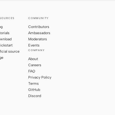
SOURCES
COMMUNITY
og
Contributors
torials
Ambassadors
wnload
Moderators
ickstart
Events
COMPANY
ficial source
ge
About
Careers
FAQ
Privacy Policy
Terms
GitHub
Discord