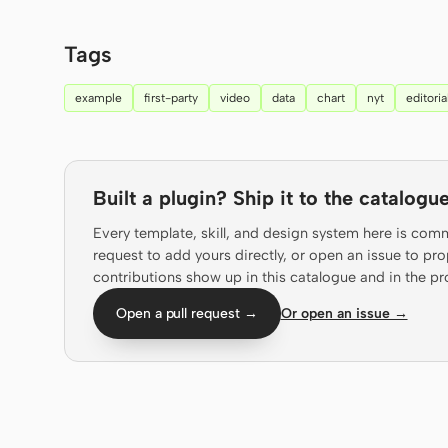
Tags
example
first-party
video
data
chart
nyt
editoria
Built a plugin? Ship it to the catalogue
Every template, skill, and design system here is com
request to add yours directly, or open an issue to 
contributions show up in this catalogue and in the pr
Open a pull request →
Or open an issue →