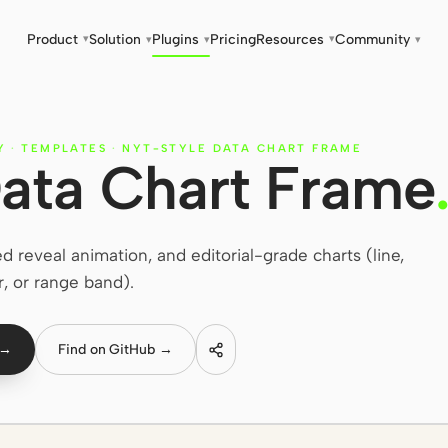
Product
Solution
Plugins
Pricing
Resources
Community
▾
▾
▾
▾
▾
Y
·
TEMPLATES
·
NYT-STYLE DATA CHART FRAME
ata Chart Frame
eveal animation, and editorial-grade charts (line,
r, or range band).
 →
Find on GitHub →