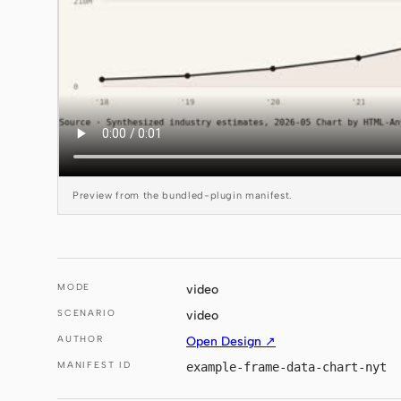
Preview from the bundled-plugin manifest.
MODE
video
SCENARIO
video
AUTHOR
Open Design ↗
MANIFEST ID
example-frame-data-chart-nyt