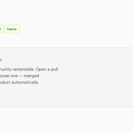
l
frame
.
munity-extensible. Open a pull
propose one — merged
oduct automatically.