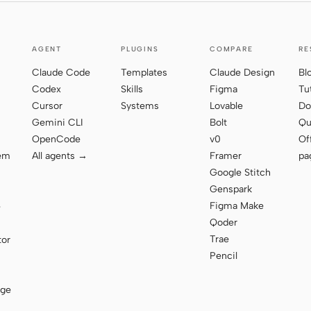
AGENT
PLUGINS
COMPARE
RE
Claude Code
Templates
Claude Design
Bl
Codex
Skills
Figma
Tu
Cursor
Systems
Lovable
Do
Gemini CLI
Bolt
Qu
OpenCode
v0
Of
tem
All agents →
Framer
pa
Google Stitch
Genspark
Figma Make
e
Qoder
Trae
tor
Pencil
age