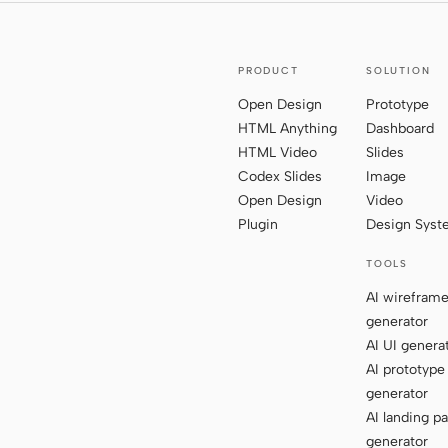
PRODUCT
SOLUTION
Open Design
Prototype
HTML Anything
Dashboard
HTML Video
Slides
Codex Slides
Image
Open Design
Video
Plugin
Design Sys
TOOLS
AI wirefram
generator
AI UI genera
AI prototype
generator
AI landing p
generator