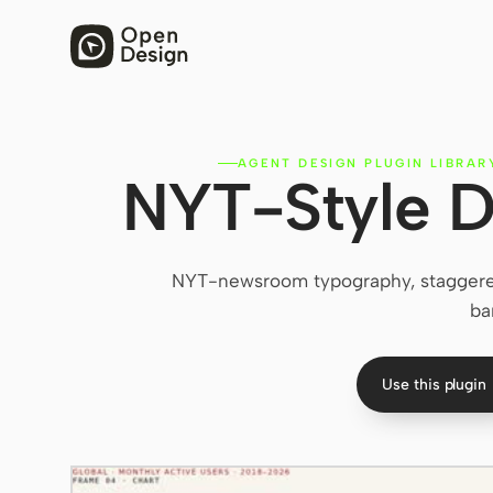
AGENT DESIGN PLUGIN LIBRAR
NYT-Style D
NYT-newsroom typography, staggered r
ba
Use this plugin