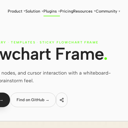
Product
Solution
Plugins
Pricing
Resources
Community
▾
▾
▾
▾
▾
ARY
·
TEMPLATES
·
STICKY FLOWCHART FRAME
owchart Frame
.
nodes, and cursor interaction with a whiteboard-
brainstorm feel.
 →
Find on GitHub →