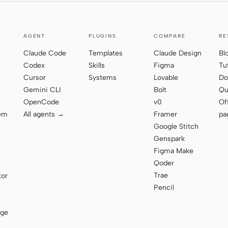
AGENT
PLUGINS
COMPARE
RE
Claude Code
Templates
Claude Design
Bl
Codex
Skills
Figma
Tu
Cursor
Systems
Lovable
Do
Gemini CLI
Bolt
Qu
OpenCode
v0
Of
tem
All agents →
Framer
pa
Google Stitch
Genspark
Figma Make
e
Qoder
Trae
tor
Pencil
age