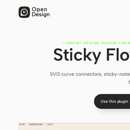
AGENT DESIGN PLUGIN LIBR
Sticky Fl
SVG curve connectors, sticky-note 
Use this plugin