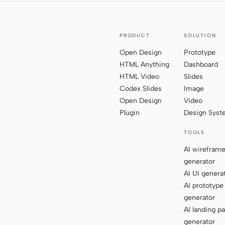
PRODUCT
SOLUTION
Open Design
Prototype
HTML Anything
Dashboard
HTML Video
Slides
Codex Slides
Image
Open Design
Video
Plugin
Design Sys
TOOLS
AI wirefram
generator
AI UI genera
AI prototype
generator
AI landing p
generator