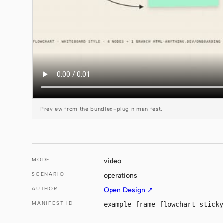
Preview from the bundled-plugin manifest.
MODE
video
SCENARIO
operations
AUTHOR
Open Design ↗
MANIFEST ID
example-frame-flowchart-sticky