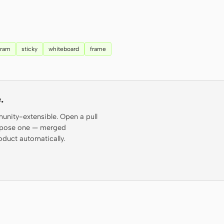
gram
sticky
whiteboard
frame
.
munity-extensible. Open a pull
propose one — merged
oduct automatically.