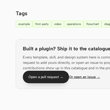
Tags
example
first-party
video
operations
flowchart
dia
Built a plugin? Ship it to the catalogue
Every template, skill, and design system here is com
request to add yours directly, or open an issue to 
contributions show up in this catalogue and in the pr
Open a pull request →
Or open an issue →