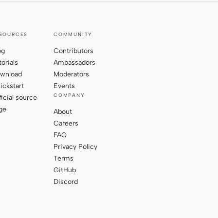
SOURCES
COMMUNITY
og
Contributors
torials
Ambassadors
wnload
Moderators
ickstart
Events
COMPANY
ficial source
ge
About
Careers
FAQ
Privacy Policy
Terms
GitHub
Discord