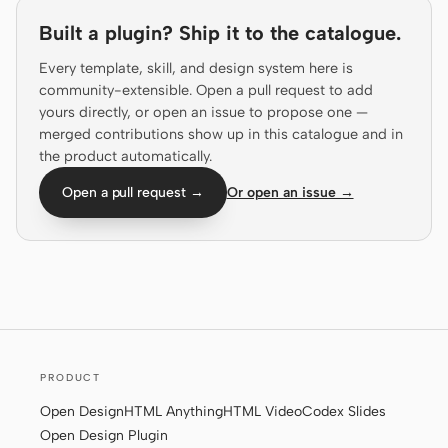
Prototype
Dashboard
Built a plugin? Ship it to the catalogue.
Slides
Image
Every template, skill, and design system here is
community-extensible. Open a pull request to add
Video
Design System
yours directly, or open an issue to propose one —
merged contributions show up in this catalogue and in
ROLES
the product automatically.
Solo Builder
Designer
Open a pull request →
Or open an issue →
Engineering
Product Managers
Marketing
TOOLS
AI wireframe generator
AI UI generator
AI prototype generator
AI landing page
PRODUCT
generator
Open Design
HTML Anything
HTML Video
Codex Slides
Open Design Plugin
Design to code
Figma to code