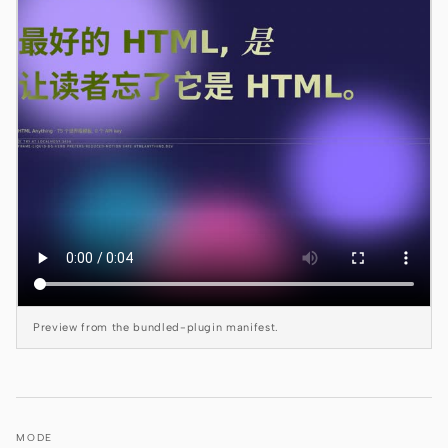
Claude Code
OpenCode
Gemini CLI
GitHub Copilot CLI
Qwen Code
Grok Build
Kimi CLI
Preview from the bundled-plugin manifest.
DeepSeek TUI
Trae CLI
Aider
MODE