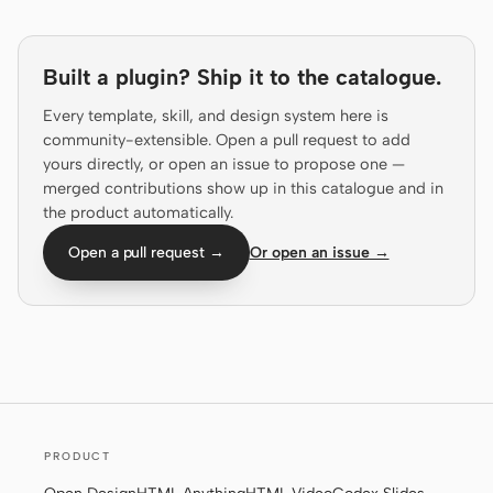
Prototype
Dashboard
Slides
Image
Built a plugin? Ship it to the catalogue.
Every template, skill, and design system here is
Video
Design System
community-extensible. Open a pull request to add
ROLES
yours directly, or open an issue to propose one —
merged contributions show up in this catalogue and in
Solo Builder
Designer
the product automatically.
Engineering
Product Managers
Open a pull request →
Or open an issue →
Marketing
TOOLS
AI wireframe generator
AI UI generator
AI prototype generator
AI landing page
generator
PRODUCT
Design to code
Figma to code