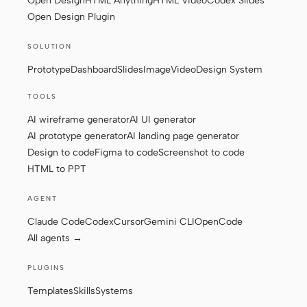
Open Design
HTML Anything
HTML Video
Codex Slides
Open Design Plugin
Screenshot to code
HTML to PPT
SOLUTION
Prototype
Dashboard
Slides
Image
Video
Design System
Templates
Skills
TOOLS
AI wireframe generator
AI UI generator
Systems
AI prototype generator
AI landing page generator
Design to code
Figma to code
Screenshot to code
HTML to PPT
AGENT
Claude Code
Codex
Cursor
Gemini CLI
OpenCode
Blog
Stories
All agents →
Tutorials
Compare
PLUGINS
Download
Templates
Skills
Systems