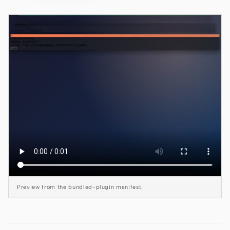
Claude Code
OpenCode
Gemini CLI
GitHub Copilot CLI
Qwen Code
Grok Build
Kimi CLI
DeepSeek TUI
Preview from the bundled-plugin manifest.
Trae CLI
Aider