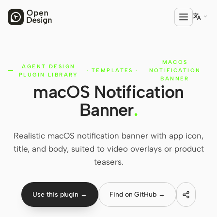

MACOS
PRODUCT
AGENT DESIGN
·
TEMPLATES
·
NOTIFICATION
PLUGIN LIBRARY
Open Design
BANNER
macOS Notification
HTML Anything
Banner
.
HTML Video
Realistic macOS notification banner with app icon,
Codex Slides
title, and body, suited to video overlays or product
Open Design Plugin
teasers.
AGENT
Codex
Use this plugin →
Find on GitHub →
Cursor Agent