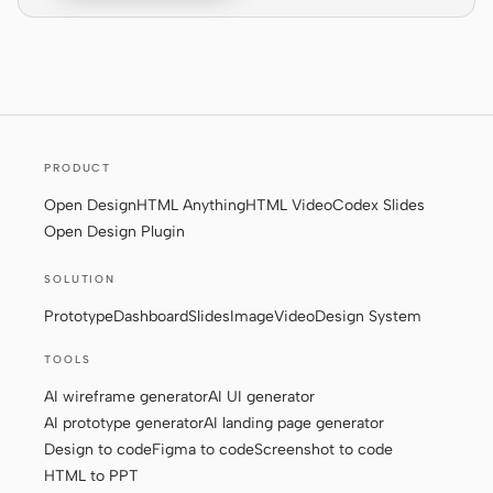
Screenshot to code
HTML to PPT
Templates
Skills
PRODUCT
Systems
Open Design
HTML Anything
HTML Video
Codex Slides
Open Design Plugin
SOLUTION
Prototype
Dashboard
Slides
Image
Video
Design System
TOOLS
Blog
Stories
AI wireframe generator
AI UI generator
Tutorials
Compare
AI prototype generator
AI landing page generator
Design to code
Figma to code
Screenshot to code
Download
HTML to PPT