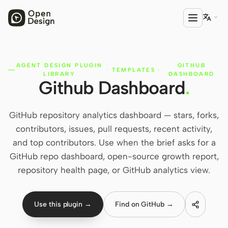

AGENT DESIGN PLUGIN
GITHUB
PRODUCT
·
TEMPLATES
·
LIBRARY
DASHBOARD
Github Dashboard
.
Open Design
HTML Anything
GitHub repository analytics dashboard — stars, forks,
HTML Video
contributors, issues, pull requests, recent activity,
and top contributors. Use when the brief asks for a
Codex Slides
GitHub repo dashboard, open-source growth report,
Open Design Plugin
repository health page, or GitHub analytics view.
AGENT
Codex
Use this plugin →
Find on GitHub →
Cursor Agent