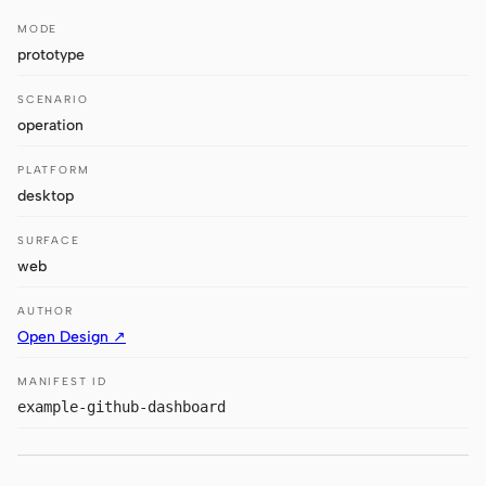
Antigravity
MODE
DeepSeek Reasonix
prototype
Hermes
SCENARIO
operation
Devin for Terminal
PLATFORM
Pi
desktop
Kiro CLI
SURFACE
web
Kilo
AUTHOR
Mistral Vibe CLI
Open Design ↗
Qoder CLI
MANIFEST ID
example-github-dashboard
USE CASES