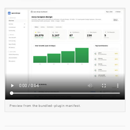
Claude Code
OpenCode
Gemini CLI
GitHub Copilot CLI
Qwen Code
Grok Build
Kimi CLI
DeepSeek TUI
Preview from the bundled-plugin manifest.
Trae CLI
Aider