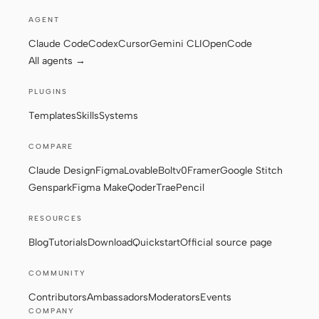
AGENT
Claude Code
Codex
Cursor
Gemini CLI
OpenCode
Contributors
Ambassadors
All agents →
Moderators
Events
PLUGINS
Discord
Discussions
Templates
Skills
Systems
X
COMPARE
Claude Design
Figma
Lovable
Bolt
v0
Framer
Google Stitch
Genspark
Figma Make
Qoder
Trae
Pencil
RESOURCES
Blog
Tutorials
Download
Quickstart
Official source page
COMMUNITY
Contributors
Ambassadors
Moderators
Events
COMPANY