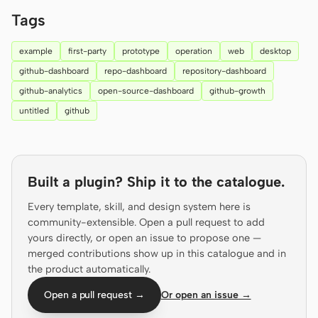
Prototype
Dashboard
Tags
Slides
Image
example
first-party
prototype
operation
web
desktop
github-dashboard
repo-dashboard
repository-dashboard
Video
Design System
github-analytics
open-source-dashboard
github-growth
ROLES
untitled
github
Solo Builder
Designer
Engineering
Product Managers
Built a plugin? Ship it to the catalogue.
Marketing
Every template, skill, and design system here is
TOOLS
community-extensible. Open a pull request to add
AI wireframe generator
AI UI generator
yours directly, or open an issue to propose one —
merged contributions show up in this catalogue and in
AI prototype generator
AI landing page
the product automatically.
generator
Open a pull request →
Or open an issue →
Design to code
Figma to code