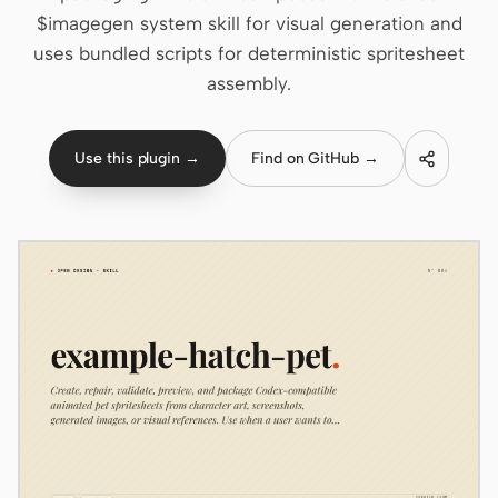
$imagegen system skill for visual generation and
Claude Code
uses bundled scripts for deterministic spritesheet
assembly.
OpenCode
Gemini CLI
Use this plugin →
Find on GitHub →
GitHub Copilot CLI
Qwen Code
Grok Build
Kimi CLI
DeepSeek TUI
Trae CLI
Aider