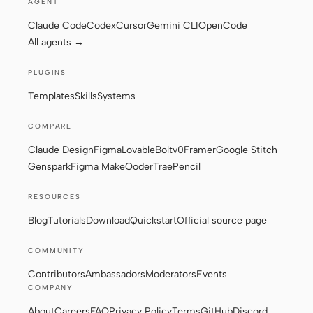
AGENT
Claude Code
Codex
Cursor
Gemini CLI
OpenCode
All agents →
Contributors
Ambassadors
PLUGINS
Moderators
Events
Templates
Skills
Systems
Discord
Discussions
COMPARE
X
Claude Design
Figma
Lovable
Bolt
v0
Framer
Google Stitch
Genspark
Figma Make
Qoder
Trae
Pencil
RESOURCES
Blog
Tutorials
Download
Quickstart
Official source page
COMMUNITY
Contributors
Ambassadors
Moderators
Events
COMPANY
About
Careers
FAQ
Privacy Policy
Terms
GitHub
Discord