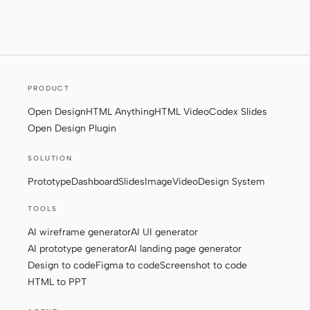
Screenshot to code
HTML to PPT
PRODUCT
Templates
Skills
Open Design
HTML Anything
HTML Video
Codex Slides
Systems
Open Design Plugin
SOLUTION
Prototype
Dashboard
Slides
Image
Video
Design System
TOOLS
Blog
Stories
AI wireframe generator
AI UI generator
AI prototype generator
AI landing page generator
Tutorials
Compare
Design to code
Figma to code
Screenshot to code
HTML to PPT
Download