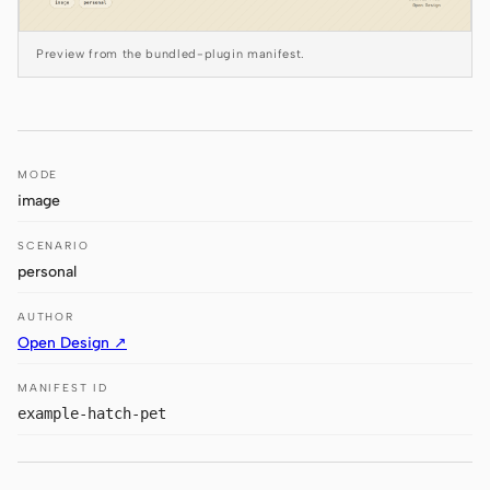
Antigravity
DeepSeek Reasonix
Preview from the bundled-plugin manifest.
Hermes
Devin for Terminal
MODE
Pi
image
Kiro CLI
SCENARIO
personal
Kilo
AUTHOR
Mistral Vibe CLI
Open Design ↗
Qoder CLI
MANIFEST ID
example-hatch-pet
USE CASES