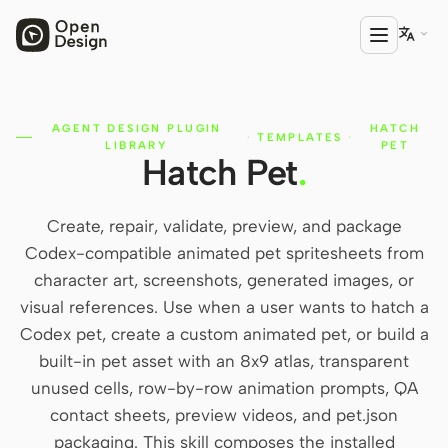

AGENT DESIGN PLUGIN
HATCH
PRODUCT
·
TEMPLATES
·
LIBRARY
PET
Hatch Pet
.
Open Design
HTML Anything
Create, repair, validate, preview, and package
HTML Video
Codex-compatible animated pet spritesheets from
character art, screenshots, generated images, or
Codex Slides
visual references. Use when a user wants to hatch a
Open Design Plugin
Codex pet, create a custom animated pet, or build a
built-in pet asset with an 8x9 atlas, transparent
AGENT
unused cells, row-by-row animation prompts, QA
Codex
contact sheets, preview videos, and pet.json
packaging. This skill composes the installed
Cursor Agent