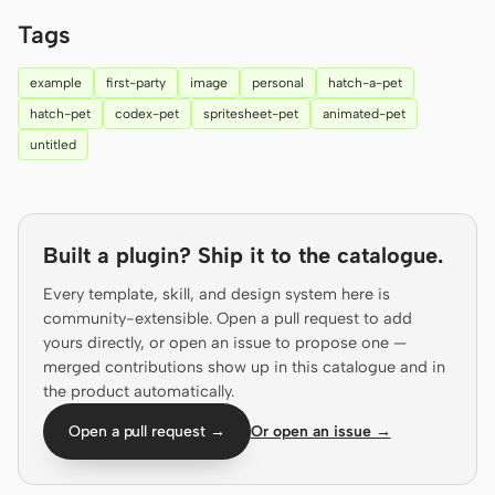
Prototype
Dashboard
Tags
Slides
Image
example
first-party
image
personal
hatch-a-pet
hatch-pet
codex-pet
spritesheet-pet
animated-pet
Video
Design System
untitled
ROLES
Solo Builder
Designer
Engineering
Product Managers
Built a plugin? Ship it to the catalogue.
Marketing
Every template, skill, and design system here is
community-extensible. Open a pull request to add
TOOLS
yours directly, or open an issue to propose one —
AI wireframe generator
AI UI generator
merged contributions show up in this catalogue and in
the product automatically.
AI prototype generator
AI landing page
Open a pull request →
Or open an issue →
generator
Design to code
Figma to code