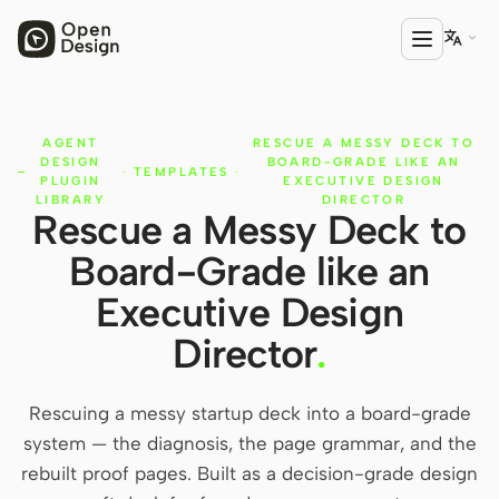

AGENT
RESCUE A MESSY DECK TO
PRODUCT
DESIGN
BOARD-GRADE LIKE AN
·
TEMPLATES
·
Open Design
PLUGIN
EXECUTIVE DESIGN
LIBRARY
DIRECTOR
Rescue a Messy Deck to
HTML Anything
Board-Grade like an
HTML Video
Executive Design
Codex Slides
Director
.
Open Design Plugin
Rescuing a messy startup deck into a board-grade
AGENT
system — the diagnosis, the page grammar, and the
Codex
rebuilt proof pages. Built as a decision-grade design
Cursor Agent