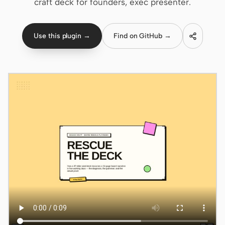
craft deck for founders, exec presenter.
Claude Code
Use this plugin →
Find on GitHub →
OpenCode
Gemini CLI
GitHub Copilot CLI
Qwen Code
Grok Build
Kimi CLI
DeepSeek TUI
Trae CLI
Aider