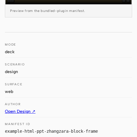
Antigravity
Preview from the bundled-plugin manifest.
DeepSeek Reasonix
Hermes
Devin for Terminal
MODE
deck
Pi
SCENARIO
Kiro CLI
design
Kilo
SURFACE
web
Mistral Vibe CLI
AUTHOR
Qoder CLI
Open Design ↗
MANIFEST ID
example-html-ppt-zhangzara-block-frame
USE CASES