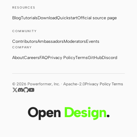
RESOURCES
Blog
Tutorials
Download
Quickstart
Official source page
COMMUNITY
Contributors
Ambassadors
Moderators
Events
COMPANY
About
Careers
FAQ
Privacy Policy
Terms
GitHub
Discord
© 2026 Powerformer, Inc. · Apache-2.0
Privacy Policy
·
Terms
Open
Design
.