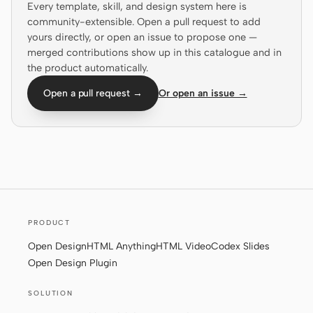
Every template, skill, and design system here is
community-extensible. Open a pull request to add
Screenshot to code
HTML to PPT
yours directly, or open an issue to propose one —
merged contributions show up in this catalogue and in
the product automatically.
Open a pull request →
Or open an issue →
Templates
Skills
Systems
PRODUCT
Blog
Stories
Open Design
HTML Anything
HTML Video
Codex Slides
Tutorials
Compare
Open Design Plugin
Download
SOLUTION