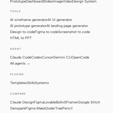
Prototype
Dashboard
Slides
Image
Video
Design System
TOOLS
Contributors
Ambassadors
AI wireframe generator
AI UI generator
AI prototype generator
AI landing page generator
Moderators
Events
Design to code
Figma to code
Screenshot to code
HTML to PPT
Discord
Discussions
AGENT
X
Claude Code
Codex
Cursor
Gemini CLI
OpenCode
All agents →
PLUGINS
Templates
Skills
Systems
COMPARE
Claude Design
Figma
Lovable
Bolt
v0
Framer
Google Stitch
Genspark
Figma Make
Qoder
Trae
Pencil