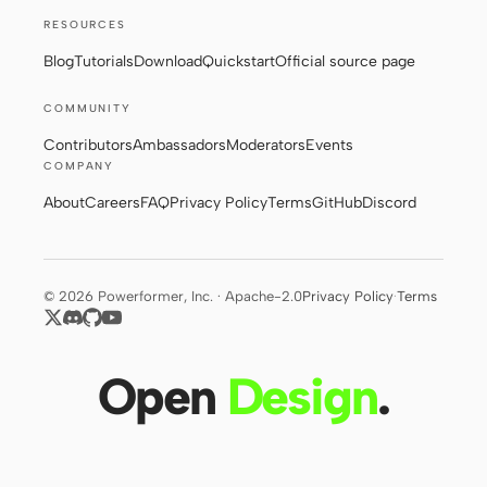
RESOURCES
Blog
Tutorials
Download
Quickstart
Official source page
COMMUNITY
Contributors
Ambassadors
Moderators
Events
COMPANY
About
Careers
FAQ
Privacy Policy
Terms
GitHub
Discord
© 2026 Powerformer, Inc. · Apache-2.0
Privacy Policy
·
Terms
Open
Design
.