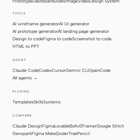
Prototype
Dashboard
Slides
Image
Video
Design System
TOOLS
Contributors
Ambassadors
AI wireframe generator
AI UI generator
AI prototype generator
AI landing page generator
Moderators
Events
Design to code
Figma to code
Screenshot to code
HTML to PPT
Discord
Discussions
AGENT
X
Claude Code
Codex
Cursor
Gemini CLI
OpenCode
All agents →
PLUGINS
Templates
Skills
Systems
COMPARE
Claude Design
Figma
Lovable
Bolt
v0
Framer
Google Stitch
Genspark
Figma Make
Qoder
Trae
Pencil