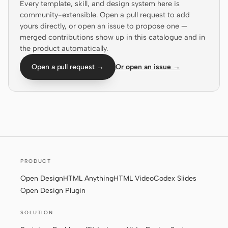
Every template, skill, and design system here is
community-extensible. Open a pull request to add
Screenshot to code
HTML to PPT
yours directly, or open an issue to propose one —
merged contributions show up in this catalogue and in
the product automatically.
Open a pull request →
Or open an issue →
Templates
Skills
Systems
PRODUCT
Blog
Stories
Open Design
HTML Anything
HTML Video
Codex Slides
Tutorials
Compare
Open Design Plugin
Download
SOLUTION