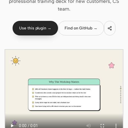
professional training deck for new customers, CS
team.
Claude Code
OpenCode
Use this plugin →
Find on GitHub →
Gemini CLI
GitHub Copilot CLI
Qwen Code
Grok Build
Kimi CLI
DeepSeek TUI
Trae CLI
Aider