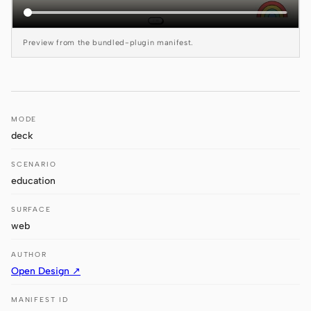
Antigravity
DeepSeek Reasonix
Preview from the bundled-plugin manifest.
Hermes
Devin for Terminal
MODE
Pi
deck
Kiro CLI
SCENARIO
Kilo
education
Mistral Vibe CLI
SURFACE
web
Qoder CLI
AUTHOR
Open Design ↗
MANIFEST ID
USE CASES