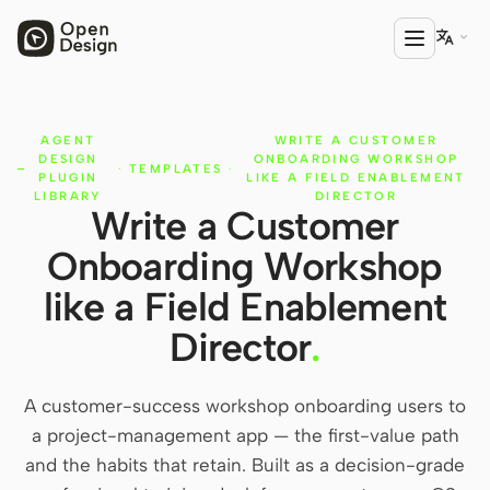

AGENT
WRITE A CUSTOMER
PRODUCT
DESIGN
ONBOARDING WORKSHOP
·
TEMPLATES
·
Open Design
PLUGIN
LIKE A FIELD ENABLEMENT
LIBRARY
DIRECTOR
Write a Customer
HTML Anything
Onboarding Workshop
HTML Video
like a Field Enablement
Codex Slides
Director
.
Open Design Plugin
A customer-success workshop onboarding users to
AGENT
a project-management app — the first-value path
Codex
and the habits that retain. Built as a decision-grade
Cursor Agent