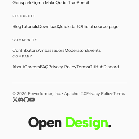
Genspark
Figma Make
Qoder
Trae
Pencil
RESOURCES
Blog
Tutorials
Download
Quickstart
Official source page
COMMUNITY
Contributors
Ambassadors
Moderators
Events
COMPANY
About
Careers
FAQ
Privacy Policy
Terms
GitHub
Discord
© 2026 Powerformer, Inc. · Apache-2.0
Privacy Policy
·
Terms
Open
Design
.