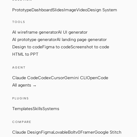
Prototype
Dashboard
Slides
Image
Video
Design System
Contributors
Ambassadors
TOOLS
AI wireframe generator
AI UI generator
Moderators
Events
AI prototype generator
AI landing page generator
Design to code
Figma to code
Screenshot to code
Discord
Discussions
HTML to PPT
X
AGENT
Claude Code
Codex
Cursor
Gemini CLI
OpenCode
All agents →
PLUGINS
Templates
Skills
Systems
COMPARE
Claude Design
Figma
Lovable
Bolt
v0
Framer
Google Stitch