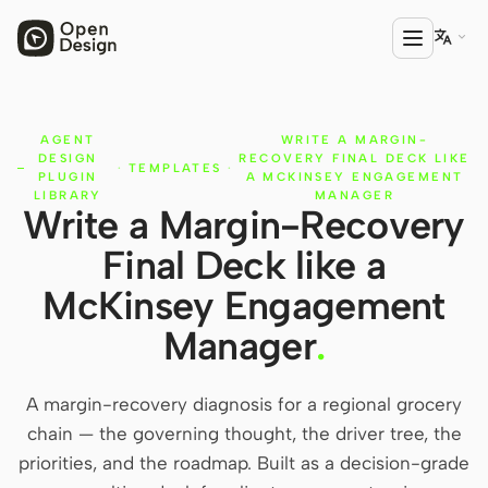

AGENT
WRITE A MARGIN-
PRODUCT
DESIGN
RECOVERY FINAL DECK LIKE
·
TEMPLATES
·
Open Design
PLUGIN
A MCKINSEY ENGAGEMENT
LIBRARY
MANAGER
Write a Margin-Recovery
HTML Anything
Final Deck like a
HTML Video
McKinsey Engagement
Codex Slides
Manager
.
Open Design Plugin
A margin-recovery diagnosis for a regional grocery
AGENT
chain — the governing thought, the driver tree, the
Codex
priorities, and the roadmap. Built as a decision-grade
Cursor Agent