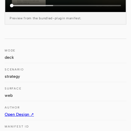
Antigravity
DeepSeek Reasonix
Preview from the bundled-plugin manifest.
Hermes
Devin for Terminal
MODE
Pi
deck
Kiro CLI
SCENARIO
Kilo
strategy
Mistral Vibe CLI
SURFACE
web
Qoder CLI
AUTHOR
Open Design ↗
MANIFEST ID
USE CASES