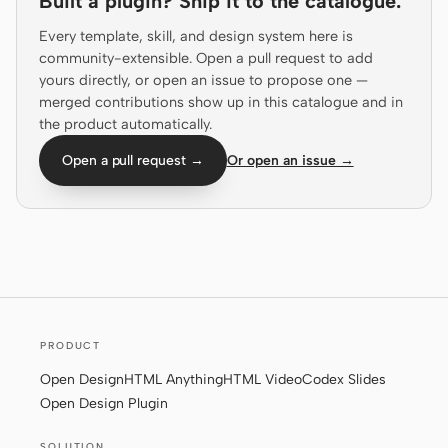
Built a plugin? Ship it to the catalogue.
Screenshot to code
HTML to PPT
Every template, skill, and design system here is
community-extensible. Open a pull request to add
yours directly, or open an issue to propose one —
merged contributions show up in this catalogue and in
the product automatically.
Templates
Skills
Open a pull request →
Or open an issue →
Systems
Blog
Stories
PRODUCT
Tutorials
Compare
Open Design
HTML Anything
HTML Video
Codex Slides
Open Design Plugin
Download
SOLUTION