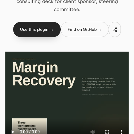
consulting deck for client sponsor, steering
committee.
Claude Code
OpenCode
Use this plugin →
Find on GitHub →
Gemini CLI
GitHub Copilot CLI
Qwen Code
Grok Build
Kimi CLI
DeepSeek TUI
Trae CLI
Aider