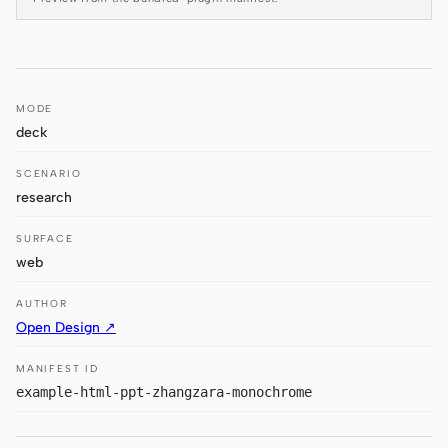
Antigravity
DeepSeek Reasonix
Hermes
MODE
deck
Devin for Terminal
SCENARIO
Pi
research
Kiro CLI
SURFACE
Kilo
web
Mistral Vibe CLI
AUTHOR
Open Design ↗
Qoder CLI
MANIFEST ID
example-html-ppt-zhangzara-monochrome
USE CASES