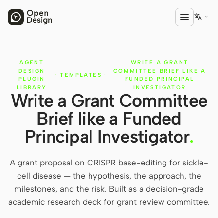

AGENT
WRITE A GRANT
PRODUCT
DESIGN
COMMITTEE BRIEF LIKE A
·
TEMPLATES
·
Open Design
PLUGIN
FUNDED PRINCIPAL
LIBRARY
INVESTIGATOR
Write a Grant Committee
HTML Anything
Brief like a Funded
HTML Video
Principal Investigator
.
Codex Slides
Open Design Plugin
A grant proposal on CRISPR base-editing for sickle-
cell disease — the hypothesis, the approach, the
AGENT
milestones, and the risk. Built as a decision-grade
Codex
academic research deck for grant review committee.
Cursor Agent