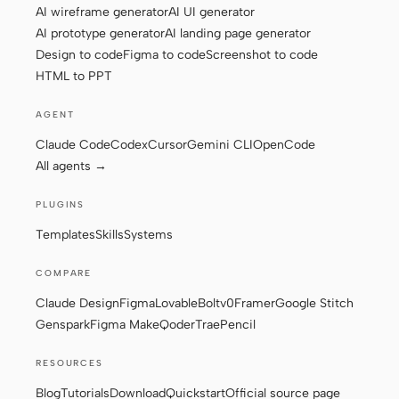
AI wireframe generator
AI UI generator
AI prototype generator
AI landing page generator
Design to code
Figma to code
Screenshot to code
Contributors
Ambassadors
HTML to PPT
Moderators
Events
AGENT
Discord
Discussions
Claude Code
Codex
Cursor
Gemini CLI
OpenCode
All agents →
X
PLUGINS
Templates
Skills
Systems
COMPARE
Claude Design
Figma
Lovable
Bolt
v0
Framer
Google Stitch
Genspark
Figma Make
Qoder
Trae
Pencil
RESOURCES
Blog
Tutorials
Download
Quickstart
Official source page