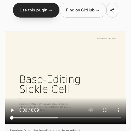
Use this plugin →
Find on GitHub →
Claude Code
OpenCode
Gemini CLI
GitHub Copilot CLI
Qwen Code
Grok Build
Kimi CLI
DeepSeek TUI
Trae CLI
Aider
Preview from the bundled-plugin manifest.