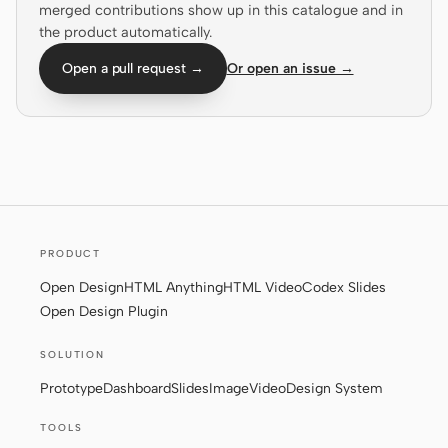
merged contributions show up in this catalogue and in
the product automatically.
Screenshot to code
HTML to PPT
Open a pull request →
Or open an issue →
Templates
Skills
Systems
PRODUCT
Open Design
HTML Anything
HTML Video
Codex Slides
Open Design Plugin
Blog
Stories
SOLUTION
Tutorials
Compare
Prototype
Dashboard
Slides
Image
Video
Design System
Download
TOOLS