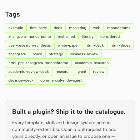
Prototype
Dashboard
Tags
Slides
Image
example
first-party
deck
marketing
web
monochrome
Video
Design System
zhangzara-monochrome
restrained
literary
considered
user-research-synthesis
white-paper
html-deck
html-slides
ROLES
zhangzara
board
strategy
business-review
Solo Builder
Designer
html-ppt-zhangzara-monochrome
academic-research
Engineering
Product Managers
academic-review-deck
research
grant
review
decision-deck
commercial-slide-agent
Marketing
TOOLS
AI wireframe generator
AI UI generator
Built a plugin? Ship it to the catalogue.
AI prototype generator
AI landing page
Every template, skill, and design system here is
generator
community-extensible. Open a pull request to add
yours directly, or open an issue to propose one —
Design to code
Figma to code