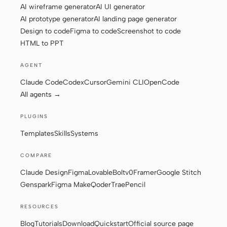
AI wireframe generator
AI UI generator
AI prototype generator
AI landing page generator
Design to code
Figma to code
Screenshot to code
Contributors
Ambassadors
HTML to PPT
Moderators
Events
AGENT
Discord
Discussions
Claude Code
Codex
Cursor
Gemini CLI
OpenCode
All agents →
X
PLUGINS
Templates
Skills
Systems
COMPARE
Claude Design
Figma
Lovable
Bolt
v0
Framer
Google Stitch
Genspark
Figma Make
Qoder
Trae
Pencil
RESOURCES
Blog
Tutorials
Download
Quickstart
Official source page