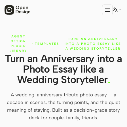

AGENT
PRODUCT
TURN AN ANNIVERSARY
DESIGN
·
TEMPLATES
·
INTO A PHOTO ESSAY LIKE
Open Design
PLUGIN
A WEDDING STORYTELLER
LIBRARY
Turn an Anniversary into a
HTML Anything
Photo Essay like a
HTML Video
Wedding Storyteller
.
Codex Slides
Open Design Plugin
A wedding-anniversary tribute photo essay — a
decade in scenes, the turning points, and the quiet
AGENT
meaning of staying. Built as a decision-grade story
Codex
deck for couple, family, friends.
Cursor Agent