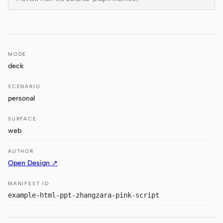
Antigravity
DeepSeek Reasonix
Hermes
MODE
deck
Devin for Terminal
SCENARIO
Pi
personal
Kiro CLI
SURFACE
Kilo
web
Mistral Vibe CLI
AUTHOR
Open Design ↗
Qoder CLI
MANIFEST ID
example-html-ppt-zhangzara-pink-script
USE CASES