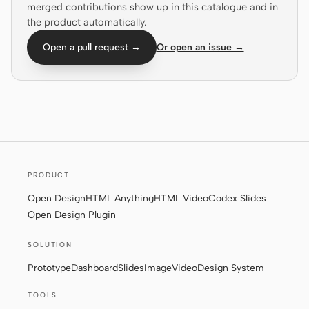
merged contributions show up in this catalogue and in
the product automatically.
Screenshot to code
HTML to PPT
Open a pull request →
Or open an issue →
Templates
Skills
Systems
PRODUCT
Open Design
HTML Anything
HTML Video
Codex Slides
Open Design Plugin
Blog
Stories
SOLUTION
Tutorials
Compare
Prototype
Dashboard
Slides
Image
Video
Design System
Download
TOOLS