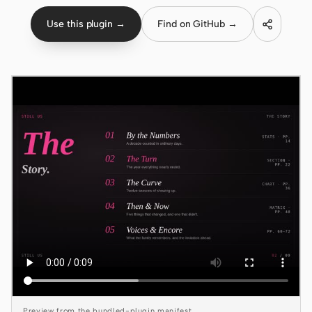
Use this plugin →
Find on GitHub →
Claude Code
OpenCode
Gemini CLI
GitHub Copilot CLI
Qwen Code
Grok Build
Kimi CLI
DeepSeek TUI
Trae CLI
Aider
Preview from the bundled-plugin manifest.