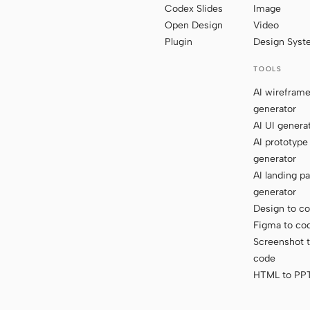
Codex Slides
Image
Open Design
Video
Plugin
Design Sys
TOOLS
AI wirefram
generator
AI UI genera
AI prototype
generator
AI landing p
generator
Design to c
Figma to co
Screenshot 
code
HTML to PP