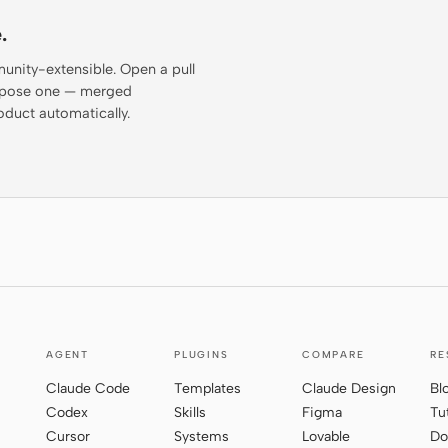
.
munity-extensible. Open a pull
propose one — merged
oduct automatically.
AGENT
PLUGINS
COMPARE
RE
Claude Code
Templates
Claude Design
Bl
Codex
Skills
Figma
Tu
Cursor
Systems
Lovable
Do