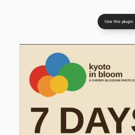
Use this plugin