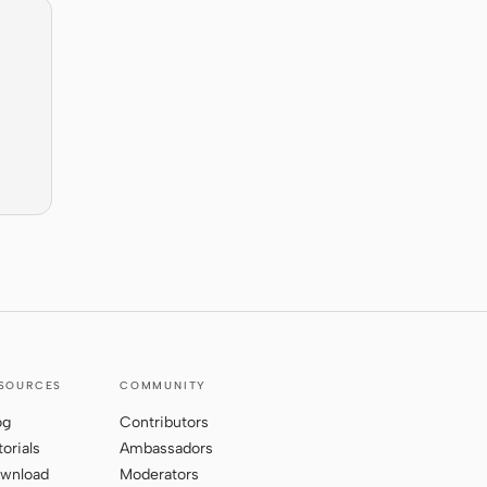
SOURCES
COMMUNITY
og
Contributors
torials
Ambassadors
wnload
Moderators