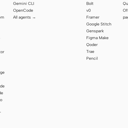
Gemini CLI
Bolt
Qu
OpenCode
v0
Of
tem
All agents →
Framer
pa
Google Stitch
Genspark
Figma Make
e
Qoder
Trae
tor
Pencil
age
ode
de
to
T