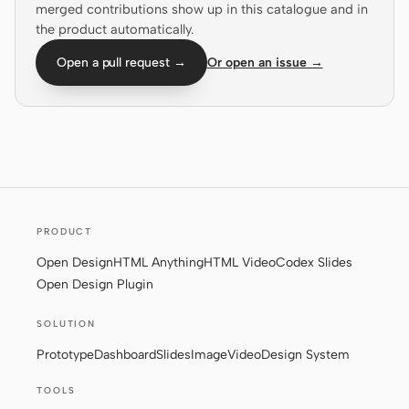
merged contributions show up in this catalogue and in
the product automatically.
Screenshot to code
HTML to PPT
Open a pull request →
Or open an issue →
Templates
Skills
Systems
PRODUCT
Open Design
HTML Anything
HTML Video
Codex Slides
Open Design Plugin
Blog
Stories
SOLUTION
Tutorials
Compare
Prototype
Dashboard
Slides
Image
Video
Design System
Download
TOOLS