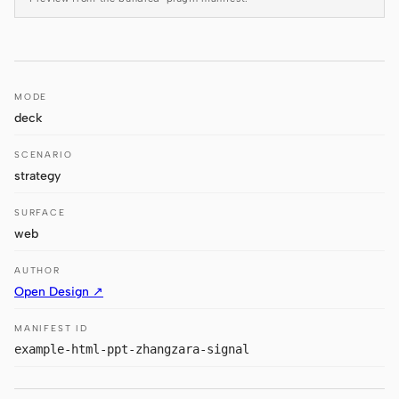
Antigravity
DeepSeek Reasonix
Hermes
MODE
deck
Devin for Terminal
SCENARIO
Pi
strategy
Kiro CLI
SURFACE
Kilo
web
Mistral Vibe CLI
AUTHOR
Open Design ↗
Qoder CLI
MANIFEST ID
example-html-ppt-zhangzara-signal
USE CASES