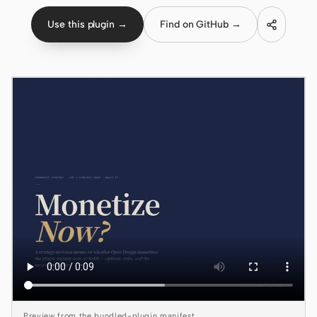
Use this plugin →
Find on GitHub →
Claude Code
OpenCode
Gemini CLI
GitHub Copilot CLI
Qwen Code
Grok Build
Kimi CLI
DeepSeek TUI
Trae CLI
Aider
Preview from the bundled-plugin manifest.