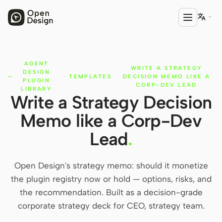

AGENT
PRODUCT
WRITE A STRATEGY
DESIGN
·
TEMPLATES
·
DECISION MEMO LIKE A
Open Design
PLUGIN
CORP-DEV LEAD
LIBRARY
Write a Strategy Decision
HTML Anything
Memo like a Corp-Dev
HTML Video
Lead
.
Codex Slides
Open Design Plugin
Open Design's strategy memo: should it monetize
the plugin registry now or hold — options, risks, and
AGENT
the recommendation. Built as a decision-grade
Codex
corporate strategy deck for CEO, strategy team.
Cursor Agent