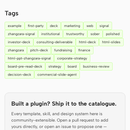
Prototype
Dashboard
Tags
Slides
Image
example
first-party
deck
marketing
web
signal
Video
Design System
zhangzara-signal
institutional
trustworthy
sober
polished
investor-deck
consulting-deliverable
html-deck
html-slides
ROLES
zhangzara
pitch-deck
fundraising
finance
Solo Builder
Designer
html-ppt-zhangzara-signal
corporate-strategy
Engineering
Product Managers
board-pre-read-deck
strategy
board
business-review
decision-deck
commercial-slide-agent
Marketing
TOOLS
AI wireframe generator
AI UI generator
Built a plugin? Ship it to the catalogue.
AI prototype generator
AI landing page
Every template, skill, and design system here is
generator
community-extensible. Open a pull request to add
yours directly, or open an issue to propose one —
Design to code
Figma to code