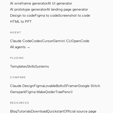
AI wireframe generator
AI UI generator
AI prototype generator
AI landing page generator
Design to code
Figma to code
Screenshot to code
Contributors
Ambassadors
HTML to PPT
Moderators
Events
AGENT
Discord
Discussions
Claude Code
Codex
Cursor
Gemini CLI
OpenCode
All agents →
X
PLUGINS
Templates
Skills
Systems
COMPARE
Claude Design
Figma
Lovable
Bolt
v0
Framer
Google Stitch
Genspark
Figma Make
Qoder
Trae
Pencil
RESOURCES
Blog
Tutorials
Download
Quickstart
Official source page