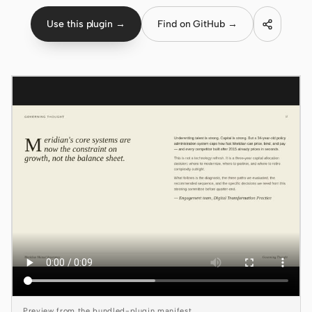
Use this plugin →
Find on GitHub →
Claude Code
OpenCode
Gemini CLI
GitHub Copilot CLI
Qwen Code
Grok Build
Kimi CLI
DeepSeek TUI
Trae CLI
Aider
Preview from the bundled-plugin manifest.