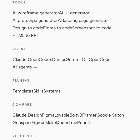
TOOLS
AI wireframe generator
AI UI generator
AI prototype generator
AI landing page generator
Contributors
Ambassadors
Design to code
Figma to code
Screenshot to code
Moderators
Events
HTML to PPT
Discord
Discussions
AGENT
Claude Code
Codex
Cursor
Gemini CLI
OpenCode
X
All agents →
PLUGINS
Templates
Skills
Systems
COMPARE
Claude Design
Figma
Lovable
Bolt
v0
Framer
Google Stitch
Genspark
Figma Make
Qoder
Trae
Pencil
RESOURCES