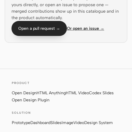
yours directly, or open an issue to propose one —
Screenshot to code
HTML to PPT
merged contributions show up in this catalogue and in
the product automatically.
Open a pull request →
Or open an issue →
Templates
Skills
Systems
PRODUCT
Open Design
HTML Anything
HTML Video
Codex Slides
Blog
Stories
Open Design Plugin
Tutorials
Compare
SOLUTION
Download
Prototype
Dashboard
Slides
Image
Video
Design System