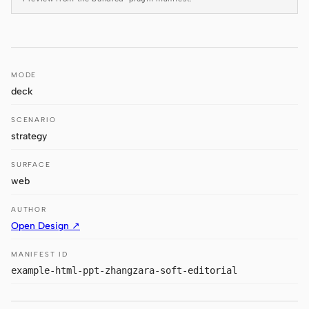
Antigravity
DeepSeek Reasonix
Hermes
MODE
deck
Devin for Terminal
SCENARIO
Pi
strategy
Kiro CLI
SURFACE
Kilo
web
Mistral Vibe CLI
AUTHOR
Open Design ↗
Qoder CLI
MANIFEST ID
example-html-ppt-zhangzara-soft-editorial
USE CASES