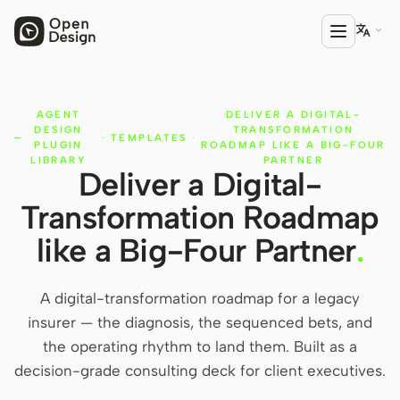

AGENT
DELIVER A DIGITAL-
PRODUCT
DESIGN
TRANSFORMATION
·
TEMPLATES
·
Open Design
PLUGIN
ROADMAP LIKE A BIG-FOUR
LIBRARY
PARTNER
Deliver a Digital-
HTML Anything
Transformation Roadmap
HTML Video
like a Big-Four Partner
.
Codex Slides
Open Design Plugin
A digital-transformation roadmap for a legacy
insurer — the diagnosis, the sequenced bets, and
AGENT
the operating rhythm to land them. Built as a
Codex
decision-grade consulting deck for client executives.
Cursor Agent