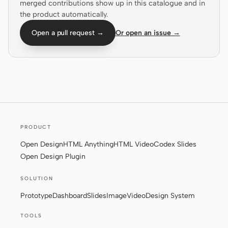
merged contributions show up in this catalogue and in
the product automatically.
Screenshot to code
HTML to PPT
Open a pull request →
Or open an issue →
Templates
Skills
Systems
PRODUCT
Open Design
HTML Anything
HTML Video
Codex Slides
Open Design Plugin
Blog
Stories
SOLUTION
Tutorials
Compare
Prototype
Dashboard
Slides
Image
Video
Design System
Download
TOOLS