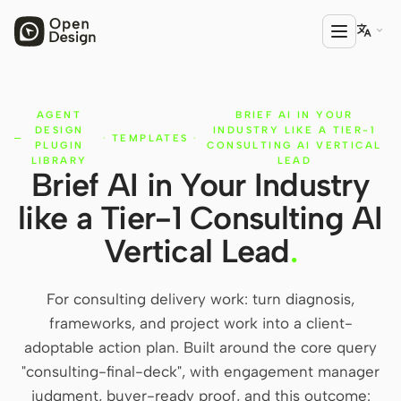

AGENT
BRIEF AI IN YOUR
PRODUCT
DESIGN
INDUSTRY LIKE A TIER-1
·
TEMPLATES
·
Open Design
PLUGIN
CONSULTING AI VERTICAL
LIBRARY
LEAD
Brief AI in Your Industry
HTML Anything
like a Tier-1 Consulting AI
HTML Video
Vertical Lead
.
Codex Slides
Open Design Plugin
For consulting delivery work: turn diagnosis,
frameworks, and project work into a client-
AGENT
adoptable action plan. Built around the core query
Codex
"consulting-final-deck", with engagement manager
judgment, buyer-ready proof, and this outcome:
Cursor Agent