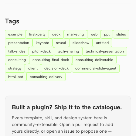
Prototype
Dashboard
Tags
Slides
Image
Video
Design System
example
first-party
deck
marketing
web
ppt
slides
presentation
keynote
reveal
slideshow
untitled
ROLES
talk-slides
pitch-deck
tech-sharing
technical-presentation
Solo Builder
Designer
consulting
consulting-final-deck
consulting-deliverable
Engineering
Product Managers
strategy
client
decision-deck
commercial-slide-agent
html-ppt
consulting-delivery
Marketing
TOOLS
AI wireframe generator
AI UI generator
Built a plugin? Ship it to the catalogue.
AI prototype generator
AI landing page
Every template, skill, and design system here is
generator
community-extensible. Open a pull request to add
yours directly, or open an issue to propose one —
Design to code
Figma to code