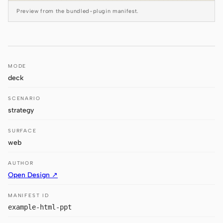
Antigravity
Preview from the bundled-plugin manifest.
DeepSeek Reasonix
Hermes
MODE
Devin for Terminal
deck
Pi
SCENARIO
Kiro CLI
strategy
Kilo
SURFACE
web
Mistral Vibe CLI
AUTHOR
Qoder CLI
Open Design ↗
MANIFEST ID
example-html-ppt
USE CASES