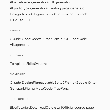
AI wireframe generator
AI UI generator
AI prototype generator
AI landing page generator
Design to code
Figma to code
Screenshot to code
Contributors
Ambassadors
HTML to PPT
Moderators
Events
AGENT
Discord
Discussions
Claude Code
Codex
Cursor
Gemini CLI
OpenCode
All agents →
X
PLUGINS
Templates
Skills
Systems
COMPARE
Claude Design
Figma
Lovable
Bolt
v0
Framer
Google Stitch
Genspark
Figma Make
Qoder
Trae
Pencil
RESOURCES
Blog
Tutorials
Download
Quickstart
Official source page