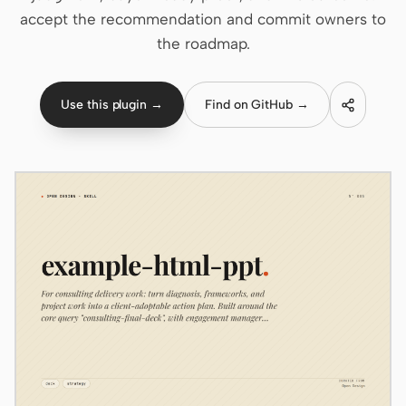
accept the recommendation and commit owners to
Claude Code
the roadmap.
OpenCode
Use this plugin →
Find on GitHub →
Gemini CLI
GitHub Copilot CLI
Qwen Code
Grok Build
Kimi CLI
DeepSeek TUI
Trae CLI
Aider