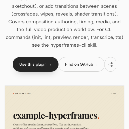
sketchout), or add transitions between scenes
Claude Code
(crossfades, wipes, reveals, shader transitions).
Covers composition authoring, timing, media, and
OpenCode
the full video production workflow. For CLI
Gemini CLI
commands (init, lint, preview, render, transcribe, tts)
see the hyperframes-cli skill.
GitHub Copilot CLI
Qwen Code
Use this plugin →
Find on GitHub →
Grok Build
Kimi CLI
DeepSeek TUI
Trae CLI
Aider