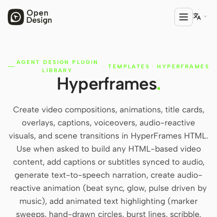

AGENT DESIGN PLUGIN
PRODUCT
·
TEMPLATES
·
HYPERFRAMES
LIBRARY
Hyperframes
.
Open Design
HTML Anything
Create video compositions, animations, title cards,
HTML Video
overlays, captions, voiceovers, audio-reactive
visuals, and scene transitions in HyperFrames HTML.
Codex Slides
Use when asked to build any HTML-based video
Open Design Plugin
content, add captions or subtitles synced to audio,
generate text-to-speech narration, create audio-
AGENT
reactive animation (beat sync, glow, pulse driven by
Codex
music), add animated text highlighting (marker
sweeps, hand-drawn circles, burst lines, scribble,
Cursor Agent