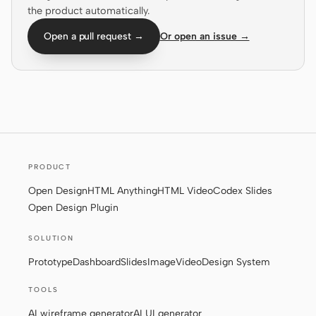
the product automatically.
Screenshot to code
HTML to PPT
Open a pull request →
Or open an issue →
Templates
Skills
Systems
PRODUCT
Open Design
HTML Anything
HTML Video
Codex Slides
Open Design Plugin
Blog
Stories
SOLUTION
Prototype
Dashboard
Slides
Image
Video
Design System
Tutorials
Compare
TOOLS
Download
AI wireframe generator
AI UI generator