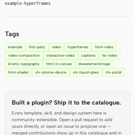
example-hyperframes
Prototype
Dashboard
Slides
Image
Video
Design System
Tags
ROLES
example
first-party
video
hyperframes
html-video
Solo Builder
Designer
video-composition
interactive-video
captions
tts-video
kinetic-typography
html-in-canvas
drawelementimage
Engineering
Product Managers
html-shader
vfx-iphone-device
vfx-liquid-glass
vfx-portal
Marketing
TOOLS
AI wireframe generator
AI UI generator
Built a plugin? Ship it to the catalogue.
AI prototype generator
AI landing page
Every template, skill, and design system here is
generator
community-extensible. Open a pull request to add
yours directly, or open an issue to propose one —
Design to code
Figma to code
merged contributions show up in this catalogue and in