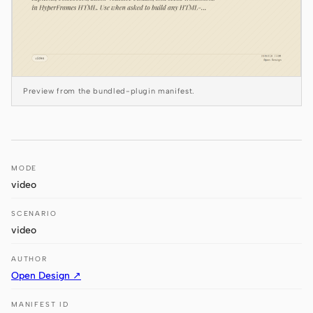
Antigravity
DeepSeek Reasonix
Hermes
Preview from the bundled-plugin manifest.
Devin for Terminal
Pi
Kiro CLI
MODE
Kilo
video
Mistral Vibe CLI
SCENARIO
video
Qoder CLI
AUTHOR
Open Design ↗
MANIFEST ID
USE CASES