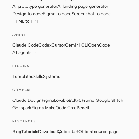
AI prototype generator
AI landing page generator
Design to code
Figma to code
Screenshot to code
HTML to PPT
Contributors
Ambassadors
Moderators
Events
AGENT
Claude Code
Codex
Cursor
Gemini CLI
OpenCode
Discord
Discussions
All agents →
X
PLUGINS
Templates
Skills
Systems
COMPARE
Claude Design
Figma
Lovable
Bolt
v0
Framer
Google Stitch
Genspark
Figma Make
Qoder
Trae
Pencil
RESOURCES
Blog
Tutorials
Download
Quickstart
Official source page