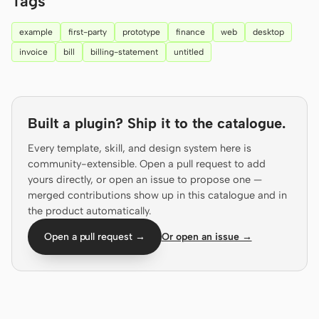
Tags
Prototype
Dashboard
example
first-party
prototype
finance
web
desktop
Slides
Image
invoice
bill
billing-statement
untitled
Video
Design System
ROLES
Built a plugin? Ship it to the catalogue.
Solo Builder
Designer
Every template, skill, and design system here is
Engineering
Product Managers
community-extensible. Open a pull request to add
yours directly, or open an issue to propose one —
Marketing
merged contributions show up in this catalogue and in
the product automatically.
TOOLS
AI wireframe generator
AI UI generator
Open a pull request →
Or open an issue →
AI prototype generator
AI landing page
generator
Design to code
Figma to code