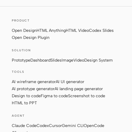
Screenshot to code
HTML to PPT
PRODUCT
Open Design
HTML Anything
HTML Video
Codex Slides
Open Design Plugin
Templates
Skills
SOLUTION
Systems
Prototype
Dashboard
Slides
Image
Video
Design System
TOOLS
AI wireframe generator
AI UI generator
AI prototype generator
AI landing page generator
Design to code
Figma to code
Screenshot to code
Blog
Stories
HTML to PPT
Tutorials
Compare
AGENT
Download
Claude Code
Codex
Cursor
Gemini CLI
OpenCode