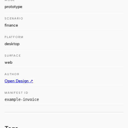
Antigravity
prototype
DeepSeek Reasonix
SCENARIO
finance
Hermes
PLATFORM
Devin for Terminal
desktop
Pi
SURFACE
Kiro CLI
web
Kilo
AUTHOR
Open Design ↗
Mistral Vibe CLI
MANIFEST ID
Qoder CLI
example-invoice
USE CASES