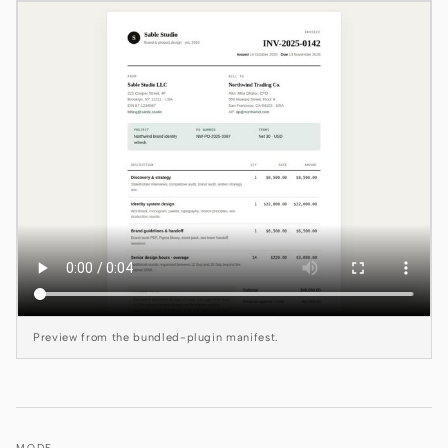
Claude Code
OpenCode
Gemini CLI
GitHub Copilot CLI
Qwen Code
Grok Build
Kimi CLI
DeepSeek TUI
Preview from the bundled-plugin manifest.
Trae CLI
Aider
MODE