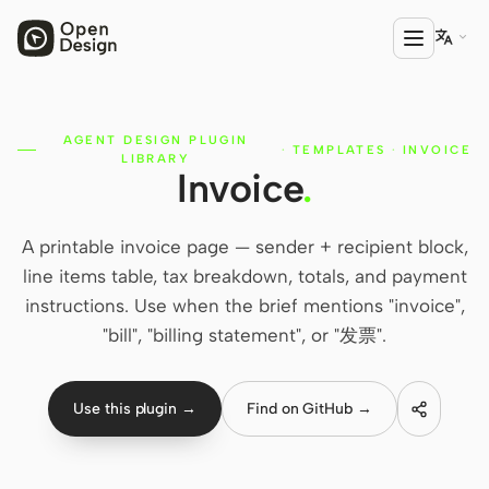

AGENT DESIGN PLUGIN
PRODUCT
·
TEMPLATES
·
INVOICE
LIBRARY
Invoice
.
Open Design
HTML Anything
A printable invoice page — sender + recipient block,
HTML Video
line items table, tax breakdown, totals, and payment
instructions. Use when the brief mentions "invoice",
Codex Slides
"bill", "billing statement", or "发票".
Open Design Plugin
AGENT
Use this plugin →
Find on GitHub →
Codex
Cursor Agent