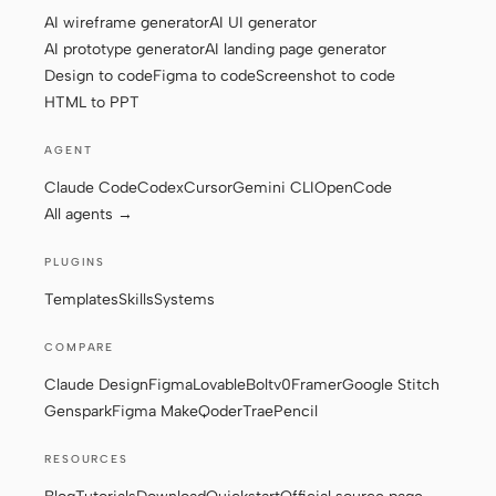
AI wireframe generator
AI UI generator
AI prototype generator
AI landing page generator
Design to code
Figma to code
Screenshot to code
Contributors
Ambassadors
HTML to PPT
Moderators
Events
AGENT
Discord
Discussions
Claude Code
Codex
Cursor
Gemini CLI
OpenCode
All agents →
X
PLUGINS
Templates
Skills
Systems
COMPARE
Claude Design
Figma
Lovable
Bolt
v0
Framer
Google Stitch
Genspark
Figma Make
Qoder
Trae
Pencil
RESOURCES