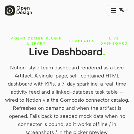

AGENT DESIGN PLUGIN
LIVE
PRODUCT
·
TEMPLATES
·
LIBRARY
DASHBOARD
Live Dashboard
.
Open Design
HTML Anything
Notion-style team dashboard rendered as a Live
HTML Video
Artifact. A single-page, self-contained HTML
dashboard with KPIs, a 7-day sparkline, a real-time
Codex Slides
activity feed and a linked-database task table —
Open Design Plugin
wired to Notion via the Composio connector catalog.
Refreshes on demand and when the artifact is
AGENT
opened. Falls back to seeded mock data when no
Codex
connector is bound, so it works offline / in
screenshots / in the picker preview.
Cursor Agent