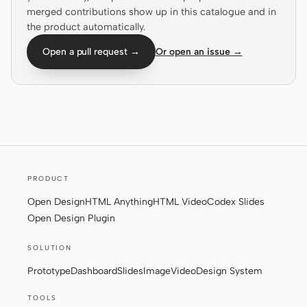
merged contributions show up in this catalogue and in
Screenshot to code
HTML to PPT
the product automatically.
Open a pull request →
Or open an issue →
Templates
Skills
Systems
PRODUCT
Open Design
HTML Anything
HTML Video
Codex Slides
Open Design Plugin
Blog
Stories
SOLUTION
Tutorials
Compare
Prototype
Dashboard
Slides
Image
Video
Design System
Download
TOOLS