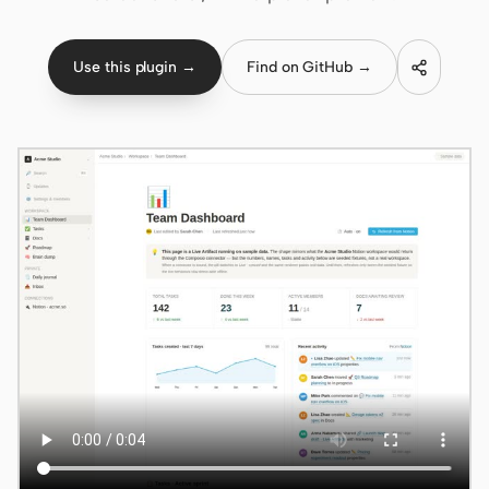
Claude Code
Use this plugin →
Find on GitHub →
OpenCode
Gemini CLI
GitHub Copilot CLI
Qwen Code
Grok Build
Kimi CLI
DeepSeek TUI
Trae CLI
Aider