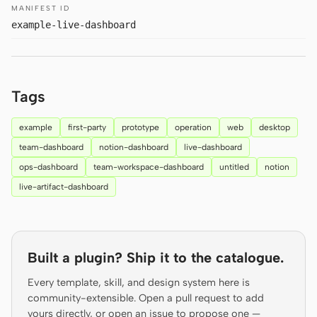
MANIFEST ID
Prototype
Dashboard
example-live-dashboard
Slides
Image
Video
Design System
Tags
ROLES
Solo Builder
Designer
example
first-party
prototype
operation
web
desktop
team-dashboard
notion-dashboard
live-dashboard
Engineering
Product Managers
ops-dashboard
team-workspace-dashboard
untitled
notion
Marketing
live-artifact-dashboard
TOOLS
AI wireframe generator
AI UI generator
Built a plugin? Ship it to the catalogue.
AI prototype generator
AI landing page
generator
Every template, skill, and design system here is
community-extensible. Open a pull request to add
Design to code
Figma to code
yours directly, or open an issue to propose one —