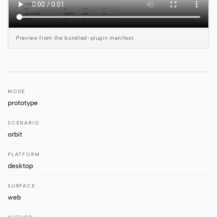
Antigravity
DeepSeek Reasonix
Preview from the bundled-plugin manifest.
Hermes
Devin for Terminal
Pi
MODE
prototype
Kiro CLI
SCENARIO
Kilo
orbit
Mistral Vibe CLI
PLATFORM
desktop
Qoder CLI
SURFACE
web
USE CASES