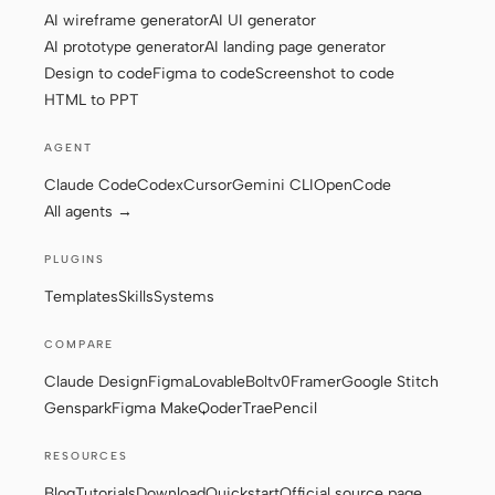
AI wireframe generator
AI UI generator
AI prototype generator
AI landing page generator
Design to code
Figma to code
Screenshot to code
Contributors
Ambassadors
HTML to PPT
Moderators
Events
AGENT
Discord
Discussions
Claude Code
Codex
Cursor
Gemini CLI
OpenCode
All agents →
X
PLUGINS
Templates
Skills
Systems
COMPARE
Claude Design
Figma
Lovable
Bolt
v0
Framer
Google Stitch
Genspark
Figma Make
Qoder
Trae
Pencil
RESOURCES
Blog
Tutorials
Download
Quickstart
Official source page