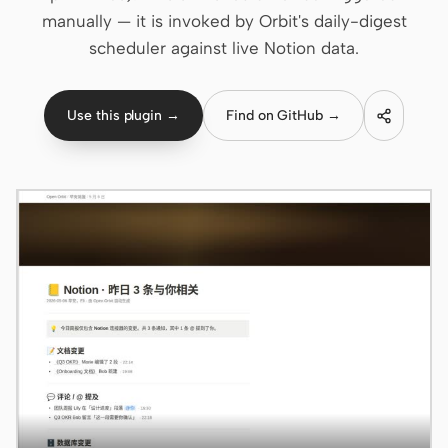
manually — it is invoked by Orbit's daily-digest
Claude Code
scheduler against live Notion data.
OpenCode
Use this plugin →
Find on GitHub →
Gemini CLI
GitHub Copilot CLI
Qwen Code
Grok Build
Kimi CLI
DeepSeek TUI
Trae CLI
Aider