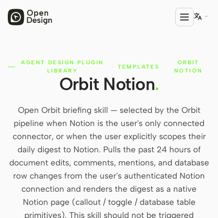

AGENT DESIGN PLUGIN
ORBIT
PRODUCT
·
TEMPLATES
·
LIBRARY
NOTION
Orbit Notion
.
Open Design
HTML Anything
Open Orbit briefing skill — selected by the Orbit
HTML Video
pipeline when Notion is the user's only connected
connector, or when the user explicitly scopes their
Codex Slides
daily digest to Notion. Pulls the past 24 hours of
Open Design Plugin
document edits, comments, mentions, and database
row changes from the user's authenticated Notion
AGENT
connection and renders the digest as a native
Codex
Notion page (callout / toggle / database table
primitives). This skill should not be triggered
Cursor Agent