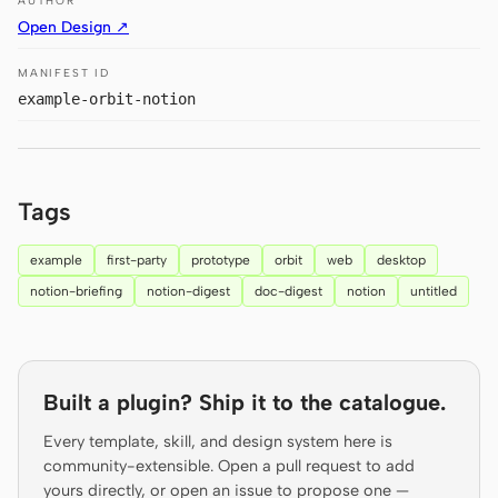
AUTHOR
Prototype
Dashboard
Open Design ↗
Slides
Image
MANIFEST ID
example-orbit-notion
Video
Design System
ROLES
Solo Builder
Designer
Tags
Engineering
Product Managers
example
first-party
prototype
orbit
web
desktop
Marketing
notion-briefing
notion-digest
doc-digest
notion
untitled
TOOLS
AI wireframe generator
AI UI generator
Built a plugin? Ship it to the catalogue.
AI prototype generator
AI landing page
generator
Every template, skill, and design system here is
community-extensible. Open a pull request to add
Design to code
Figma to code
yours directly, or open an issue to propose one —