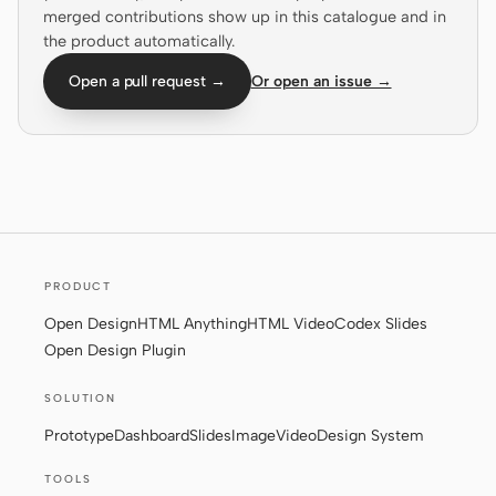
merged contributions show up in this catalogue and in
Screenshot to code
HTML to PPT
the product automatically.
Open a pull request →
Or open an issue →
Templates
Skills
Systems
PRODUCT
Open Design
HTML Anything
HTML Video
Codex Slides
Open Design Plugin
Blog
Stories
SOLUTION
Tutorials
Compare
Prototype
Dashboard
Slides
Image
Video
Design System
Download
TOOLS