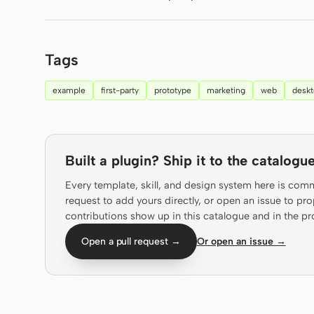
Tags
example
first-party
prototype
marketing
web
desk
Built a plugin? Ship it to the catalogue
Every template, skill, and design system here is com
request to add yours directly, or open an issue to 
contributions show up in this catalogue and in the pr
Open a pull request →
Or open an issue →