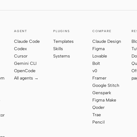
AGENT
PLUGINS
COMPARE
RE
Claude Code
Templates
Claude Design
Bl
Codex
Skills
Figma
Tu
Cursor
Systems
Lovable
Do
Gemini CLI
Bolt
Qu
OpenCode
v0
Of
tem
All agents →
Framer
pa
Google Stitch
Genspark
Figma Make
e
Qoder
Trae
tor
Pencil