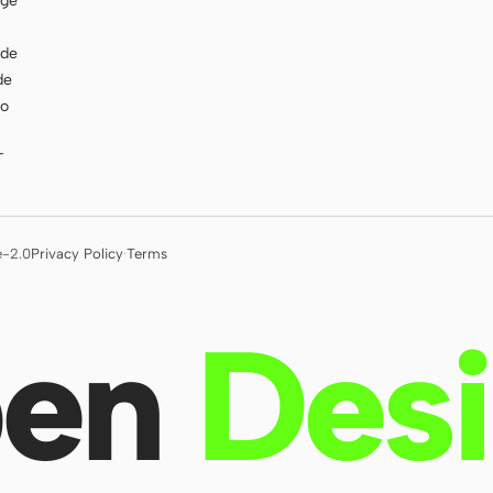
age
ode
de
to
T
e-2.0
Privacy Policy
·
Terms
en
Des