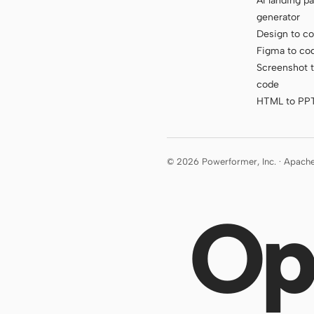
AI landing p
generator
Design to c
Figma to co
Screenshot 
code
HTML to PP
© 2026 Powerformer, Inc. · Apach
Op