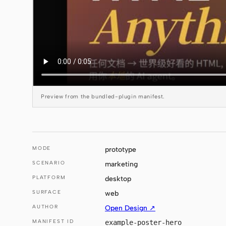
Preview from the bundled-plugin manifest.
MODE
prototype
SCENARIO
marketing
PLATFORM
desktop
SURFACE
web
AUTHOR
Open Design ↗
MANIFEST ID
example-poster-hero