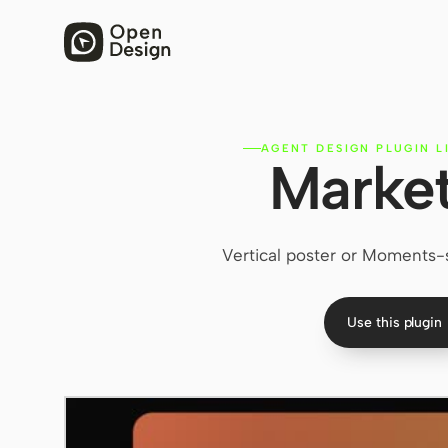
AGENT DESIGN PLUGIN L
Market
Vertical poster or Moments-s
Use this plugin