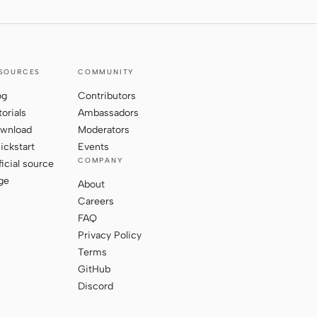
SOURCES
COMMUNITY
og
Contributors
torials
Ambassadors
wnload
Moderators
ickstart
Events
COMPANY
ficial source
ge
About
Careers
FAQ
Privacy Policy
Terms
GitHub
Discord