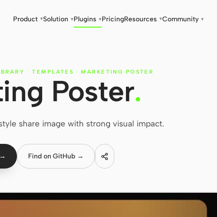
Product
Solution
Plugins
Pricing
Resources
Community
▾
▾
▾
▾
▾
IBRARY
·
TEMPLATES
·
MARKETING POSTER
ing Poster
.
tyle share image with strong visual impact.
 →
Find on GitHub →