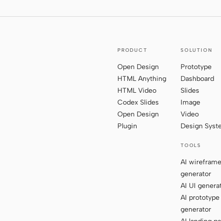
PRODUCT
SOLUTION
Open Design
Prototype
HTML Anything
Dashboard
HTML Video
Slides
Codex Slides
Image
Open Design
Video
Plugin
Design Sys
TOOLS
AI wirefram
generator
AI UI genera
AI prototype
generator