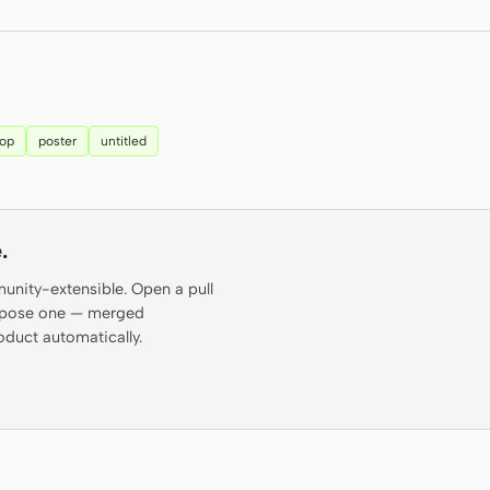
top
poster
untitled
.
munity-extensible. Open a pull
propose one — merged
oduct automatically.