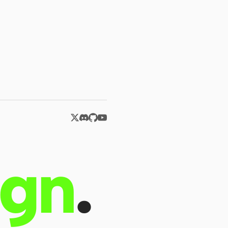
ign
.