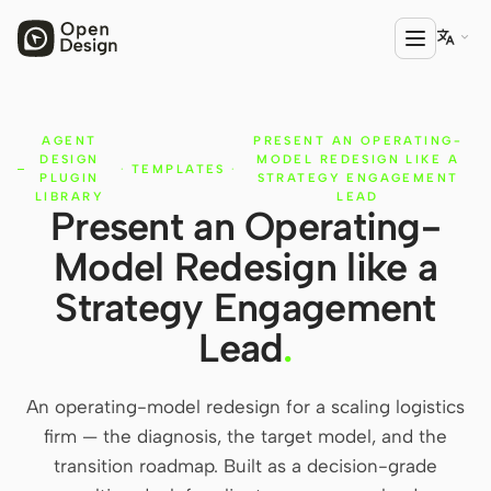

AGENT
PRESENT AN OPERATING-
PRODUCT
DESIGN
MODEL REDESIGN LIKE A
·
TEMPLATES
·
Open Design
PLUGIN
STRATEGY ENGAGEMENT
LIBRARY
LEAD
Present an Operating-
HTML Anything
Model Redesign like a
HTML Video
Strategy Engagement
Codex Slides
Lead
.
Open Design Plugin
An operating-model redesign for a scaling logistics
AGENT
firm — the diagnosis, the target model, and the
Codex
transition roadmap. Built as a decision-grade
Cursor Agent