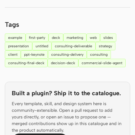
Prototype
Dashboard
Slides
Image
Tags
Video
Design System
example
first-party
deck
marketing
web
slides
ROLES
presentation
untitled
consulting-deliverable
strategy
Solo Builder
Designer
client
ppt-keynote
consulting-delivery
consulting
consulting-final-deck
decision-deck
commercial-slide-agent
Engineering
Product Managers
Marketing
TOOLS
Built a plugin? Ship it to the catalogue.
AI wireframe generator
AI UI generator
Every template, skill, and design system here is
community-extensible. Open a pull request to add
AI prototype generator
AI landing page
yours directly, or open an issue to propose one —
generator
merged contributions show up in this catalogue and in
the product automatically.
Design to code
Figma to code