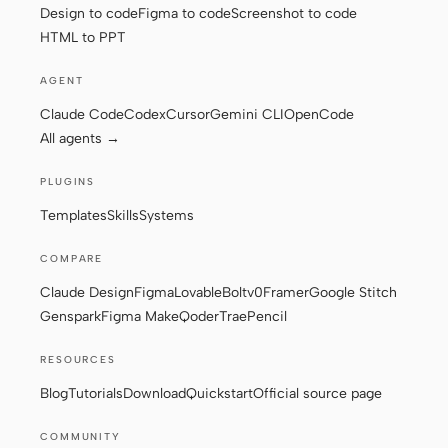
Design to code
Figma to code
Screenshot to code
HTML to PPT
Contributors
Ambassadors
AGENT
Moderators
Events
Claude Code
Codex
Cursor
Gemini CLI
OpenCode
All agents →
Discord
Discussions
PLUGINS
X
Templates
Skills
Systems
COMPARE
Claude Design
Figma
Lovable
Bolt
v0
Framer
Google Stitch
Genspark
Figma Make
Qoder
Trae
Pencil
RESOURCES
Blog
Tutorials
Download
Quickstart
Official source page
COMMUNITY