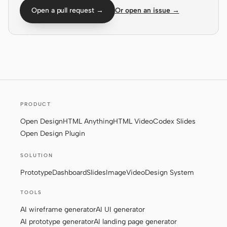
Open a pull request →
Or open an issue →
Screenshot to code
HTML to PPT
Templates
Skills
Systems
PRODUCT
Open Design
HTML Anything
HTML Video
Codex Slides
Open Design Plugin
SOLUTION
Blog
Stories
Prototype
Dashboard
Slides
Image
Video
Design System
Tutorials
Compare
TOOLS
AI wireframe generator
AI UI generator
Download
AI prototype generator
AI landing page generator