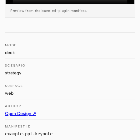
Antigravity
Preview from the bundled-plugin manifest.
DeepSeek Reasonix
Hermes
Devin for Terminal
MODE
deck
Pi
SCENARIO
Kiro CLI
strategy
Kilo
SURFACE
web
Mistral Vibe CLI
AUTHOR
Qoder CLI
Open Design ↗
MANIFEST ID
example-ppt-keynote
USE CASES