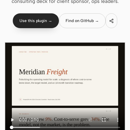
consulting deck for client sponsor, ops leaders.
Claude Code
Use this plugin →
Find on GitHub →
OpenCode
Gemini CLI
GitHub Copilot CLI
Qwen Code
Grok Build
Kimi CLI
DeepSeek TUI
Trae CLI
Aider