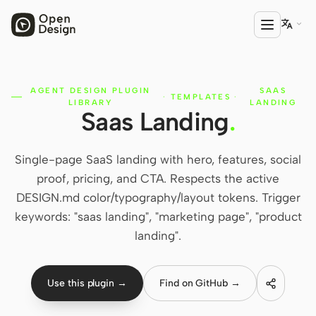

AGENT DESIGN PLUGIN
SAAS
PRODUCT
·
TEMPLATES
·
LIBRARY
LANDING
Saas Landing
.
Open Design
HTML Anything
Single-page SaaS landing with hero, features, social
HTML Video
proof, pricing, and CTA. Respects the active
DESIGN.md color/typography/layout tokens. Trigger
Codex Slides
keywords: "saas landing", "marketing page", "product
Open Design Plugin
landing".
AGENT
Codex
Use this plugin →
Find on GitHub →
Cursor Agent