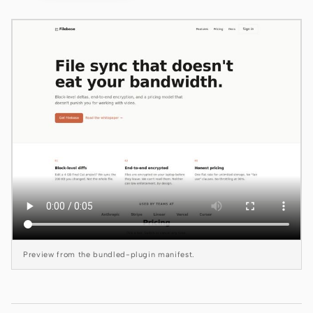
Claude Code
OpenCode
Gemini CLI
GitHub Copilot CLI
Qwen Code
Grok Build
Kimi CLI
DeepSeek TUI
Preview from the bundled-plugin manifest.
Trae CLI
Aider