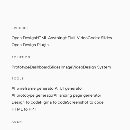
Screenshot to code
HTML to PPT
PRODUCT
Open Design
HTML Anything
HTML Video
Codex Slides
Templates
Skills
Open Design Plugin
Systems
SOLUTION
Prototype
Dashboard
Slides
Image
Video
Design System
TOOLS
AI wireframe generator
AI UI generator
AI prototype generator
AI landing page generator
Blog
Stories
Design to code
Figma to code
Screenshot to code
Tutorials
Compare
HTML to PPT
Download
AGENT