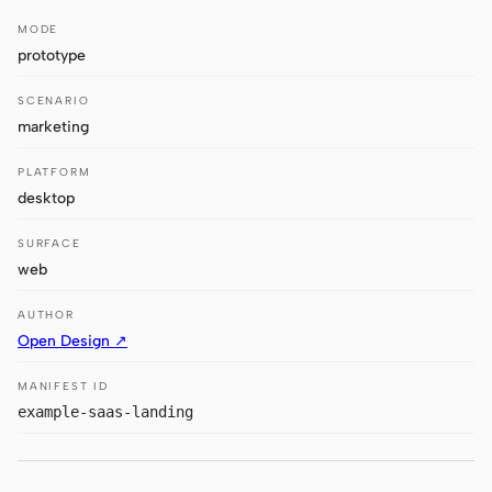
Antigravity
MODE
DeepSeek Reasonix
prototype
Hermes
SCENARIO
marketing
Devin for Terminal
PLATFORM
Pi
desktop
Kiro CLI
SURFACE
web
Kilo
AUTHOR
Mistral Vibe CLI
Open Design ↗
Qoder CLI
MANIFEST ID
example-saas-landing
USE CASES