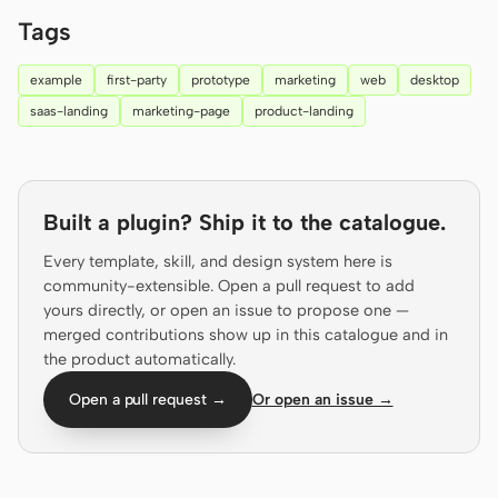
Prototype
Dashboard
Tags
Slides
Image
example
first-party
prototype
marketing
web
desktop
saas-landing
marketing-page
product-landing
Video
Design System
ROLES
Solo Builder
Designer
Built a plugin? Ship it to the catalogue.
Engineering
Product Managers
Every template, skill, and design system here is
community-extensible. Open a pull request to add
Marketing
yours directly, or open an issue to propose one —
merged contributions show up in this catalogue and in
TOOLS
the product automatically.
AI wireframe generator
AI UI generator
Open a pull request →
Or open an issue →
AI prototype generator
AI landing page
generator
Design to code
Figma to code