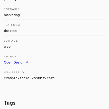
Antigravity
SCENARIO
DeepSeek Reasonix
marketing
Hermes
PLATFORM
desktop
Devin for Terminal
SURFACE
Pi
web
Kiro CLI
AUTHOR
Open Design ↗
Kilo
MANIFEST ID
Mistral Vibe CLI
example-social-reddit-card
Qoder CLI
Tags
USE CASES