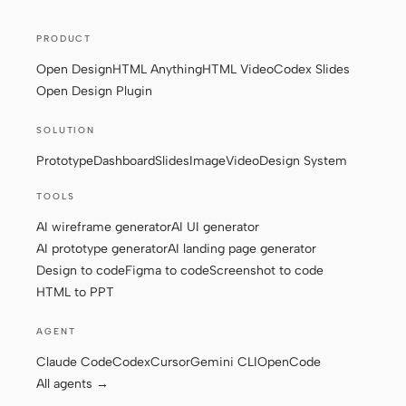
Screenshot to code
HTML to PPT
PRODUCT
Open Design
HTML Anything
HTML Video
Codex Slides
Open Design Plugin
Templates
Skills
SOLUTION
Prototype
Dashboard
Slides
Image
Video
Design System
Systems
TOOLS
AI wireframe generator
AI UI generator
AI prototype generator
AI landing page generator
Design to code
Figma to code
Screenshot to code
HTML to PPT
Blog
Stories
AGENT
Tutorials
Compare
Claude Code
Codex
Cursor
Gemini CLI
OpenCode
Download
All agents →