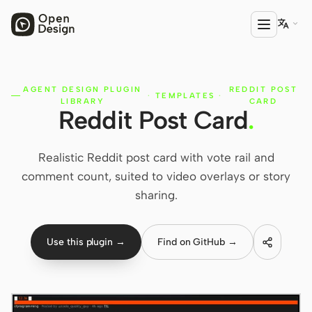

AGENT DESIGN PLUGIN
REDDIT POST
PRODUCT
·
TEMPLATES
·
LIBRARY
CARD
Reddit Post Card
.
Open Design
HTML Anything
Realistic Reddit post card with vote rail and
HTML Video
comment count, suited to video overlays or story
sharing.
Codex Slides
Open Design Plugin
Use this plugin →
Find on GitHub →
AGENT
Codex
Cursor Agent