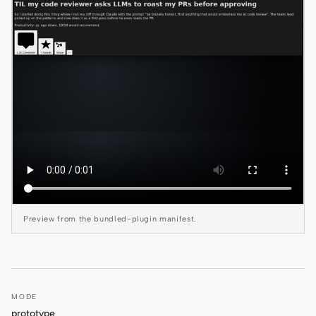
Claude Code
OpenCode
Gemini CLI
GitHub Copilot CLI
Qwen Code
Grok Build
Kimi CLI
Preview from the bundled-plugin manifest.
DeepSeek TUI
Trae CLI
Aider
MODE
prototype