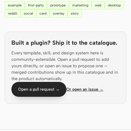
example
first-party
prototype
marketing
web
desktop
Prototype
Dashboard
reddit
social
card
overlay
story
Slides
Image
Video
Design System
Built a plugin? Ship it to the catalogue.
ROLES
Solo Builder
Designer
Every template, skill, and design system here is
community-extensible. Open a pull request to add
Engineering
Product Managers
yours directly, or open an issue to propose one —
merged contributions show up in this catalogue and in
Marketing
the product automatically.
TOOLS
Open a pull request →
Or open an issue →
AI wireframe generator
AI UI generator
AI prototype generator
AI landing page
generator
Design to code
Figma to code