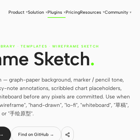
Product
Solution
Plugins
Pricing
Resources
Community
▾
▾
▾
▾
▾
IBRARY
·
TEMPLATES
·
WIREFRAME SKETCH
ame Sketch
.
 — graph-paper background, marker / pencil tone,
icky-note annotations, scribbled chart placeholders,
 whiteboard before any pixels are committed. Use when
 wireframe", "hand-drawn", "lo-fi", "whiteboard", "草稿",
or "手绘原型".
 →
Find on GitHub →