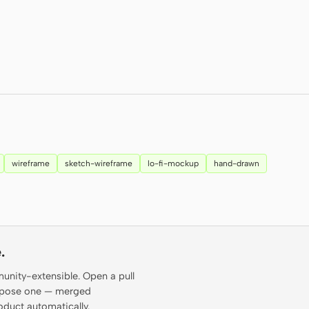
wireframe
sketch-wireframe
lo-fi-mockup
hand-drawn
.
munity-extensible. Open a pull
propose one — merged
oduct automatically.