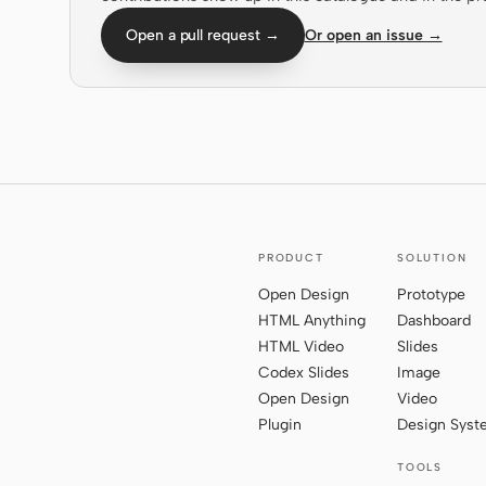
Open a pull request →
Or open an issue →
PRODUCT
SOLUTION
Open Design
Prototype
HTML Anything
Dashboard
HTML Video
Slides
Codex Slides
Image
Open Design
Video
Plugin
Design Sys
TOOLS