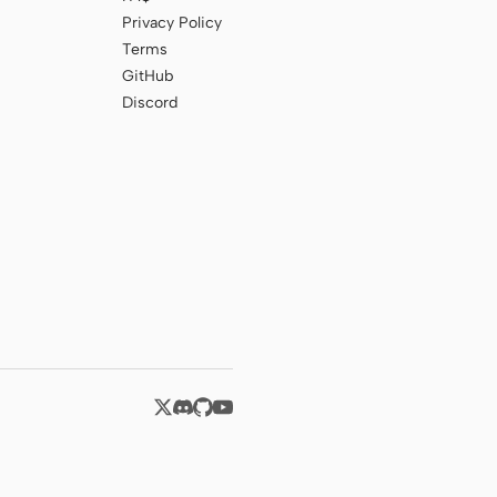
Privacy Policy
Terms
GitHub
Discord