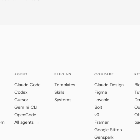
AGENT
PLUGINS
COMPARE
RE
Claude Code
Templates
Claude Design
Bl
Codex
Skills
Figma
Tu
Cursor
Systems
Lovable
Do
Gemini CLI
Bolt
Qu
OpenCode
v0
Of
tem
All agents →
Framer
pa
Google Stitch
Genspark