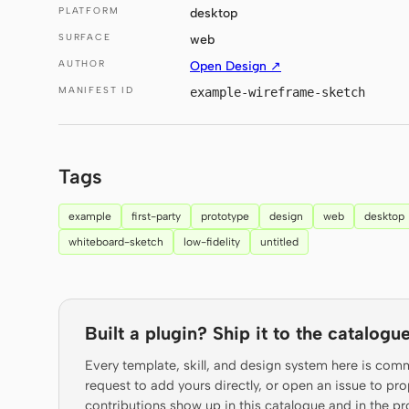
PLATFORM
desktop
SURFACE
web
AUTHOR
Open Design ↗
MANIFEST ID
example-wireframe-sketch
Tags
example
first-party
prototype
design
web
desktop
whiteboard-sketch
low-fidelity
untitled
Built a plugin? Ship it to the catalogue
Every template, skill, and design system here is com
request to add yours directly, or open an issue to 
contributions show up in this catalogue and in the pr