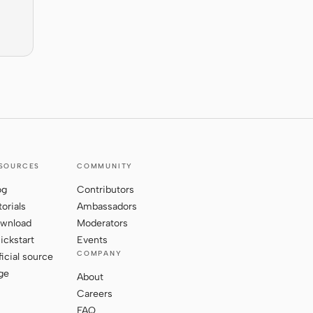
SOURCES
COMMUNITY
og
Contributors
torials
Ambassadors
wnload
Moderators
ickstart
Events
COMPANY
ficial source
ge
About
Careers
FAQ