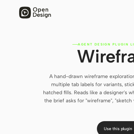
AGENT DESIGN PLUGIN L
Wirefr
A hand-drawn wireframe exploration
multiple tab labels for variants, st
hatched fills. Reads like a designer's
the brief asks for "wireframe", "sketch
Use this plugin