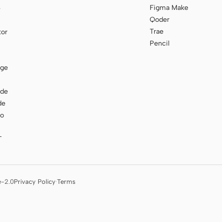
Figma Make
e
Qoder
Trae
tor
Pencil
age
ode
de
to
T
e-2.0
Privacy Policy
·
Terms