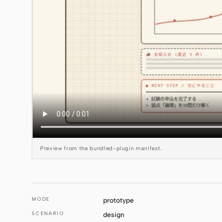
Preview from the bundled-plugin manifest.
MODE
prototype
SCENARIO
design