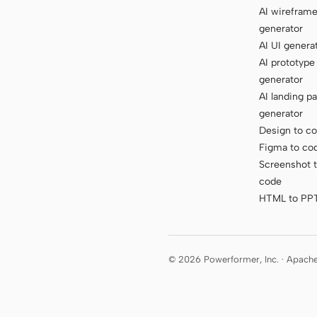
AI wirefram
generator
AI UI genera
AI prototype
generator
AI landing p
generator
Design to c
Figma to co
Screenshot 
code
HTML to PP
© 2026 Powerformer, Inc. · Apach