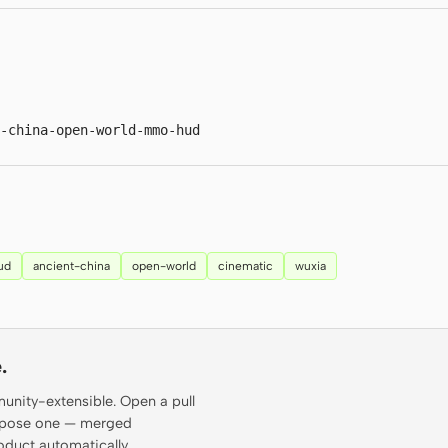
t-china-open-world-mmo-hud
ud
ancient-china
open-world
cinematic
wuxia
.
munity-extensible. Open a pull
propose one — merged
oduct automatically.