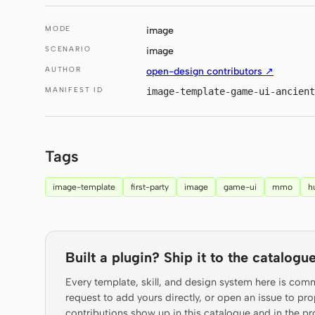
MODE
image
SCENARIO
image
AUTHOR
open-design contributors ↗
MANIFEST ID
image-template-game-ui-ancien
Tags
image-template
first-party
image
game-ui
mmo
h
Built a plugin? Ship it to the catalogue
Every template, skill, and design system here is com
request to add yours directly, or open an issue to 
contributions show up in this catalogue and in the pr