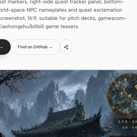
uest markers, right-side quest tracker panel, bottom-
g world-space NPC nameplates and quest exclamation
screenshot, 16:9, suitable for pitch decks, gamescom-
Xiaohongshu/bilibili game teasers.
 →
Find on GitHub →