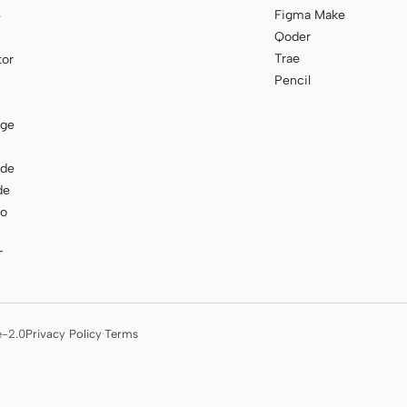
Figma Make
e
Qoder
Trae
tor
Pencil
age
ode
de
to
T
e-2.0
Privacy Policy
·
Terms