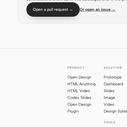
Open a pull request →
Or open an issue →
PRODUCT
SOLUTION
Open Design
Prototype
HTML Anything
Dashboard
HTML Video
Slides
Codex Slides
Image
Open Design
Video
Plugin
Design Sys
TOOLS