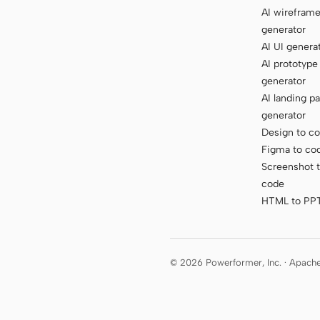
AI wirefram
generator
AI UI genera
AI prototype
generator
AI landing p
generator
Design to c
Figma to co
Screenshot 
code
HTML to PP
© 2026 Powerformer, Inc. · Apach