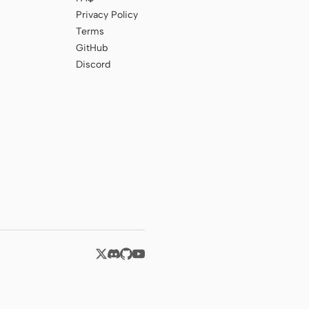
Privacy Policy
Terms
GitHub
Discord