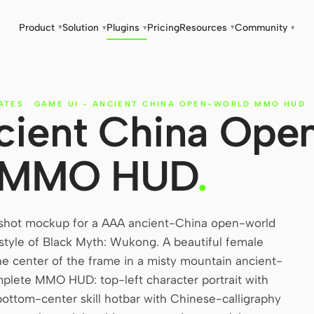
Product
Solution
Plugins
Pricing
Resources
Community
▾
▾
▾
▾
▾
ATES
·
GAME UI - ANCIENT CHINA OPEN-WORLD MMO HUD
cient China Ope
 MMO HUD
.
hot mockup for a AAA ancient-China open-world
style of Black Myth: Wukong. A beautiful female
 center of the frame in a misty mountain ancient-
plete MMO HUD: top-left character portrait with
ottom-center skill hotbar with Chinese-calligraphy