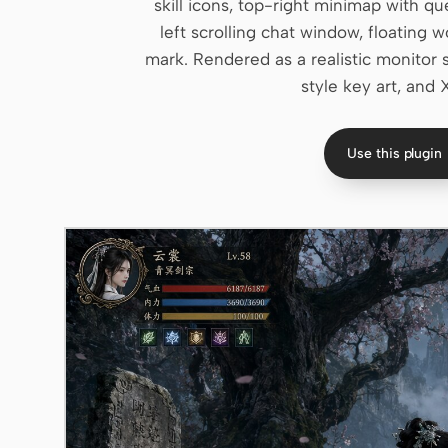
skill icons, top-right minimap with q
left scrolling chat window, floatin
mark. Rendered as a realistic monitor 
style key art, and 
Use this plugin