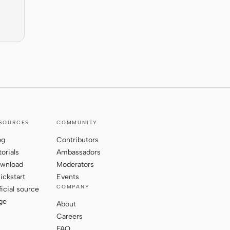
SOURCES
COMMUNITY
og
Contributors
torials
Ambassadors
wnload
Moderators
ickstart
Events
COMPANY
ficial source
ge
About
Careers
FAQ