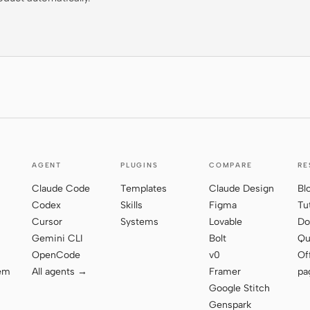
AGENT
PLUGINS
COMPARE
RE
Claude Code
Templates
Claude Design
Bl
Codex
Skills
Figma
Tu
Cursor
Systems
Lovable
Do
Gemini CLI
Bolt
Qu
OpenCode
v0
Of
tem
All agents →
Framer
pa
Google Stitch
Genspark