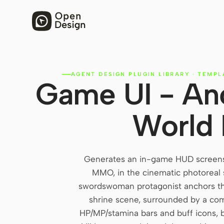
AGENT DESIGN PLUGIN LIBRARY
·
TEMPL
Game UI - An
World
Generates an in-game HUD screens
MMO, in the cinematic photoreal 
swordswoman protagonist anchors the
shrine scene, surrounded by a com
HP/MP/stamina bars and buff icons, b