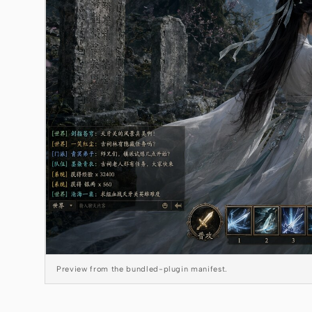
Preview from the bundled-plugin manifest.