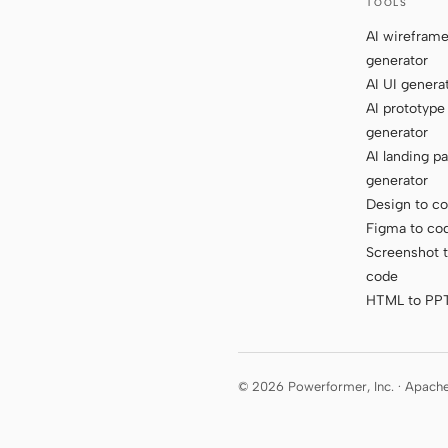
TOOLS
AI wirefram
generator
AI UI genera
AI prototype
generator
AI landing p
generator
Design to c
Figma to co
Screenshot 
code
HTML to PP
© 2026 Powerformer, Inc. · Apach