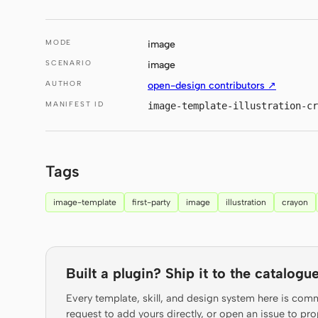
MODE
image
SCENARIO
image
AUTHOR
open-design contributors ↗
MANIFEST ID
image-template-illustration-cr
Tags
image-template
first-party
image
illustration
crayon
Built a plugin? Ship it to the catalogue
Every template, skill, and design system here is com
request to add yours directly, or open an issue to 