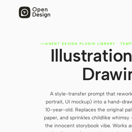
AGENT DESIGN PLUGIN LIBRARY
·
TEMP
Illustrati
Drawi
A style-transfer prompt that rewor
portrait, UI mockup) into a hand-drawn
10-year-old. Replaces the original pal
paper, and sprinkles childlike whimsy 
the innocent storybook vibe. Works 