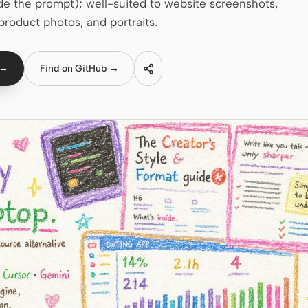
e the prompt); well-suited to website screenshots,
product photos, and portraits.
 →
Find on GitHub →