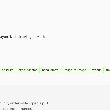
ayon-kid-drawing-rework
childlike
style-transfer
hand-drawn
image-to-image
rework
tr
.
munity-extensible. Open a pull
propose one — merged