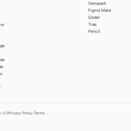
Genspark
Figma Make
e
Qoder
Trae
tor
Pencil
age
ode
de
to
T
e-2.0
Privacy Policy
·
Terms