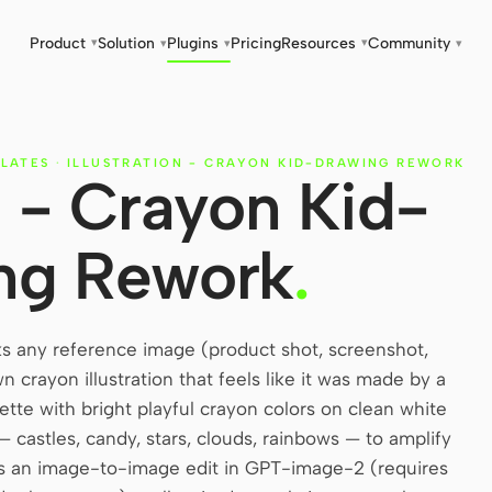
Product
Solution
Plugins
Pricing
Resources
Community
▾
▾
▾
▾
▾
LATES
·
ILLUSTRATION - CRAYON KID-DRAWING REWORK
on - Crayon Kid-
ng Rework
.
ks any reference image (product shot, screenshot,
 crayon illustration that feels like it was made by a
ette with bright playful crayon colors on clean white
— castles, candy, stars, clouds, rainbows — to amplify
as an image-to-image edit in GPT-image-2 (requires