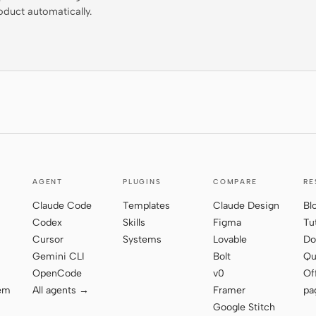
oduct automatically.
AGENT
PLUGINS
COMPARE
RE
Claude Code
Templates
Claude Design
Bl
Codex
Skills
Figma
Tu
Cursor
Systems
Lovable
Do
Gemini CLI
Bolt
Qu
OpenCode
v0
Of
tem
All agents →
Framer
pa
Google Stitch