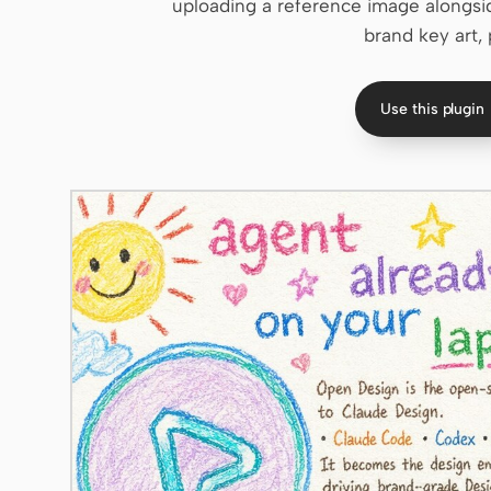
uploading a reference image alongsid
brand key art, 
Use this plugin