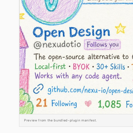
Preview from the bundled-plugin manifest.