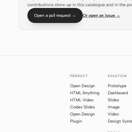
contributions show up in this catalogue and in the pr
Open a pull request →
Or open an issue →
PRODUCT
SOLUTION
Open Design
Prototype
HTML Anything
Dashboard
HTML Video
Slides
Codex Slides
Image
Open Design
Video
Plugin
Design Sys