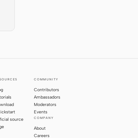
SOURCES
COMMUNITY
og
Contributors
torials
Ambassadors
wnload
Moderators
ickstart
Events
COMPANY
ficial source
ge
About
Careers