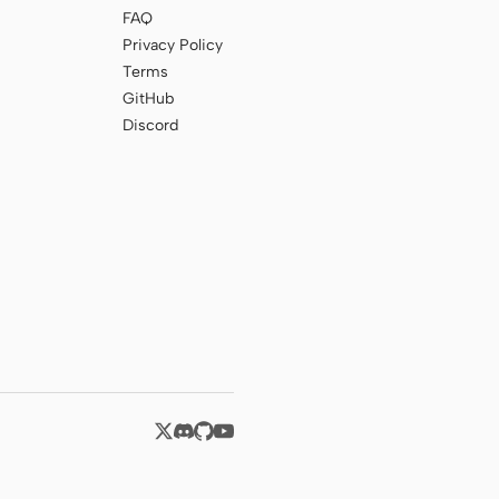
FAQ
Privacy Policy
Terms
GitHub
Discord