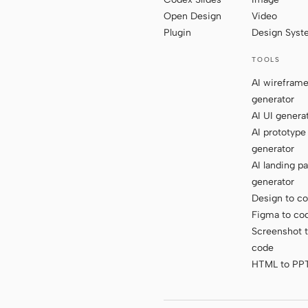
Open Design
Video
Plugin
Design Sys
TOOLS
AI wirefram
generator
AI UI genera
AI prototype
generator
AI landing p
generator
Design to c
Figma to co
Screenshot 
code
HTML to PP