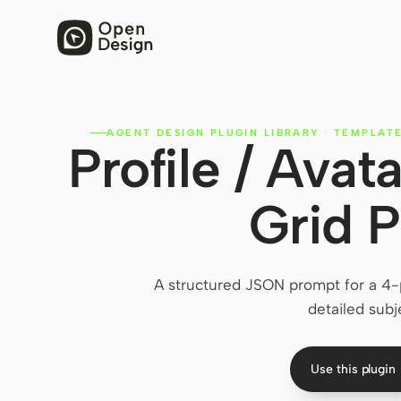
AGENT DESIGN PLUGIN LIBRARY
·
TEMPLAT
Profile / Avat
Grid 
A structured JSON prompt for a 4-p
detailed subj
Use this plugin