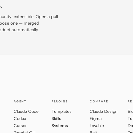
.
munity-extensible. Open a pull
propose one — merged
oduct automatically.
AGENT
PLUGINS
COMPARE
RE
Claude Code
Templates
Claude Design
Bl
Codex
Skills
Figma
Tu
Cursor
Systems
Lovable
Do
Gemini CLI
Bolt
Qu