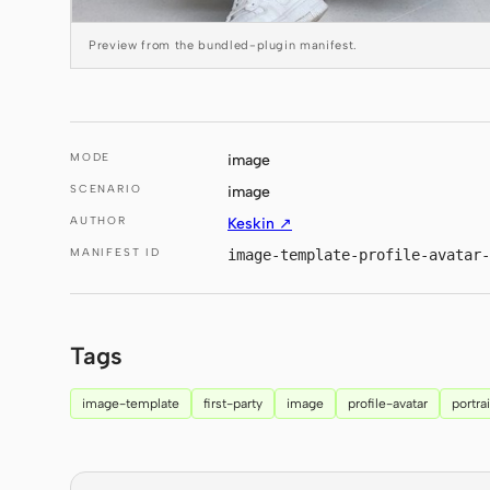
Preview from the bundled-plugin manifest.
MODE
image
SCENARIO
image
AUTHOR
Keskin ↗
MANIFEST ID
image-template-profile-avatar-
Tags
image-template
first-party
image
profile-avatar
portrai