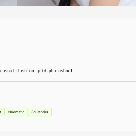
casual-fashion-grid-photoshoot
t
cinematic
3d-render