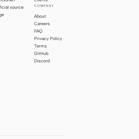
COMPANY
ficial source
ge
About
Careers
FAQ
Privacy Policy
Terms
GitHub
Discord