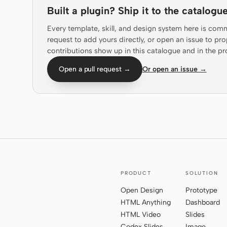
Built a plugin? Ship it to the catalogue
Every template, skill, and design system here is com
request to add yours directly, or open an issue to 
contributions show up in this catalogue and in the pr
Open a pull request →
Or open an issue →
PRODUCT
SOLUTION
Open Design
Prototype
HTML Anything
Dashboard
HTML Video
Slides
Codex Slides
Image