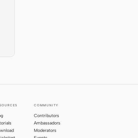
SOURCES
COMMUNITY
og
Contributors
torials
Ambassadors
wnload
Moderators
ickstart
Events