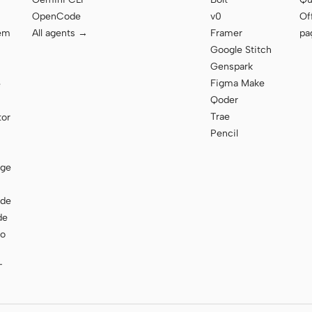
OpenCode
v0
Of
tem
All agents →
Framer
pa
Google Stitch
Genspark
Figma Make
e
Qoder
Trae
tor
Pencil
age
ode
de
to
T