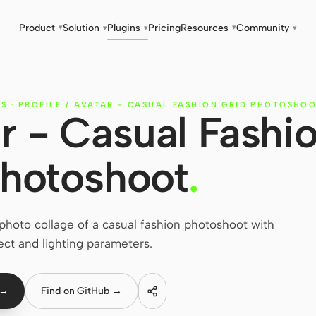
Product
Solution
Plugins
Pricing
Resources
Community
▾
▾
▾
▾
▾
ES
·
PROFILE / AVATAR - CASUAL FASHION GRID PHOTOSHO
ar - Casual Fashi
Photoshoot
.
hoto collage of a casual fashion photoshoot with
ect and lighting parameters.
 →
Find on GitHub →