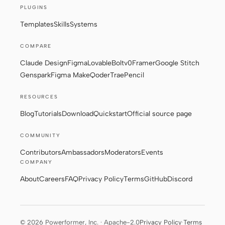
PLUGINS
Templates
Skills
Systems
COMPARE
Claude Design
Figma
Lovable
Bolt
v0
Framer
Google Stitch
Genspark
Figma Make
Qoder
Trae
Pencil
RESOURCES
Blog
Tutorials
Download
Quickstart
Official source page
COMMUNITY
Contributors
Ambassadors
Moderators
Events
COMPANY
About
Careers
FAQ
Privacy Policy
Terms
GitHub
Discord
© 2026 Powerformer, Inc. · Apache-2.0
Privacy Policy
·
Terms