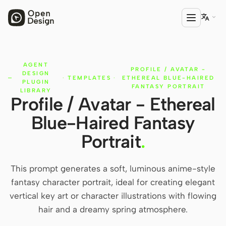

AGENT
PRODUCT
PROFILE / AVATAR -
DESIGN
·
TEMPLATES
·
ETHEREAL BLUE-HAIRED
Open Design
PLUGIN
FANTASY PORTRAIT
LIBRARY
Profile / Avatar - Ethereal
HTML Anything
Blue-Haired Fantasy
HTML Video
Portrait
.
Codex Slides
Open Design Plugin
This prompt generates a soft, luminous anime-style
fantasy character portrait, ideal for creating elegant
AGENT
vertical key art or character illustrations with flowing
Codex
hair and a dreamy spring atmosphere.
Cursor Agent