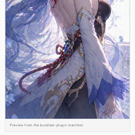
Antigravity
DeepSeek Reasonix
Hermes
Devin for Terminal
Pi
Kiro CLI
Kilo
Mistral Vibe CLI
Qoder CLI
Preview from the bundled-plugin manifest.
USE CASES