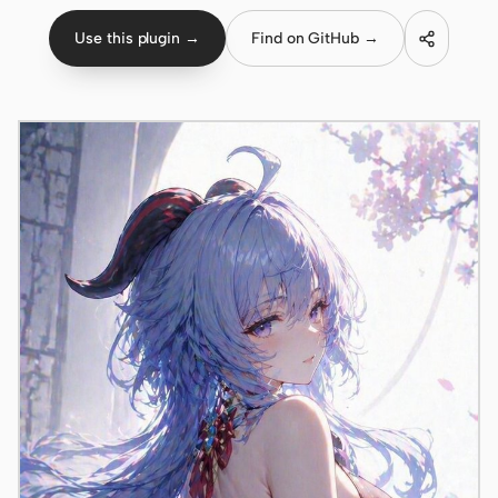
Use this plugin →
Find on GitHub →
Claude Code
OpenCode
Gemini CLI
GitHub Copilot CLI
Qwen Code
Grok Build
Kimi CLI
DeepSeek TUI
Trae CLI
Aider