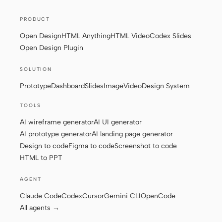
PRODUCT
Contributors
Ambassadors
Open Design
HTML Anything
HTML Video
Codex Slides
Open Design Plugin
Moderators
Events
SOLUTION
Discord
Discussions
Prototype
Dashboard
Slides
Image
Video
Design System
X
TOOLS
AI wireframe generator
AI UI generator
AI prototype generator
AI landing page generator
Design to code
Figma to code
Screenshot to code
HTML to PPT
AGENT
Claude Code
Codex
Cursor
Gemini CLI
OpenCode
All agents →