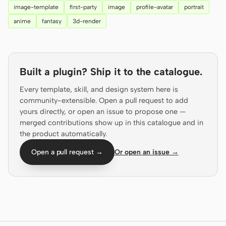
image-template
first-party
image
profile-avatar
portrait
Screenshot to code
HTML to PPT
anime
fantasy
3d-render
Built a plugin? Ship it to the catalogue.
Templates
Skills
Every template, skill, and design system here is
Systems
community-extensible. Open a pull request to add
yours directly, or open an issue to propose one —
merged contributions show up in this catalogue and in
the product automatically.
Open a pull request →
Or open an issue →
Blog
Stories
Tutorials
Compare
Download