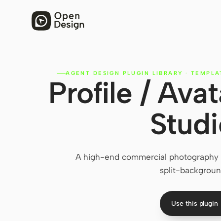
AGENT DESIGN PLUGIN LIBRARY
·
TEMPLA
Profile / Av
Studi
A high-end commercial photography p
split-backgroun
Use this plugin