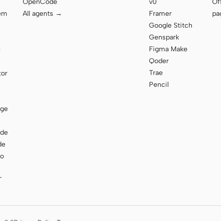
OpenCode
v0
Of
tem
All agents →
Framer
pa
Google Stitch
Genspark
Figma Make
e
Qoder
Trae
tor
Pencil
age
ode
de
to
T