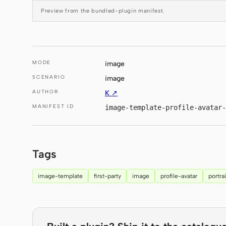
Preview from the bundled-plugin manifest.
MODE
image
SCENARIO
image
AUTHOR
K ↗
MANIFEST ID
image-template-profile-avatar-
Tags
image-template
first-party
image
profile-avatar
portrai