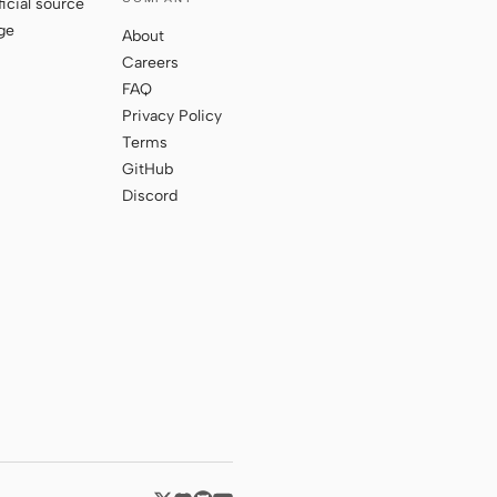
ficial source
ge
About
Careers
FAQ
Privacy Policy
Terms
GitHub
Discord