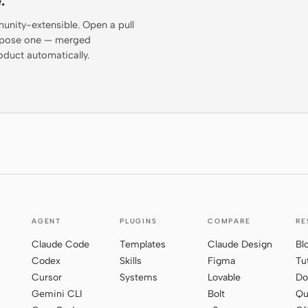
.
munity-extensible. Open a pull
propose one — merged
oduct automatically.
AGENT
PLUGINS
COMPARE
RE
Claude Code
Templates
Claude Design
Bl
Codex
Skills
Figma
Tu
Cursor
Systems
Lovable
Do
Gemini CLI
Bolt
Qu