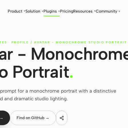
Product
Solution
Plugins
Pricing
Resources
Community
▾
▾
▾
▾
▾
TES
·
PROFILE / AVATAR - MONOCHROME STUDIO PORTRAIT
atar - Monochrom
o Portrait
.
rompt for a monochrome portrait with a distinctive
d and dramatic studio lighting.
 →
Find on GitHub →