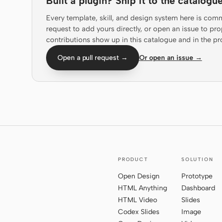
Built a plugin? Ship it to the catalogue
Every template, skill, and design system here is com
request to add yours directly, or open an issue to 
contributions show up in this catalogue and in the pr
Open a pull request →
Or open an issue →
PRODUCT
SOLUTION
Open Design
Prototype
HTML Anything
Dashboard
HTML Video
Slides
Codex Slides
Image