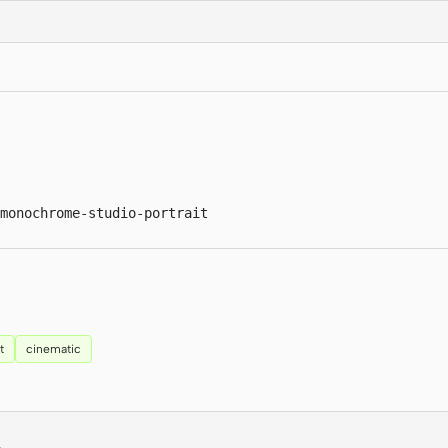
monochrome-studio-portrait
t
cinematic