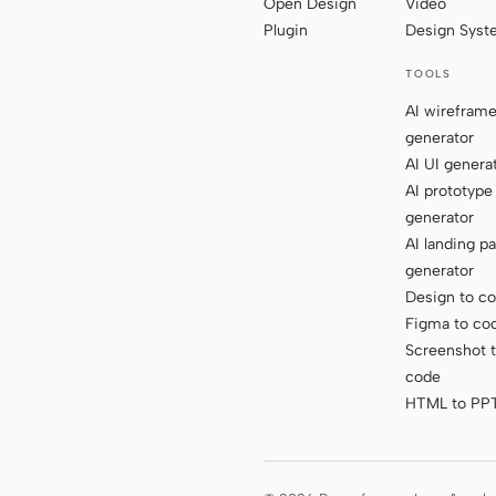
Open Design
Video
Plugin
Design Sys
TOOLS
AI wirefram
generator
AI UI genera
AI prototype
generator
AI landing p
generator
Design to c
Figma to co
Screenshot 
code
HTML to PP