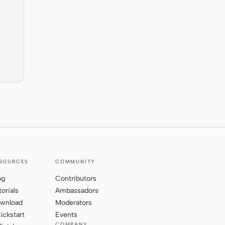
SOURCES
COMMUNITY
og
Contributors
torials
Ambassadors
wnload
Moderators
ickstart
Events
COMPANY