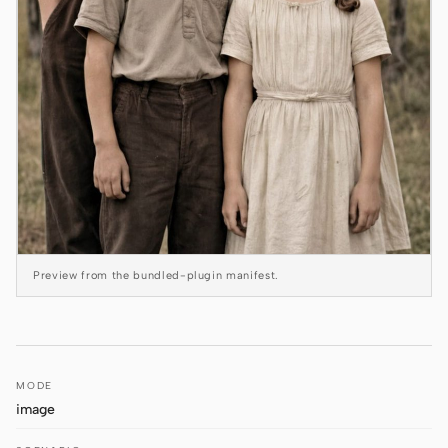
Antigravity
DeepSeek Reasonix
Hermes
Devin for Terminal
Pi
Kiro CLI
Kilo
Preview from the bundled-plugin manifest.
Mistral Vibe CLI
Qoder CLI
MODE
image
USE CASES