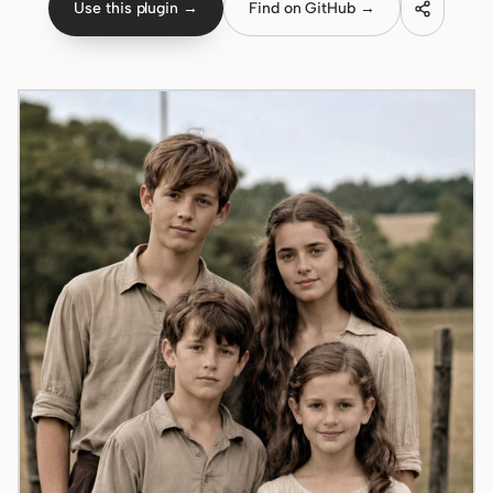
Use this plugin →
Find on GitHub →
Claude Code
OpenCode
Gemini CLI
GitHub Copilot CLI
Qwen Code
Grok Build
Kimi CLI
DeepSeek TUI
Trae CLI
Aider