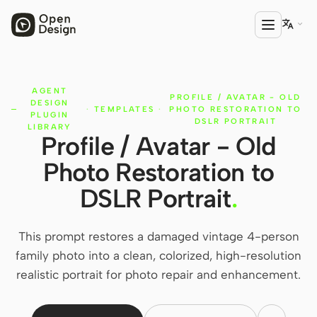

AGENT
PRODUCT
PROFILE / AVATAR - OLD
DESIGN
·
TEMPLATES
·
PHOTO RESTORATION TO
Open Design
PLUGIN
DSLR PORTRAIT
LIBRARY
Profile / Avatar - Old
HTML Anything
Photo Restoration to
HTML Video
DSLR Portrait
.
Codex Slides
Open Design Plugin
This prompt restores a damaged vintage 4-person
family photo into a clean, colorized, high-resolution
AGENT
realistic portrait for photo repair and enhancement.
Codex
Cursor Agent