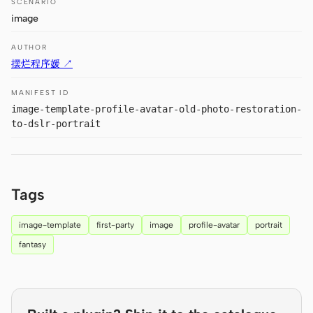
SCENARIO
Prototype
Dashboard
image
Slides
Image
AUTHOR
摆烂程序媛 ↗
Video
Design System
MANIFEST ID
ROLES
image-template-profile-avatar-old-photo-restoration-
Solo Builder
Designer
to-dslr-portrait
Engineering
Product Managers
Marketing
Tags
TOOLS
image-template
first-party
image
profile-avatar
portrait
AI wireframe generator
AI UI generator
fantasy
AI prototype generator
AI landing page
generator
Design to code
Figma to code