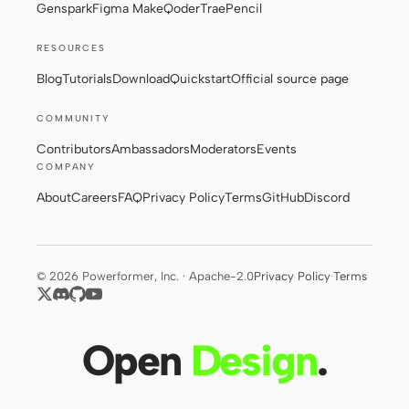
Genspark
Figma Make
Qoder
Trae
Pencil
RESOURCES
Blog
Tutorials
Download
Quickstart
Official source page
COMMUNITY
Contributors
Ambassadors
Moderators
Events
COMPANY
About
Careers
FAQ
Privacy Policy
Terms
GitHub
Discord
© 2026 Powerformer, Inc. · Apache-2.0
Privacy Policy
·
Terms
Open
Design
.