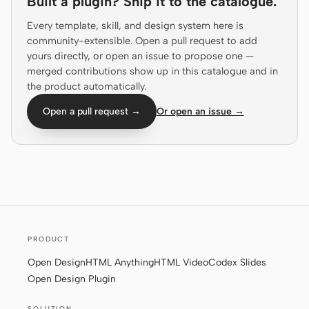
Built a plugin? Ship it to the catalogue.
Screenshot to code
HTML to PPT
Every template, skill, and design system here is
community-extensible. Open a pull request to add
yours directly, or open an issue to propose one —
merged contributions show up in this catalogue and in
the product automatically.
Templates
Skills
Open a pull request →
Or open an issue →
Systems
Blog
Stories
PRODUCT
Tutorials
Compare
Open Design
HTML Anything
HTML Video
Codex Slides
Open Design Plugin
Download
SOLUTION