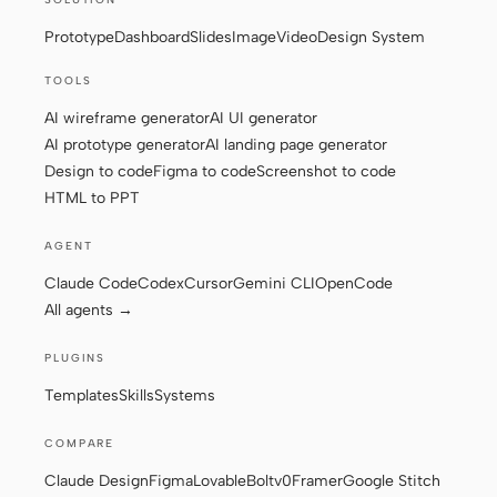
Prototype
Dashboard
Slides
Image
Video
Design System
Contributors
Ambassadors
TOOLS
AI wireframe generator
AI UI generator
Moderators
Events
AI prototype generator
AI landing page generator
Discord
Discussions
Design to code
Figma to code
Screenshot to code
HTML to PPT
X
AGENT
Claude Code
Codex
Cursor
Gemini CLI
OpenCode
All agents →
PLUGINS
Templates
Skills
Systems
COMPARE
Claude Design
Figma
Lovable
Bolt
v0
Framer
Google Stitch