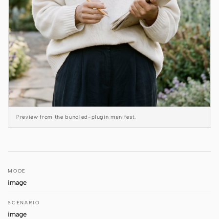
Antigravity
DeepSeek Reasonix
Hermes
Devin for Terminal
Pi
Kiro CLI
Preview from the bundled-plugin manifest.
Kilo
Mistral Vibe CLI
Qoder CLI
MODE
image
SCENARIO
image
USE CASES