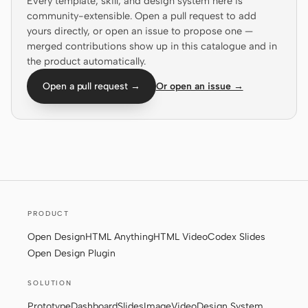
Every template, skill, and design system here is
community-extensible. Open a pull request to add
Screenshot to code
HTML to PPT
yours directly, or open an issue to propose one —
merged contributions show up in this catalogue and in
the product automatically.
Open a pull request →
Or open an issue →
Templates
Skills
Systems
PRODUCT
Blog
Stories
Open Design
HTML Anything
HTML Video
Codex Slides
Open Design Plugin
Tutorials
Compare
SOLUTION
Download
Prototype
Dashboard
Slides
Image
Video
Design System