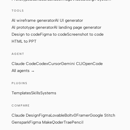
TOOLS
Contributors
Ambassadors
AI wireframe generator
AI UI generator
AI prototype generator
AI landing page generator
Moderators
Events
Design to code
Figma to code
Screenshot to code
HTML to PPT
Discord
Discussions
AGENT
X
Claude Code
Codex
Cursor
Gemini CLI
OpenCode
All agents →
PLUGINS
Templates
Skills
Systems
COMPARE
Claude Design
Figma
Lovable
Bolt
v0
Framer
Google Stitch
Genspark
Figma Make
Qoder
Trae
Pencil