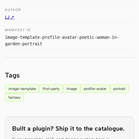
Prototype
Dashboard
AUTHOR
LJ ↗
Slides
Image
MANIFEST ID
Video
Design System
image-template-profile-avatar-poetic-woman-in-
garden-portrait
ROLES
Solo Builder
Designer
Engineering
Product Managers
Tags
Marketing
image-template
first-party
image
profile-avatar
portrait
TOOLS
fantasy
AI wireframe generator
AI UI generator
AI prototype generator
AI landing page
generator
Built a plugin? Ship it to the catalogue.
Design to code
Figma to code