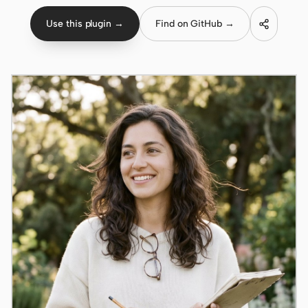
Use this plugin →
Find on GitHub →
Claude Code
OpenCode
Gemini CLI
GitHub Copilot CLI
Qwen Code
Grok Build
Kimi CLI
DeepSeek TUI
Trae CLI
Aider