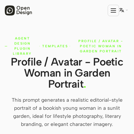

AGENT
PRODUCT
PROFILE / AVATAR -
DESIGN
·
TEMPLATES
·
POETIC WOMAN IN
Open Design
PLUGIN
GARDEN PORTRAIT
LIBRARY
Profile / Avatar - Poetic
HTML Anything
Woman in Garden
HTML Video
Portrait
.
Codex Slides
Open Design Plugin
This prompt generates a realistic editorial-style
portrait of a bookish young woman in a sunlit
AGENT
garden, ideal for lifestyle photography, literary
Codex
branding, or elegant character imagery.
Cursor Agent