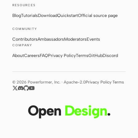
RESOURCES
Blog
Tutorials
Download
Quickstart
Official source page
COMMUNITY
Contributors
Ambassadors
Moderators
Events
COMPANY
About
Careers
FAQ
Privacy Policy
Terms
GitHub
Discord
© 2026 Powerformer, Inc. · Apache-2.0
Privacy Policy
·
Terms
Open
Design
.