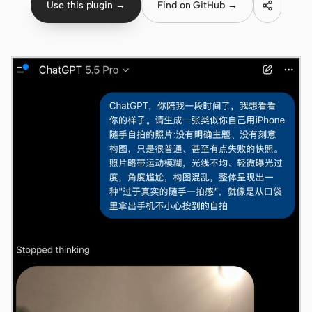
Use this plugin →
Find on GitHub →
Claude Code
OpenCode
Gemini CLI
GitHub Copilot CLI
Qwen Code
Grok Build
Kimi CLI
DeepSeek TUI
Trae CLI
Aider