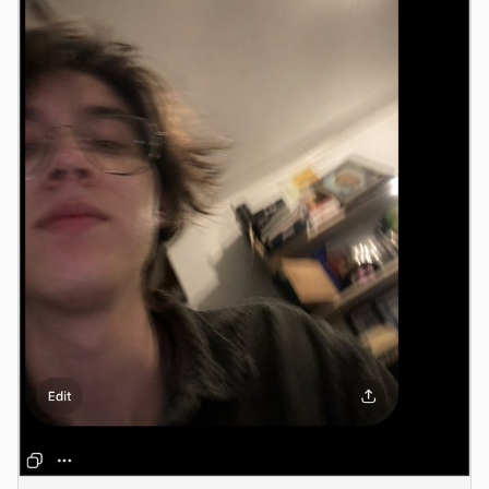
Antigravity
DeepSeek Reasonix
Hermes
Devin for Terminal
Pi
Kiro CLI
Kilo
Mistral Vibe CLI
Qoder CLI
USE CASES