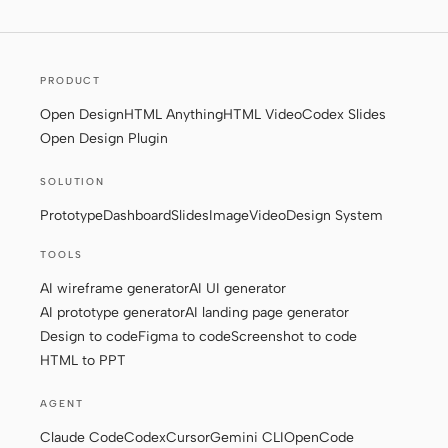
Contributors
Ambassadors
PRODUCT
Moderators
Events
Open Design
HTML Anything
HTML Video
Codex Slides
Open Design Plugin
Discord
Discussions
SOLUTION
X
Prototype
Dashboard
Slides
Image
Video
Design System
TOOLS
AI wireframe generator
AI UI generator
AI prototype generator
AI landing page generator
Design to code
Figma to code
Screenshot to code
HTML to PPT
AGENT
Claude Code
Codex
Cursor
Gemini CLI
OpenCode