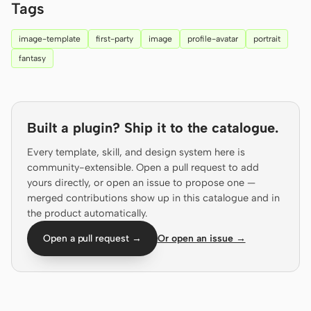
Tags
Screenshot to code
HTML to PPT
image-template
first-party
image
profile-avatar
portrait
fantasy
Templates
Skills
Built a plugin? Ship it to the catalogue.
Systems
Every template, skill, and design system here is
community-extensible. Open a pull request to add
yours directly, or open an issue to propose one —
merged contributions show up in this catalogue and in
the product automatically.
Blog
Stories
Open a pull request →
Or open an issue →
Tutorials
Compare
Download