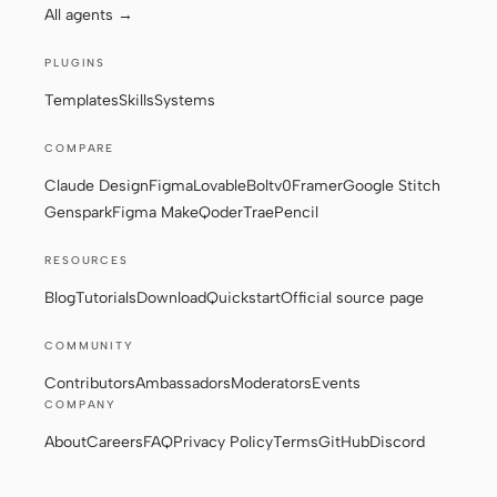
All agents →
PLUGINS
Templates
Skills
Systems
COMPARE
Claude Design
Figma
Lovable
Bolt
v0
Framer
Google Stitch
Genspark
Figma Make
Qoder
Trae
Pencil
RESOURCES
Blog
Tutorials
Download
Quickstart
Official source page
COMMUNITY
Contributors
Ambassadors
Moderators
Events
COMPANY
About
Careers
FAQ
Privacy Policy
Terms
GitHub
Discord