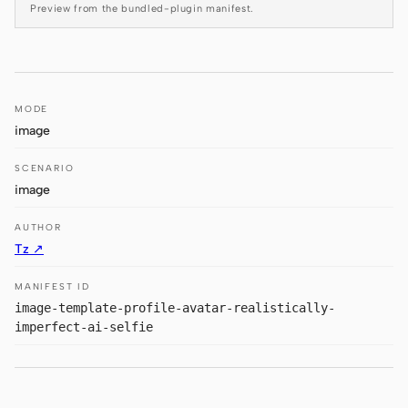
Preview from the bundled-plugin manifest.
Prototype
Dashboard
Slides
Image
Video
Design System
MODE
image
ROLES
Solo Builder
Designer
SCENARIO
image
Engineering
Product Managers
AUTHOR
Marketing
Tz ↗
TOOLS
MANIFEST ID
AI wireframe generator
AI UI generator
image-template-profile-avatar-realistically-
imperfect-ai-selfie
AI prototype generator
AI landing page
generator
Design to code
Figma to code