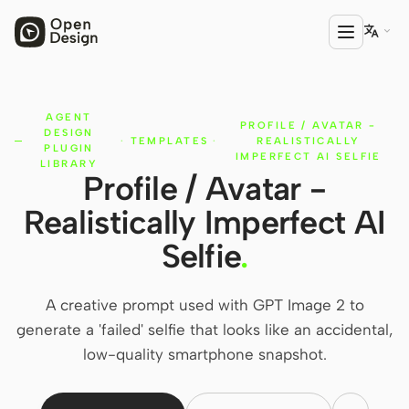

AGENT
PRODUCT
PROFILE / AVATAR -
DESIGN
·
TEMPLATES
·
REALISTICALLY
Open Design
PLUGIN
IMPERFECT AI SELFIE
LIBRARY
Profile / Avatar -
HTML Anything
Realistically Imperfect AI
HTML Video
Selfie
.
Codex Slides
Open Design Plugin
A creative prompt used with GPT Image 2 to
generate a 'failed' selfie that looks like an accidental,
AGENT
low-quality smartphone snapshot.
Codex
Cursor Agent