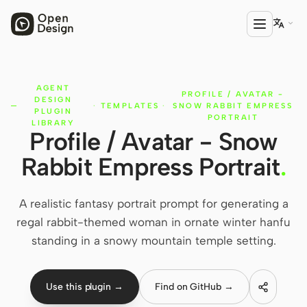

AGENT
PRODUCT
PROFILE / AVATAR -
DESIGN
·
TEMPLATES
·
SNOW RABBIT EMPRESS
Open Design
PLUGIN
PORTRAIT
LIBRARY
Profile / Avatar - Snow
HTML Anything
Rabbit Empress Portrait
.
HTML Video
Codex Slides
A realistic fantasy portrait prompt for generating a
regal rabbit-themed woman in ornate winter hanfu
Open Design Plugin
standing in a snowy mountain temple setting.
AGENT
Codex
Use this plugin →
Find on GitHub →
Cursor Agent