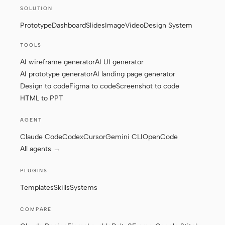
SOLUTION
Screenshot to code
HTML to PPT
Prototype
Dashboard
Slides
Image
Video
Design System
TOOLS
AI wireframe generator
AI UI generator
Templates
Skills
AI prototype generator
AI landing page generator
Design to code
Figma to code
Screenshot to code
Systems
HTML to PPT
AGENT
Claude Code
Codex
Cursor
Gemini CLI
OpenCode
All agents →
Blog
Stories
PLUGINS
Templates
Skills
Systems
Tutorials
Compare
Download
COMPARE