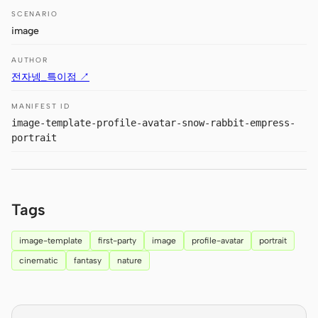
Antigravity
SCENARIO
image
DeepSeek Reasonix
AUTHOR
Hermes
전자넹_특이점 ↗
Devin for Terminal
MANIFEST ID
image-template-profile-avatar-snow-rabbit-empress-
Pi
portrait
Kiro CLI
Kilo
Tags
Mistral Vibe CLI
image-template
first-party
image
profile-avatar
portrait
Qoder CLI
cinematic
fantasy
nature
USE CASES