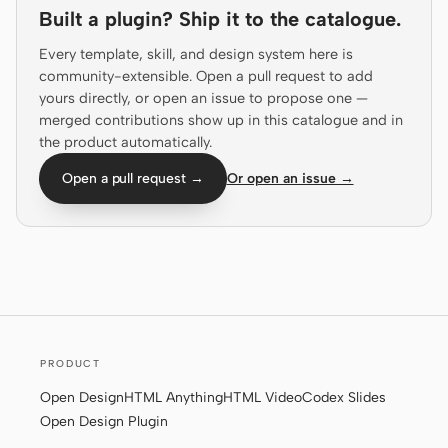
Built a plugin? Ship it to the catalogue.
Prototype
Dashboard
Every template, skill, and design system here is
Slides
Image
community-extensible. Open a pull request to add
yours directly, or open an issue to propose one —
Video
Design System
merged contributions show up in this catalogue and in
the product automatically.
ROLES
Solo Builder
Designer
Open a pull request →
Or open an issue →
Engineering
Product Managers
Marketing
TOOLS
AI wireframe generator
AI UI generator
PRODUCT
AI prototype generator
AI landing page
generator
Open Design
HTML Anything
HTML Video
Codex Slides
Open Design Plugin
Design to code
Figma to code