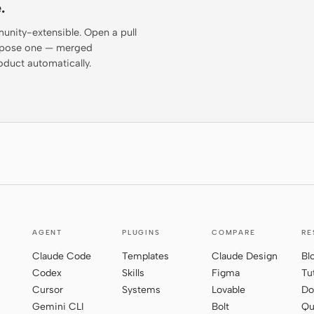
.
munity-extensible. Open a pull
propose one — merged
oduct automatically.
AGENT
PLUGINS
COMPARE
RE
Claude Code
Templates
Claude Design
Bl
Codex
Skills
Figma
Tu
Cursor
Systems
Lovable
Do
Gemini CLI
Bolt
Qu