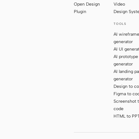
Open Design
Video
Plugin
Design Sys
TOOLS
AI wirefram
generator
AI UI genera
AI prototype
generator
AI landing p
generator
Design to c
Figma to co
Screenshot 
code
HTML to PP