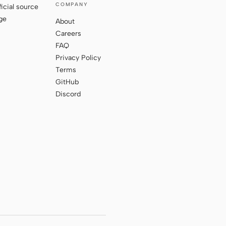
COMPANY
ficial source
ge
About
Careers
FAQ
Privacy Policy
Terms
GitHub
Discord