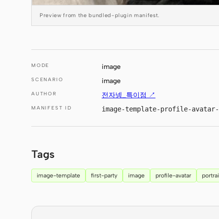
Preview from the bundled-plugin manifest.
MODE
image
SCENARIO
image
AUTHOR
전자넹_특이점 ↗
MANIFEST ID
image-template-profile-avatar-
Tags
image-template
first-party
image
profile-avatar
portrai