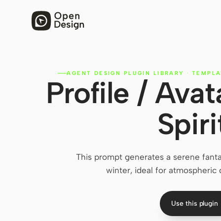
AGENT DESIGN PLUGIN LIBRARY
·
TEMPLA
Profile / Ava
Spiri
This prompt generates a serene fant
winter, ideal for atmospheric c
Use this plugin