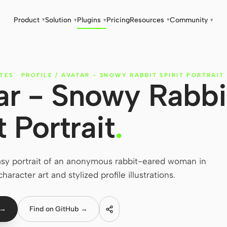
Product
Solution
Plugins
Pricing
Resources
Community
▾
▾
▾
▾
▾
TES
·
PROFILE / AVATAR - SNOWY RABBIT SPIRIT PORTRAIT
tar - Snowy Rabbi
t Portrait
.
asy portrait of an anonymous rabbit-eared woman in
haracter art and stylized profile illustrations.
 →
Find on GitHub →