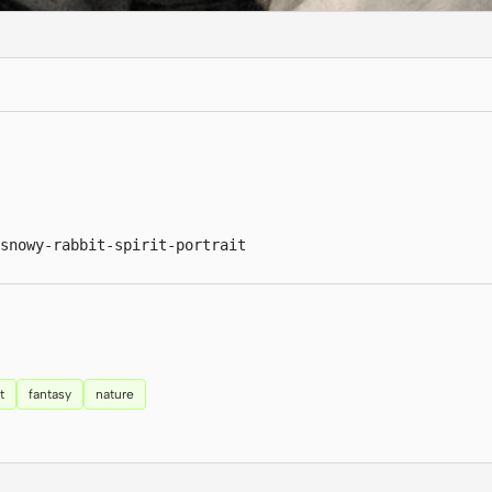
snowy-rabbit-spirit-portrait
t
fantasy
nature