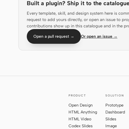
Built a plugin? Ship it to the catalogue
Every template, skill, and design system here is com
request to add yours directly, or open an issue to 
contributions show up in this catalogue and in the pr
Open a pull request →
Or open an issue →
PRODUCT
SOLUTION
Open Design
Prototype
HTML Anything
Dashboard
HTML Video
Slides
Codex Slides
Image