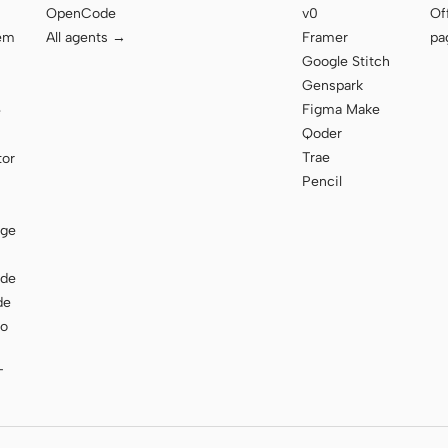
OpenCode
v0
Of
tem
All agents →
Framer
pa
Google Stitch
Genspark
Figma Make
e
Qoder
Trae
tor
Pencil
age
ode
de
to
T