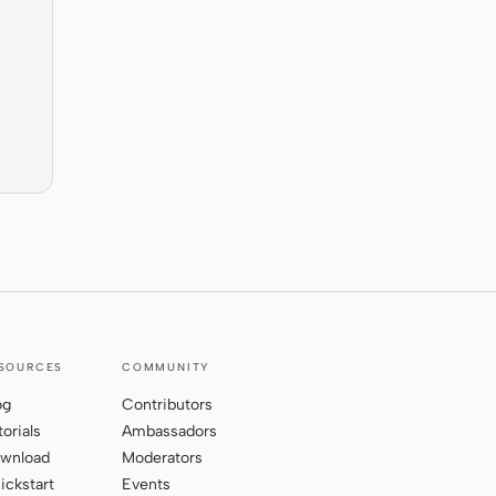
SOURCES
COMMUNITY
og
Contributors
torials
Ambassadors
wnload
Moderators
ickstart
Events