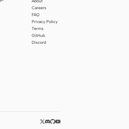
About
Careers
FAQ
Privacy Policy
Terms
GitHub
Discord