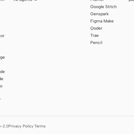
Google Stitch
Genspark
Figma Make
e
Qoder
Trae
tor
Pencil
age
ode
de
to
T
e-2.0
Privacy Policy
·
Terms