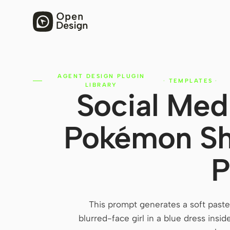
AGENT DESIGN PLUGIN
·
TEMPLATES
·
LIBRARY
Social Med
Pokémon Sho
P
This prompt generates a soft past
blurred-face girl in a blue dress insid