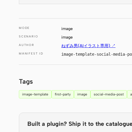
MODE
image
SCENARIO
image
AUTHOR
ねずみ男(AIイラスト専用) ↗
MANIFEST ID
image-template-social-media-po
Tags
image-template
first-party
image
social-media-post
Built a plugin? Ship it to the catalogue