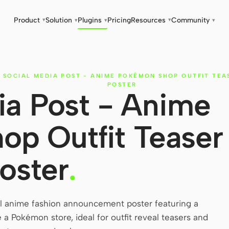
Product
Solution
Plugins
Pricing
Resources
Community
▾
▾
▾
▾
▾
SOCIAL MEDIA POST - ANIME POKÉMON SHOP OUTFIT TEA
POSTER
ia Post - Anime
p Outfit Teaser
oster
.
el anime fashion announcement poster featuring a
e a Pokémon store, ideal for outfit reveal teasers and