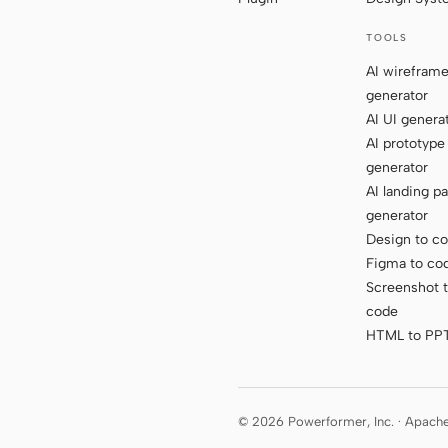
TOOLS
AI wirefram
generator
AI UI genera
AI prototype
generator
AI landing p
generator
Design to c
Figma to co
Screenshot 
code
HTML to PP
© 2026 Powerformer, Inc. · Apach