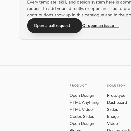
Every template, skill, and design system here is com
request to add yours directly, or open an issue to 
contributions show up in this catalogue and in the pr
Open a pull request →
Or open an issue →
PRODUCT
SOLUTION
Open Design
Prototype
HTML Anything
Dashboard
HTML Video
Slides
Codex Slides
Image
Open Design
Video
Plugin
Design Sys