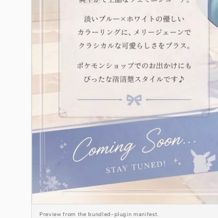
Preview from the bundled-plugin manifest.