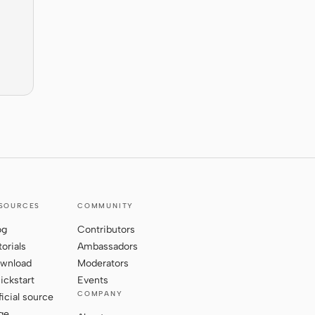
SOURCES
COMMUNITY
og
Contributors
torials
Ambassadors
wnload
Moderators
ickstart
Events
COMPANY
ficial source
ge