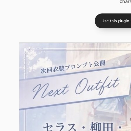
char
Use this plugin