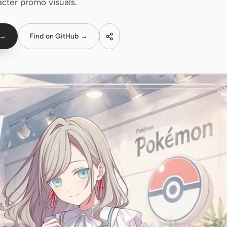
acter promo visuals.
 →
Find on GitHub →