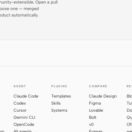
munity-extensible. Open a pull
propose one — merged
oduct automatically.
AGENT
PLUGINS
COMPARE
RE
Claude Code
Templates
Claude Design
Bl
Codex
Skills
Figma
Tu
Cursor
Systems
Lovable
Do
Gemini CLI
Bolt
Qu
OpenCode
v0
Of
tem
All agents →
Framer
pa