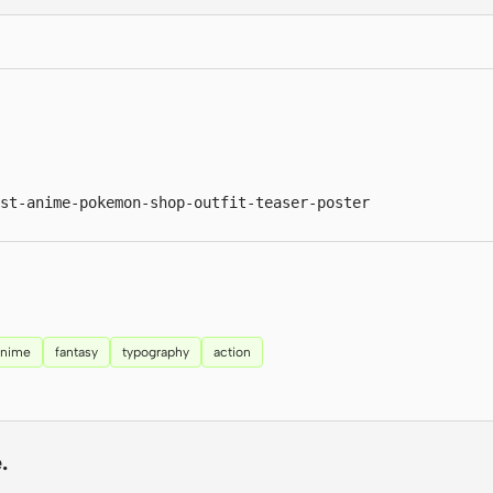
st-anime-pokemon-shop-outfit-teaser-poster
anime
fantasy
typography
action
.