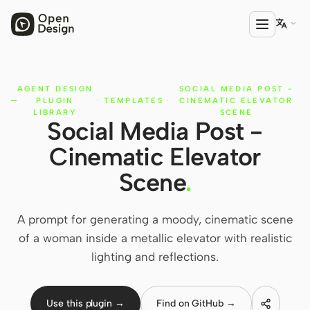

AGENT DESIGN
SOCIAL MEDIA POST -
PRODUCT
PLUGIN
·
TEMPLATES
·
CINEMATIC ELEVATOR
Open Design
LIBRARY
SCENE
Social Media Post -
HTML Anything
Cinematic Elevator
HTML Video
Scene
.
Codex Slides
A prompt for generating a moody, cinematic scene
Open Design Plugin
of a woman inside a metallic elevator with realistic
AGENT
lighting and reflections.
Codex
Use this plugin →
Find on GitHub →
Cursor Agent