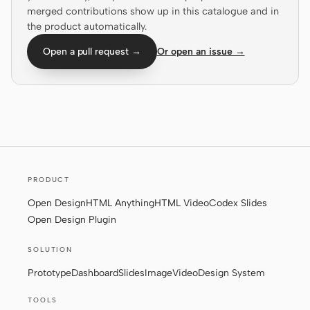
merged contributions show up in this catalogue and in
Screenshot to code
HTML to PPT
the product automatically.
Open a pull request →
Or open an issue →
Templates
Skills
Systems
PRODUCT
Open Design
HTML Anything
HTML Video
Codex Slides
Open Design Plugin
Blog
Stories
SOLUTION
Tutorials
Compare
Prototype
Dashboard
Slides
Image
Video
Design System
Download
TOOLS