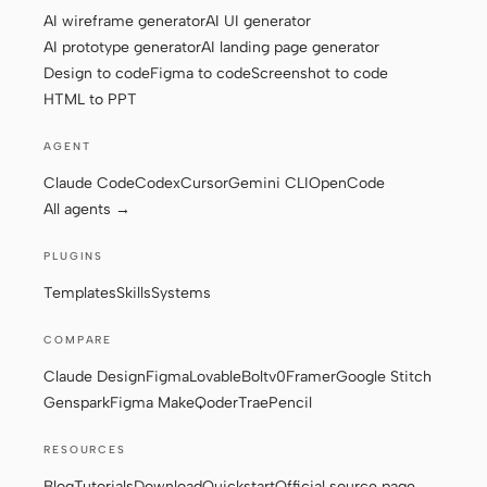
AI wireframe generator
AI UI generator
AI prototype generator
AI landing page generator
Design to code
Figma to code
Screenshot to code
Contributors
Ambassadors
HTML to PPT
Moderators
Events
AGENT
Discord
Discussions
Claude Code
Codex
Cursor
Gemini CLI
OpenCode
All agents →
X
PLUGINS
Templates
Skills
Systems
COMPARE
Claude Design
Figma
Lovable
Bolt
v0
Framer
Google Stitch
Genspark
Figma Make
Qoder
Trae
Pencil
RESOURCES
Blog
Tutorials
Download
Quickstart
Official source page