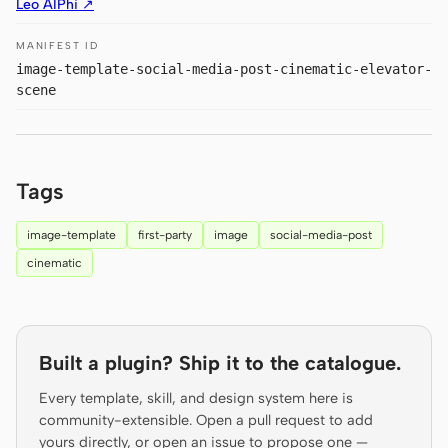
Leo AIPhi ↗
Prototype
Dashboard
MANIFEST ID
Slides
Image
image-template-social-media-post-cinematic-elevator-
scene
Video
Design System
ROLES
Solo Builder
Designer
Tags
Engineering
Product Managers
image-template
first-party
image
social-media-post
Marketing
cinematic
TOOLS
AI wireframe generator
AI UI generator
Built a plugin? Ship it to the catalogue.
AI prototype generator
AI landing page
generator
Every template, skill, and design system here is
community-extensible. Open a pull request to add
Design to code
Figma to code
yours directly, or open an issue to propose one —