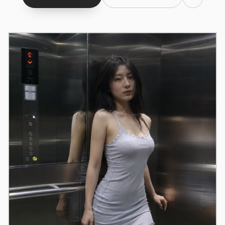
Claude Code
OpenCode
Gemini CLI
GitHub Copilot CLI
Qwen Code
Grok Build
Kimi CLI
DeepSeek TUI
Trae CLI
Aider