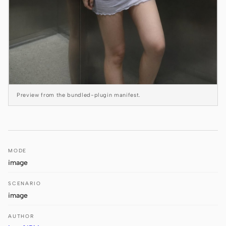
Antigravity
DeepSeek Reasonix
Hermes
Devin for Terminal
Pi
Preview from the bundled-plugin manifest.
Kiro CLI
Kilo
MODE
Mistral Vibe CLI
image
Qoder CLI
SCENARIO
image
AUTHOR
USE CASES