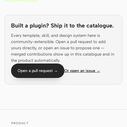
Prototype
Dashboard
Slides
Image
Built a plugin? Ship it to the catalogue.
Video
Design System
Every template, skill, and design system here is
community-extensible. Open a pull request to add
ROLES
yours directly, or open an issue to propose one —
Solo Builder
Designer
merged contributions show up in this catalogue and in
the product automatically.
Engineering
Product Managers
Open a pull request →
Or open an issue →
Marketing
TOOLS
AI wireframe generator
AI UI generator
AI prototype generator
AI landing page
generator
PRODUCT
Design to code
Figma to code