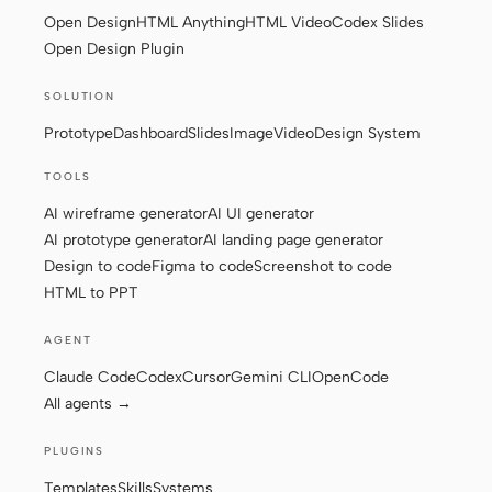
Open Design
HTML Anything
HTML Video
Codex Slides
Screenshot to code
HTML to PPT
Open Design Plugin
SOLUTION
Prototype
Dashboard
Slides
Image
Video
Design System
Templates
Skills
TOOLS
Systems
AI wireframe generator
AI UI generator
AI prototype generator
AI landing page generator
Design to code
Figma to code
Screenshot to code
HTML to PPT
AGENT
Blog
Stories
Claude Code
Codex
Cursor
Gemini CLI
OpenCode
All agents →
Tutorials
Compare
PLUGINS
Download
Templates
Skills
Systems