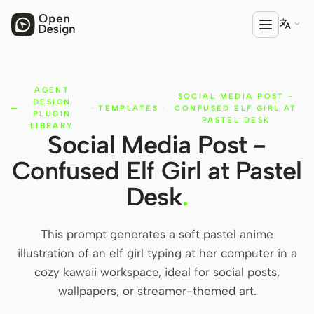

AGENT
PRODUCT
SOCIAL MEDIA POST -
DESIGN
·
TEMPLATES
·
CONFUSED ELF GIRL AT
Open Design
PLUGIN
PASTEL DESK
LIBRARY
Social Media Post -
HTML Anything
Confused Elf Girl at Pastel
HTML Video
Desk
.
Codex Slides
Open Design Plugin
This prompt generates a soft pastel anime
illustration of an elf girl typing at her computer in a
AGENT
cozy kawaii workspace, ideal for social posts,
Codex
wallpapers, or streamer-themed art.
Cursor Agent