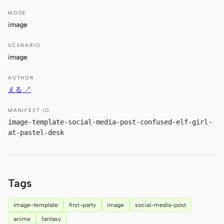
Antigravity
MODE
image
DeepSeek Reasonix
SCENARIO
Hermes
image
Devin for Terminal
AUTHOR
Pi
える ↗
Kiro CLI
MANIFEST ID
image-template-social-media-post-confused-elf-girl-
Kilo
at-pastel-desk
Mistral Vibe CLI
Qoder CLI
Tags
image-template
first-party
image
social-media-post
anime
fantasy
USE CASES