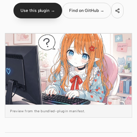
Use this plugin →
Find on GitHub →
Claude Code
OpenCode
Gemini CLI
GitHub Copilot CLI
Qwen Code
Grok Build
Kimi CLI
DeepSeek TUI
Preview from the bundled-plugin manifest.
Trae CLI
Aider