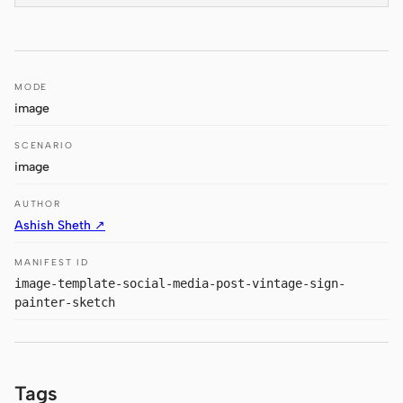
Antigravity
DeepSeek Reasonix
Hermes
MODE
image
Devin for Terminal
SCENARIO
Pi
image
Kiro CLI
AUTHOR
Ashish Sheth ↗
Kilo
MANIFEST ID
Mistral Vibe CLI
image-template-social-media-post-vintage-sign-
painter-sketch
Qoder CLI
Tags
USE CASES