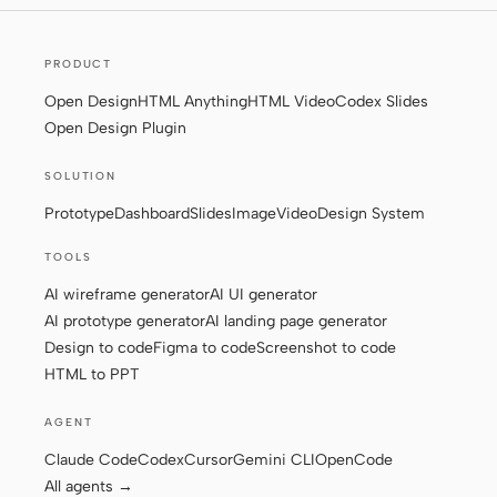
Screenshot to code
HTML to PPT
PRODUCT
Open Design
HTML Anything
HTML Video
Codex Slides
Open Design Plugin
Templates
Skills
SOLUTION
Systems
Prototype
Dashboard
Slides
Image
Video
Design System
TOOLS
AI wireframe generator
AI UI generator
AI prototype generator
AI landing page generator
Design to code
Figma to code
Screenshot to code
Blog
Stories
HTML to PPT
Tutorials
Compare
AGENT
Claude Code
Codex
Cursor
Gemini CLI
OpenCode
Download
All agents →