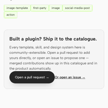
Prototype
Dashboard
image-template
first-party
image
social-media-post
action
Slides
Image
Video
Design System
ROLES
Built a plugin? Ship it to the catalogue.
Solo Builder
Designer
Every template, skill, and design system here is
community-extensible. Open a pull request to add
Engineering
Product Managers
yours directly, or open an issue to propose one —
Marketing
merged contributions show up in this catalogue and in
the product automatically.
TOOLS
Open a pull request →
Or open an issue →
AI wireframe generator
AI UI generator
AI prototype generator
AI landing page
generator
Design to code
Figma to code