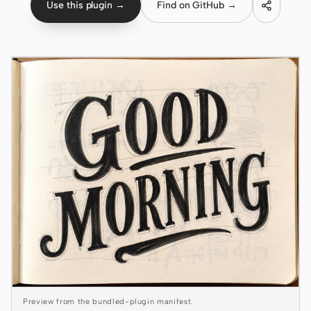
Use this plugin →
Find on GitHub →
Claude Code
OpenCode
Gemini CLI
GitHub Copilot CLI
Qwen Code
Grok Build
Kimi CLI
DeepSeek TUI
Trae CLI
Aider
Preview from the bundled-plugin manifest.