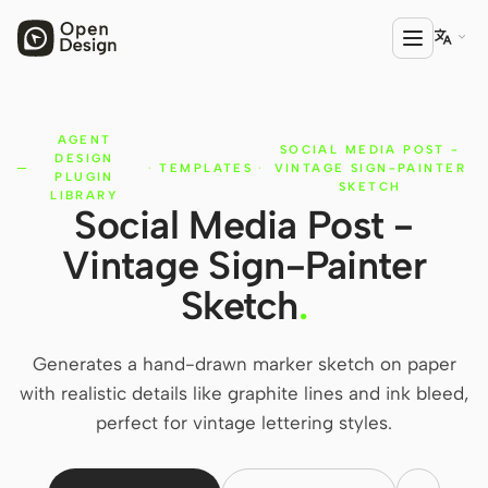

AGENT
PRODUCT
SOCIAL MEDIA POST -
DESIGN
·
TEMPLATES
·
VINTAGE SIGN-PAINTER
Open Design
PLUGIN
SKETCH
LIBRARY
Social Media Post -
HTML Anything
Vintage Sign-Painter
HTML Video
Sketch
.
Codex Slides
Open Design Plugin
Generates a hand-drawn marker sketch on paper
with realistic details like graphite lines and ink bleed,
AGENT
perfect for vintage lettering styles.
Codex
Cursor Agent