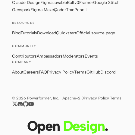
Claude Design
Figma
Lovable
Bolt
v0
Framer
Google Stitch
Genspark
Figma Make
Qoder
Trae
Pencil
Contributors
Ambassadors
RESOURCES
Blog
Tutorials
Download
Quickstart
Official source page
Moderators
Events
Discord
Discussions
COMMUNITY
Contributors
Ambassadors
Moderators
Events
X
COMPANY
About
Careers
FAQ
Privacy Policy
Terms
GitHub
Discord
© 2026 Powerformer, Inc. · Apache-2.0
Privacy Policy
·
Terms
Open
Design
.