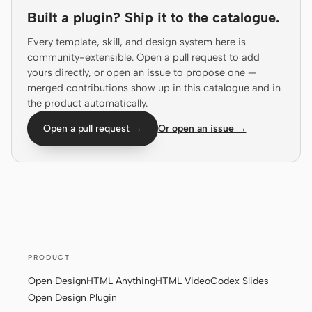
Built a plugin? Ship it to the catalogue.
Prototype
Dashboard
Every template, skill, and design system here is
Slides
Image
community-extensible. Open a pull request to add
yours directly, or open an issue to propose one —
Video
Design System
merged contributions show up in this catalogue and in
the product automatically.
ROLES
Solo Builder
Designer
Open a pull request →
Or open an issue →
Engineering
Product Managers
Marketing
TOOLS
AI wireframe generator
AI UI generator
PRODUCT
AI prototype generator
AI landing page
generator
Open Design
HTML Anything
HTML Video
Codex Slides
Open Design Plugin
Design to code
Figma to code