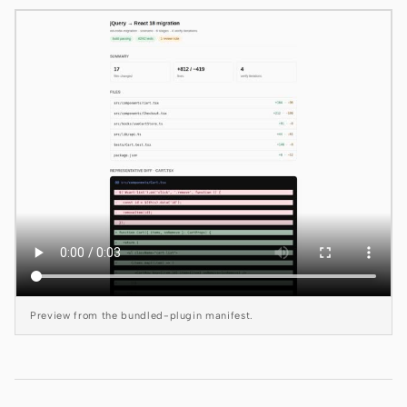
Claude Code
OpenCode
Gemini CLI
GitHub Copilot CLI
Qwen Code
Grok Build
Kimi CLI
DeepSeek TUI
Preview from the bundled-plugin manifest.
Trae CLI
Aider