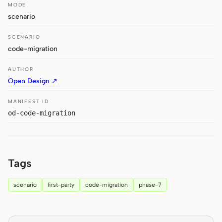
Antigravity
MODE
scenario
DeepSeek Reasonix
SCENARIO
Hermes
code-migration
Devin for Terminal
AUTHOR
Open Design ↗
Pi
MANIFEST ID
Kiro CLI
od-code-migration
Kilo
Mistral Vibe CLI
Tags
Qoder CLI
scenario
first-party
code-migration
phase-7
USE CASES