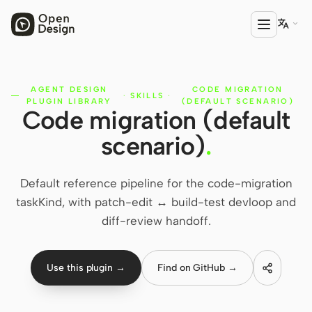

AGENT DESIGN
CODE MIGRATION
PRODUCT
·
SKILLS
·
PLUGIN LIBRARY
(DEFAULT SCENARIO)
Code migration (default
Open Design
scenario)
.
HTML Anything
HTML Video
Default reference pipeline for the code-migration
taskKind, with patch-edit ↔ build-test devloop and
Codex Slides
diff-review handoff.
Open Design Plugin
AGENT
Use this plugin →
Find on GitHub →
Codex
Cursor Agent