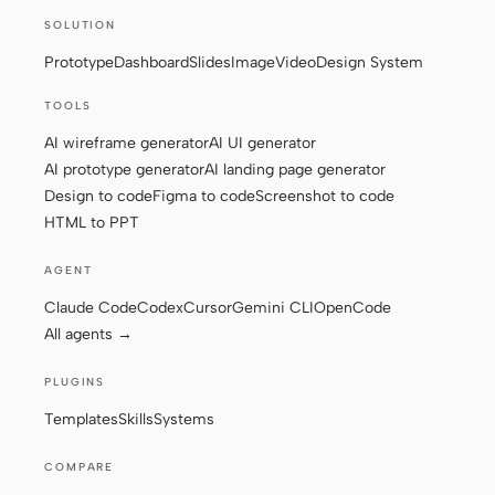
SOLUTION
Screenshot to code
HTML to PPT
Prototype
Dashboard
Slides
Image
Video
Design System
TOOLS
AI wireframe generator
AI UI generator
Templates
Skills
AI prototype generator
AI landing page generator
Design to code
Figma to code
Screenshot to code
Systems
HTML to PPT
AGENT
Claude Code
Codex
Cursor
Gemini CLI
OpenCode
All agents →
Blog
Stories
PLUGINS
Tutorials
Compare
Templates
Skills
Systems
Download
COMPARE