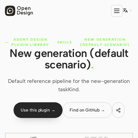

AGENT DESIGN
NEW GENERATION
PRODUCT
·
SKILLS
·
PLUGIN LIBRARY
(DEFAULT SCENARIO)
New generation (default
Open Design
scenario)
.
HTML Anything
HTML Video
Default reference pipeline for the new-generation
taskKind.
Codex Slides
Open Design Plugin
Use this plugin →
Find on GitHub →
AGENT
Codex
Cursor Agent