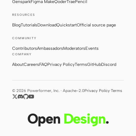
Genspark
Figma Make
Qoder
Trae
Pencil
RESOURCES
Contributors
Ambassadors
Blog
Tutorials
Download
Quickstart
Official source page
Moderators
Events
COMMUNITY
Discord
Discussions
Contributors
Ambassadors
Moderators
Events
COMPANY
X
About
Careers
FAQ
Privacy Policy
Terms
GitHub
Discord
© 2026 Powerformer, Inc. · Apache-2.0
Privacy Policy
·
Terms
Open
Design
.