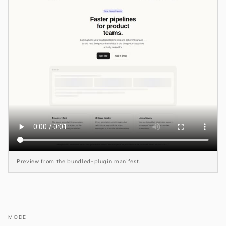
Claude Code
OpenCode
Gemini CLI
GitHub Copilot CLI
Qwen Code
Grok Build
Kimi CLI
Preview from the bundled-plugin manifest.
DeepSeek TUI
Trae CLI
Aider
MODE