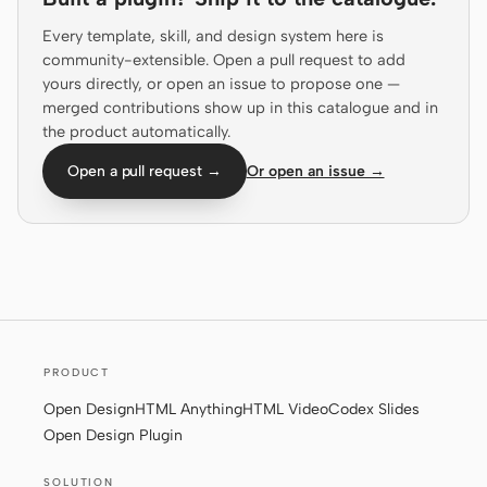
Prototype
Dashboard
Every template, skill, and design system here is
community-extensible. Open a pull request to add
Slides
Image
yours directly, or open an issue to propose one —
merged contributions show up in this catalogue and in
Video
Design System
the product automatically.
ROLES
Open a pull request →
Or open an issue →
Solo Builder
Designer
Engineering
Product Managers
Marketing
TOOLS
AI wireframe generator
AI UI generator
PRODUCT
AI prototype generator
AI landing page
Open Design
HTML Anything
HTML Video
Codex Slides
generator
Open Design Plugin
Design to code
Figma to code
SOLUTION