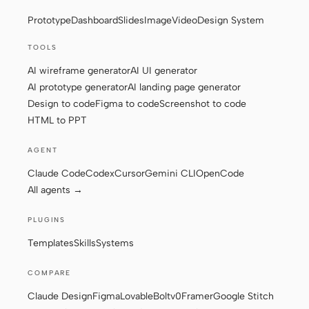
Prototype
Dashboard
Slides
Image
Video
Design System
Screenshot to code
HTML to PPT
TOOLS
AI wireframe generator
AI UI generator
AI prototype generator
AI landing page generator
Templates
Skills
Design to code
Figma to code
Screenshot to code
HTML to PPT
Systems
AGENT
Claude Code
Codex
Cursor
Gemini CLI
OpenCode
All agents →
PLUGINS
Blog
Stories
Templates
Skills
Systems
Tutorials
Compare
COMPARE
Download
Claude Design
Figma
Lovable
Bolt
v0
Framer
Google Stitch