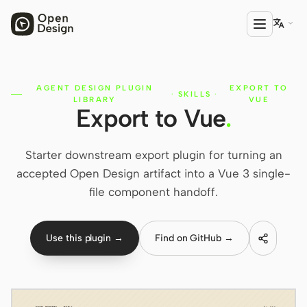

AGENT DESIGN PLUGIN
EXPORT TO
PRODUCT
·
SKILLS
·
LIBRARY
VUE
Export to Vue
.
Open Design
HTML Anything
Starter downstream export plugin for turning an
HTML Video
accepted Open Design artifact into a Vue 3 single-
file component handoff.
Codex Slides
Open Design Plugin
Use this plugin →
Find on GitHub →
AGENT
Codex
Cursor Agent