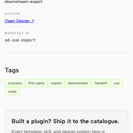
downstream-export
Antigravity
AUTHOR
DeepSeek Reasonix
Open Design ↗
Hermes
MANIFEST ID
Devin for Terminal
od-vue-export
Pi
Kiro CLI
Tags
Kilo
scenario
first-party
export
downstream
handoff
vue
Mistral Vibe CLI
vuejs
Qoder CLI
Built a plugin? Ship it to the catalogue.
Every template, skill, and design system here is
USE CASES