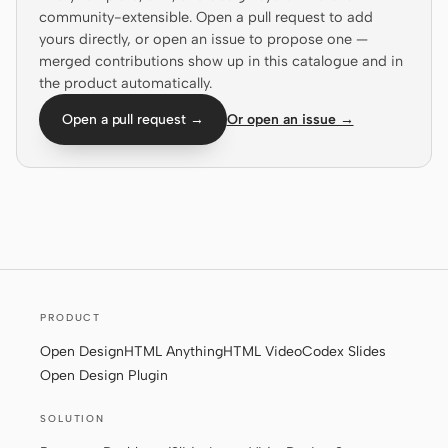
community-extensible. Open a pull request to add
Prototype
Dashboard
yours directly, or open an issue to propose one —
merged contributions show up in this catalogue and in
Slides
Image
the product automatically.
Video
Design System
Open a pull request →
Or open an issue →
ROLES
Solo Builder
Designer
Engineering
Product Managers
Marketing
TOOLS
PRODUCT
AI wireframe generator
AI UI generator
Open Design
HTML Anything
HTML Video
Codex Slides
AI prototype generator
AI landing page
Open Design Plugin
generator
SOLUTION
Design to code
Figma to code