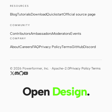
RESOURCES
Blog
Tutorials
Download
Quickstart
Official source page
Contributors
Ambassadors
COMMUNITY
Moderators
Events
Contributors
Ambassadors
Moderators
Events
Discord
Discussions
COMPANY
About
Careers
FAQ
Privacy Policy
Terms
GitHub
Discord
X
© 2026 Powerformer, Inc. · Apache-2.0
Privacy Policy
·
Terms
Open
Design
.