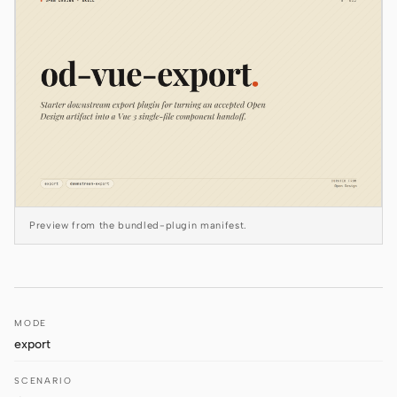
Claude Code
OpenCode
Gemini CLI
GitHub Copilot CLI
Qwen Code
Grok Build
Preview from the bundled-plugin manifest.
Kimi CLI
DeepSeek TUI
MODE
Trae CLI
export
Aider
SCENARIO