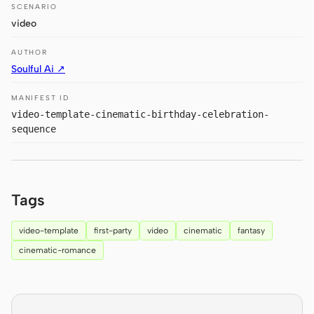
Antigravity
SCENARIO
video
DeepSeek Reasonix
AUTHOR
Hermes
Soulful Ai ↗
Devin for Terminal
MANIFEST ID
video-template-cinematic-birthday-celebration-
Pi
sequence
Kiro CLI
Kilo
Tags
Mistral Vibe CLI
video-template
first-party
video
cinematic
fantasy
Qoder CLI
cinematic-romance
USE CASES