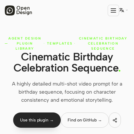

AGENT DESIGN
CINEMATIC BIRTHDAY
PRODUCT
PLUGIN
·
TEMPLATES
·
CELEBRATION
Open Design
LIBRARY
SEQUENCE
Cinematic Birthday
HTML Anything
Celebration Sequence
.
HTML Video
A highly detailed multi-shot video prompt for a
Codex Slides
birthday sequence, focusing on character
Open Design Plugin
consistency and emotional storytelling.
AGENT
Codex
Use this plugin →
Find on GitHub →
Cursor Agent