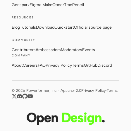
Genspark
Figma Make
Qoder
Trae
Pencil
RESOURCES
Contributors
Ambassadors
Blog
Tutorials
Download
Quickstart
Official source page
Moderators
Events
COMMUNITY
Discord
Discussions
Contributors
Ambassadors
Moderators
Events
COMPANY
X
About
Careers
FAQ
Privacy Policy
Terms
GitHub
Discord
© 2026 Powerformer, Inc. · Apache-2.0
Privacy Policy
·
Terms
Open
Design
.