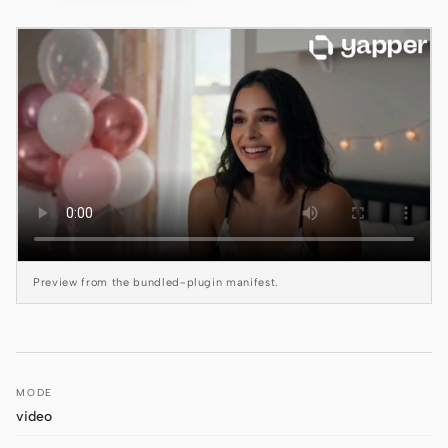
Claude Code
OpenCode
Gemini CLI
GitHub Copilot CLI
Qwen Code
Grok Build
Preview from the bundled-plugin manifest.
Kimi CLI
DeepSeek TUI
Trae CLI
MODE
Aider
video