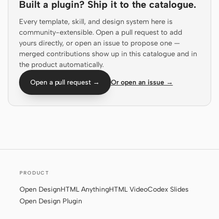
Built a plugin? Ship it to the catalogue.
Prototype
Dashboard
Every template, skill, and design system here is
Slides
Image
community-extensible. Open a pull request to add
yours directly, or open an issue to propose one —
Video
Design System
merged contributions show up in this catalogue and in
the product automatically.
ROLES
Open a pull request →
Or open an issue →
Solo Builder
Designer
Engineering
Product Managers
Marketing
TOOLS
AI wireframe generator
AI UI generator
PRODUCT
AI prototype generator
AI landing page
Open Design
HTML Anything
HTML Video
Codex Slides
generator
Open Design Plugin
Design to code
Figma to code