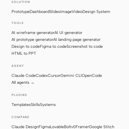
SOLUTION
Screenshot to code
HTML to PPT
Prototype
Dashboard
Slides
Image
Video
Design System
TOOLS
AI wireframe generator
AI UI generator
AI prototype generator
AI landing page generator
Templates
Skills
Design to code
Figma to code
Screenshot to code
Systems
HTML to PPT
AGENT
Claude Code
Codex
Cursor
Gemini CLI
OpenCode
All agents →
PLUGINS
Blog
Stories
Templates
Skills
Systems
Tutorials
Compare
COMPARE
Download
Claude Design
Figma
Lovable
Bolt
v0
Framer
Google Stitch