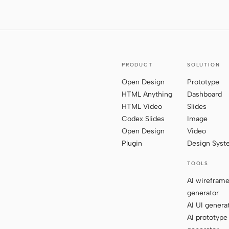
PRODUCT
SOLUTION
Open Design
Prototype
HTML Anything
Dashboard
HTML Video
Slides
Codex Slides
Image
Open Design
Video
Plugin
Design Sys
TOOLS
AI wirefram
generator
AI UI genera
AI prototype