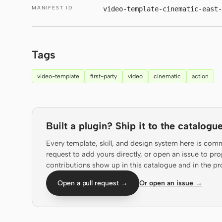
MANIFEST ID
video-template-cinematic-east
Tags
video-template
first-party
video
cinematic
action
Built a plugin? Ship it to the catalogue
Every template, skill, and design system here is com
request to add yours directly, or open an issue to 
contributions show up in this catalogue and in the pr
Open a pull request →
Or open an issue →