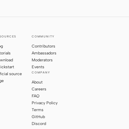
SOURCES
COMMUNITY
og
Contributors
torials
Ambassadors
wnload
Moderators
ickstart
Events
COMPANY
ficial source
ge
About
Careers
FAQ
Privacy Policy
Terms
GitHub
Discord