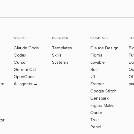
AGENT
PLUGINS
COMPARE
RE
Claude Code
Templates
Claude Design
Bl
Codex
Skills
Figma
Tu
Cursor
Systems
Lovable
Do
Gemini CLI
Bolt
Qu
OpenCode
v0
Of
tem
All agents →
Framer
pa
Google Stitch
Genspark
Figma Make
e
Qoder
Trae
tor
Pencil