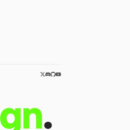
ign
.