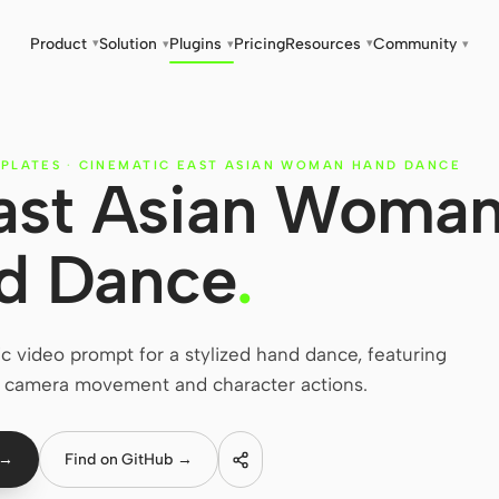
Product
Solution
Plugins
Pricing
Resources
Community
▾
▾
▾
▾
▾
PLATES
·
CINEMATIC EAST ASIAN WOMAN HAND DANCE
ast Asian Woma
d Dance
.
ic video prompt for a stylized hand dance, featuring
r camera movement and character actions.
 →
Find on GitHub →