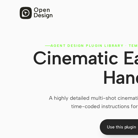
AGENT DESIGN PLUGIN LIBRARY
·
TEM
Cinematic E
Han
A highly detailed multi-shot cinemat
time-coded instructions fo
Use this plugin