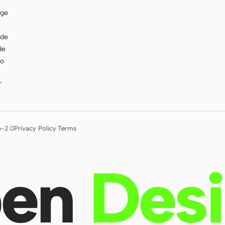
age
ode
de
to
T
e-2.0
Privacy Policy
·
Terms
en
Des