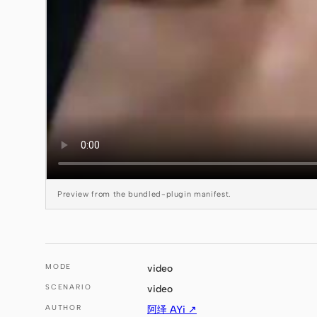
Preview from the bundled-plugin manifest.
MODE
video
SCENARIO
video
AUTHOR
阿绎 AYi ↗