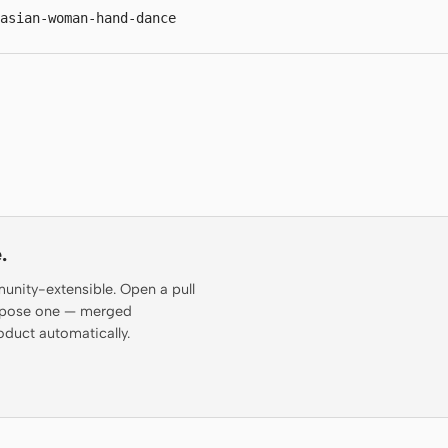
-asian-woman-hand-dance
.
munity-extensible. Open a pull
propose one — merged
oduct automatically.