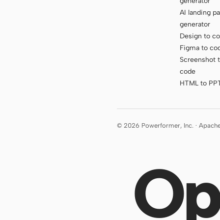
generator
AI landing p
generator
Design to c
Figma to co
Screenshot 
code
HTML to PP
© 2026 Powerformer, Inc. · Apach
Op