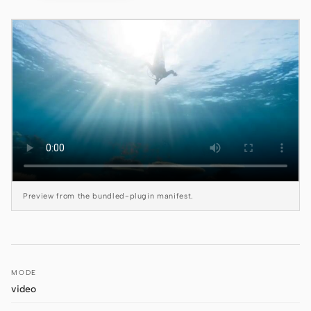
Claude Code
OpenCode
Gemini CLI
GitHub Copilot CLI
Qwen Code
Grok Build
Preview from the bundled-plugin manifest.
Kimi CLI
DeepSeek TUI
Trae CLI
MODE
Aider
video