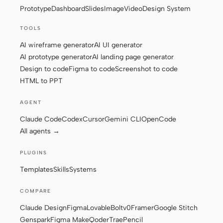
Prototype
Dashboard
Slides
Image
Video
Design System
Screenshot to code
HTML to PPT
TOOLS
AI wireframe generator
AI UI generator
AI prototype generator
AI landing page generator
Design to code
Figma to code
Screenshot to code
Templates
Skills
HTML to PPT
Systems
AGENT
Claude Code
Codex
Cursor
Gemini CLI
OpenCode
All agents →
PLUGINS
Blog
Stories
Templates
Skills
Systems
Tutorials
Compare
COMPARE
Download
Claude Design
Figma
Lovable
Bolt
v0
Framer
Google Stitch
Genspark
Figma Make
Qoder
Trae
Pencil