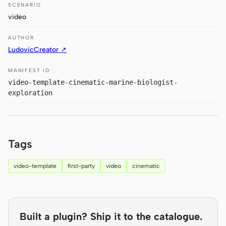
Antigravity
SCENARIO
video
DeepSeek Reasonix
AUTHOR
Hermes
LudovicCreator ↗
Devin for Terminal
MANIFEST ID
video-template-cinematic-marine-biologist-
Pi
exploration
Kiro CLI
Kilo
Tags
Mistral Vibe CLI
video-template
first-party
video
cinematic
Qoder CLI
Built a plugin? Ship it to the catalogue.
USE CASES