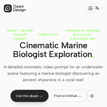

AGENT DESIGN
CINEMATIC MARINE
PRODUCT
PLUGIN
·
TEMPLATES
·
BIOLOGIST
Open Design
LIBRARY
EXPLORATION
Cinematic Marine
HTML Anything
Biologist Exploration
.
HTML Video
A detailed cinematic video prompt for an underwater
Codex Slides
scene featuring a marine biologist discovering an
Open Design Plugin
ancient shipwreck in a coral reef.
AGENT
Codex
Use this plugin →
Find on GitHub →
Cursor Agent