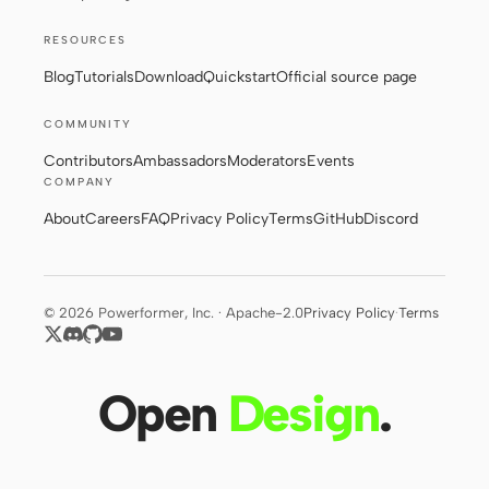
RESOURCES
Contributors
Ambassadors
Blog
Tutorials
Download
Quickstart
Official source page
Moderators
Events
COMMUNITY
Contributors
Ambassadors
Moderators
Events
Discord
Discussions
COMPANY
X
About
Careers
FAQ
Privacy Policy
Terms
GitHub
Discord
© 2026 Powerformer, Inc. · Apache-2.0
Privacy Policy
·
Terms
Open
Design
.