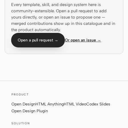
Every template, skill, and design system here is
Prototype
Dashboard
community-extensible. Open a pull request to add
yours directly, or open an issue to propose one —
Slides
Image
merged contributions show up in this catalogue and in
the product automatically.
Video
Design System
Open a pull request →
Or open an issue →
ROLES
Solo Builder
Designer
Engineering
Product Managers
Marketing
TOOLS
AI wireframe generator
AI UI generator
PRODUCT
Open Design
HTML Anything
HTML Video
Codex Slides
AI prototype generator
AI landing page
Open Design Plugin
generator
SOLUTION
Design to code
Figma to code