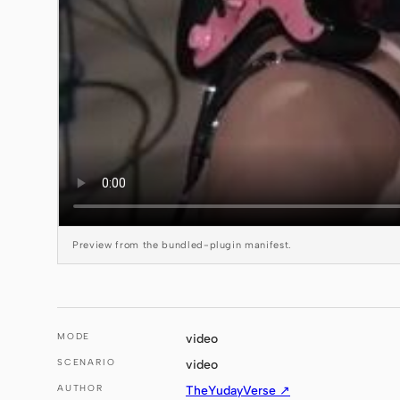
Preview from the bundled-plugin manifest.
MODE
video
SCENARIO
video
AUTHOR
TheYudayVerse ↗