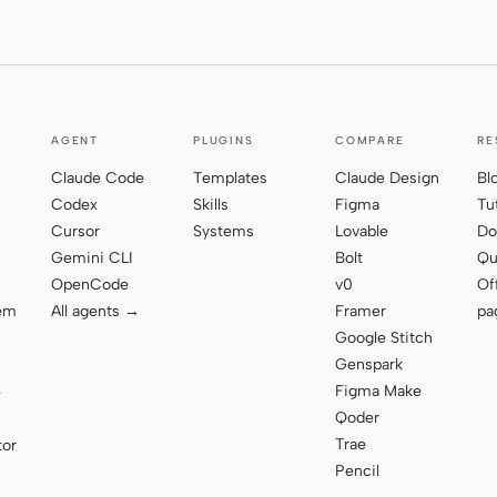
AGENT
PLUGINS
COMPARE
RE
Claude Code
Templates
Claude Design
Bl
Codex
Skills
Figma
Tu
Cursor
Systems
Lovable
Do
Gemini CLI
Bolt
Qu
OpenCode
v0
Of
tem
All agents →
Framer
pa
Google Stitch
Genspark
Figma Make
e
Qoder
Trae
tor
Pencil