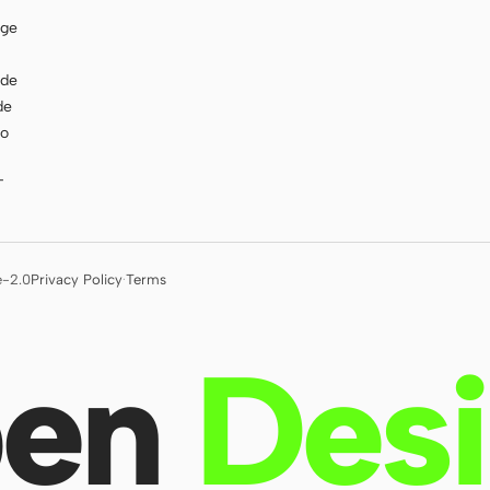
age
ode
de
to
T
e-2.0
Privacy Policy
·
Terms
en
Des