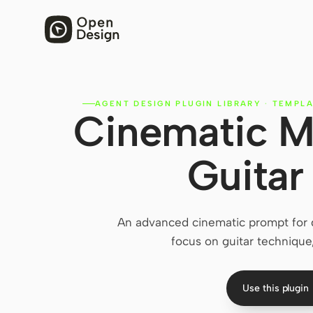
AGENT DESIGN PLUGIN LIBRARY
·
TEMPLA
Cinematic M
Guitar
An advanced cinematic prompt for g
focus on guitar technique
Use this plugin