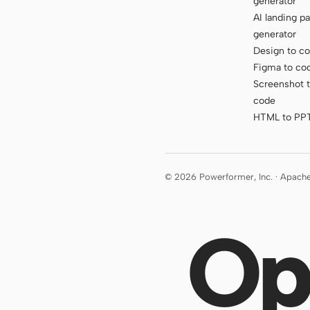
generator
AI landing p
generator
Design to c
Figma to co
Screenshot 
code
HTML to PP
© 2026 Powerformer, Inc. · Apach
Op