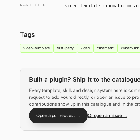
MANIFEST ID
video-template-cinematic-music
Tags
video-template
first-party
video
cinematic
cyberpunk
Built a plugin? Ship it to the catalogue
Every template, skill, and design system here is com
request to add yours directly, or open an issue to 
contributions show up in this catalogue and in the pr
Open a pull request →
Or open an issue →