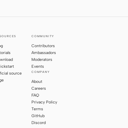
SOURCES
COMMUNITY
og
Contributors
torials
Ambassadors
wnload
Moderators
ickstart
Events
COMPANY
ficial source
ge
About
Careers
FAQ
Privacy Policy
Terms
GitHub
Discord