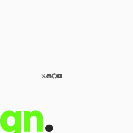
ign
.