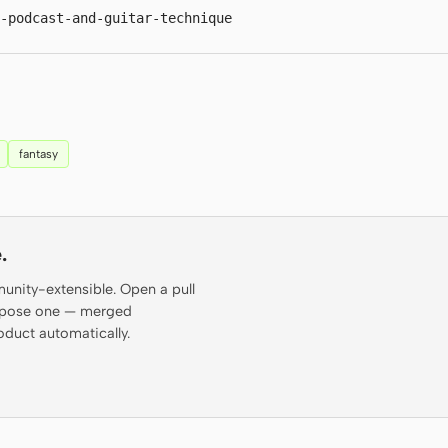
-podcast-and-guitar-technique
fantasy
.
munity-extensible. Open a pull
propose one — merged
oduct automatically.