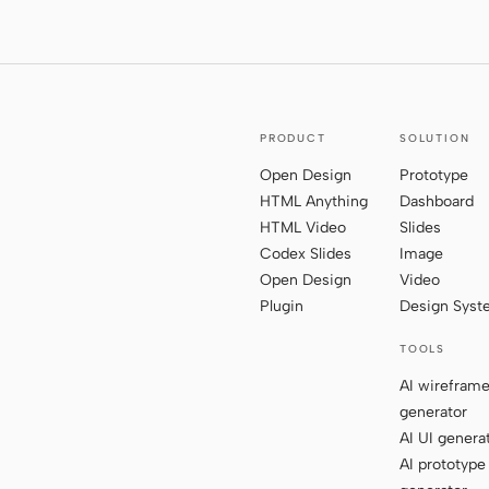
PRODUCT
SOLUTION
Open Design
Prototype
HTML Anything
Dashboard
HTML Video
Slides
Codex Slides
Image
Open Design
Video
Plugin
Design Sys
TOOLS
AI wirefram
generator
AI UI genera
AI prototype