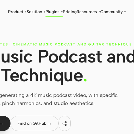
Product
Solution
Plugins
Pricing
Resources
Community
▾
▾
▾
▾
▾
TES
·
CINEMATIC MUSIC PODCAST AND GUITAR TECHNIQUE
usic Podcast an
 Technique
.
enerating a 4K music podcast video, with specific
, pinch harmonics, and studio aesthetics.
 →
Find on GitHub →