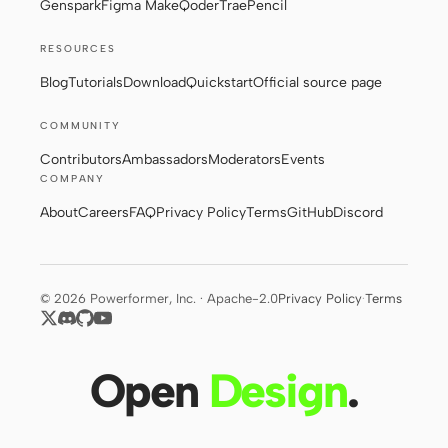
Genspark
Figma Make
Qoder
Trae
Pencil
RESOURCES
Contributors
Ambassadors
Blog
Tutorials
Download
Quickstart
Official source page
Moderators
Events
COMMUNITY
Discord
Discussions
Contributors
Ambassadors
Moderators
Events
COMPANY
X
About
Careers
FAQ
Privacy Policy
Terms
GitHub
Discord
© 2026 Powerformer, Inc. · Apache-2.0
Privacy Policy
·
Terms
Open
Design
.