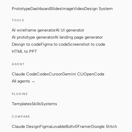
Prototype
Dashboard
Slides
Image
Video
Design System
Screenshot to code
HTML to PPT
TOOLS
AI wireframe generator
AI UI generator
AI prototype generator
AI landing page generator
Templates
Skills
Design to code
Figma to code
Screenshot to code
HTML to PPT
Systems
AGENT
Claude Code
Codex
Cursor
Gemini CLI
OpenCode
All agents →
PLUGINS
Blog
Stories
Templates
Skills
Systems
Tutorials
Compare
COMPARE
Download
Claude Design
Figma
Lovable
Bolt
v0
Framer
Google Stitch