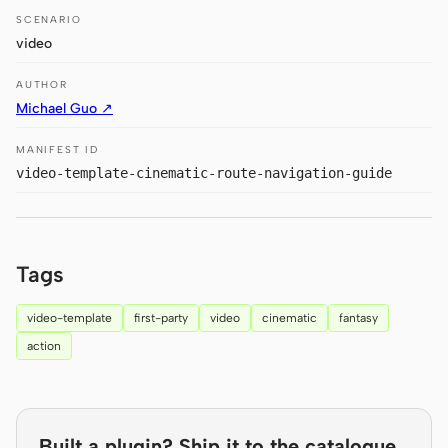
Antigravity
SCENARIO
video
DeepSeek Reasonix
AUTHOR
Hermes
Michael Guo ↗
Devin for Terminal
MANIFEST ID
video-template-cinematic-route-navigation-guide
Pi
Kiro CLI
Kilo
Tags
Mistral Vibe CLI
video-template
first-party
video
cinematic
fantasy
Qoder CLI
action
Built a plugin? Ship it to the catalogue.
USE CASES