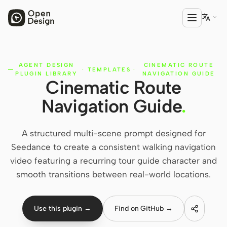

AGENT DESIGN
CINEMATIC ROUTE
PRODUCT
·
TEMPLATES
·
PLUGIN LIBRARY
NAVIGATION GUIDE
Cinematic Route
Open Design
Navigation Guide
.
HTML Anything
HTML Video
A structured multi-scene prompt designed for
Seedance to create a consistent walking navigation
Codex Slides
video featuring a recurring tour guide character and
Open Design Plugin
smooth transitions between real-world locations.
AGENT
Codex
Use this plugin →
Find on GitHub →
Cursor Agent