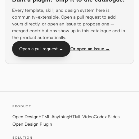
Prototype
Dashboard
Every template, skill, and design system here is
community-extensible. Open a pull request to add
Slides
Image
yours directly, or open an issue to propose one —
merged contributions show up in this catalogue and in
Video
Design System
the product automatically.
ROLES
Open a pull request →
Or open an issue →
Solo Builder
Designer
Engineering
Product Managers
Marketing
TOOLS
AI wireframe generator
AI UI generator
PRODUCT
AI prototype generator
AI landing page
Open Design
HTML Anything
HTML Video
Codex Slides
generator
Open Design Plugin
Design to code
Figma to code
SOLUTION