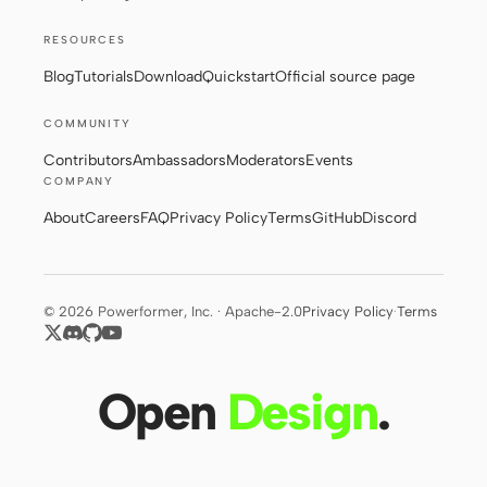
RESOURCES
Contributors
Ambassadors
Blog
Tutorials
Download
Quickstart
Official source page
Moderators
Events
COMMUNITY
Contributors
Ambassadors
Moderators
Events
Discord
Discussions
COMPANY
X
About
Careers
FAQ
Privacy Policy
Terms
GitHub
Discord
© 2026 Powerformer, Inc. · Apache-2.0
Privacy Policy
·
Terms
Open
Design
.