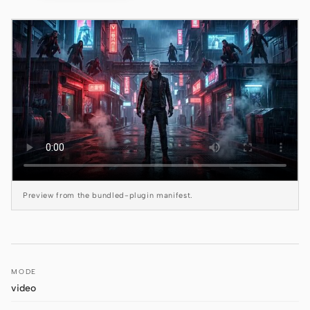
Claude Code
OpenCode
Gemini CLI
GitHub Copilot CLI
Qwen Code
Grok Build
Preview from the bundled-plugin manifest.
Kimi CLI
DeepSeek TUI
Trae CLI
MODE
Aider
video