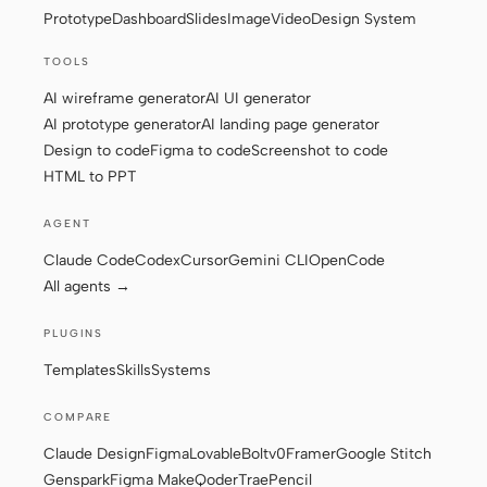
Prototype
Dashboard
Slides
Image
Video
Design System
Screenshot to code
HTML to PPT
TOOLS
AI wireframe generator
AI UI generator
AI prototype generator
AI landing page generator
Design to code
Figma to code
Screenshot to code
Templates
Skills
HTML to PPT
Systems
AGENT
Claude Code
Codex
Cursor
Gemini CLI
OpenCode
All agents →
PLUGINS
Blog
Stories
Templates
Skills
Systems
Tutorials
Compare
COMPARE
Download
Claude Design
Figma
Lovable
Bolt
v0
Framer
Google Stitch
Genspark
Figma Make
Qoder
Trae
Pencil