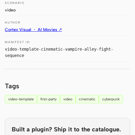
Antigravity
SCENARIO
video
DeepSeek Reasonix
AUTHOR
Hermes
Cortex Visual ・ AI Movies ↗
Devin for Terminal
MANIFEST ID
video-template-cinematic-vampire-alley-fight-
Pi
sequence
Kiro CLI
Kilo
Tags
Mistral Vibe CLI
video-template
first-party
video
cinematic
cyberpunk
Qoder CLI
Built a plugin? Ship it to the catalogue.
USE CASES