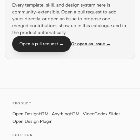
Every template, skill, and design system here is
Prototype
Dashboard
community-extensible. Open a pull request to add
yours directly, or open an issue to propose one —
Slides
Image
merged contributions show up in this catalogue and in
the product automatically.
Video
Design System
Open a pull request →
Or open an issue →
ROLES
Solo Builder
Designer
Engineering
Product Managers
Marketing
TOOLS
AI wireframe generator
AI UI generator
PRODUCT
Open Design
HTML Anything
HTML Video
Codex Slides
AI prototype generator
AI landing page
Open Design Plugin
generator
SOLUTION
Design to code
Figma to code