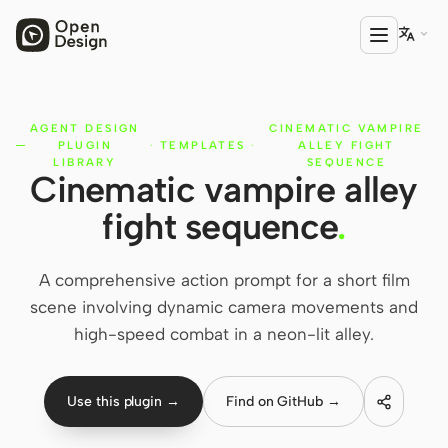

AGENT DESIGN
CINEMATIC VAMPIRE
PRODUCT
PLUGIN
·
TEMPLATES
·
ALLEY FIGHT
Open Design
LIBRARY
SEQUENCE
Cinematic vampire alley
HTML Anything
fight sequence
.
HTML Video
A comprehensive action prompt for a short film
Codex Slides
scene involving dynamic camera movements and
Open Design Plugin
high-speed combat in a neon-lit alley.
AGENT
Codex
Use this plugin →
Find on GitHub →
Cursor Agent