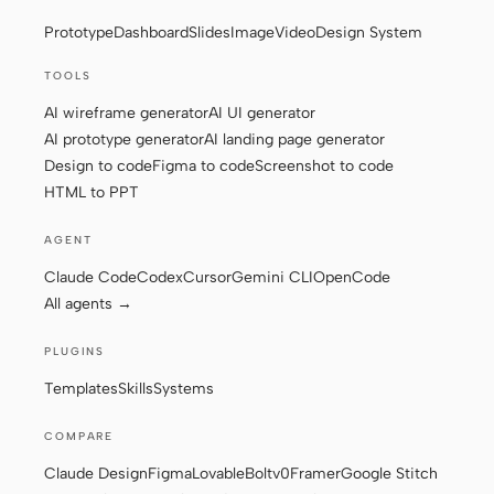
Prototype
Dashboard
Slides
Image
Video
Design System
Screenshot to code
HTML to PPT
TOOLS
AI wireframe generator
AI UI generator
AI prototype generator
AI landing page generator
Templates
Skills
Design to code
Figma to code
Screenshot to code
HTML to PPT
Systems
AGENT
Claude Code
Codex
Cursor
Gemini CLI
OpenCode
All agents →
PLUGINS
Blog
Stories
Templates
Skills
Systems
Tutorials
Compare
COMPARE
Download
Claude Design
Figma
Lovable
Bolt
v0
Framer
Google Stitch