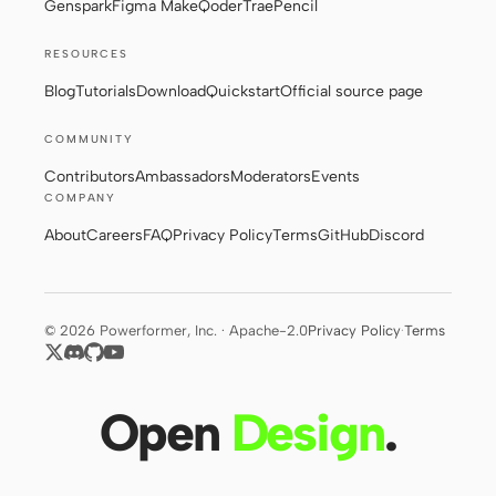
Genspark
Figma Make
Qoder
Trae
Pencil
RESOURCES
Contributors
Ambassadors
Blog
Tutorials
Download
Quickstart
Official source page
Moderators
Events
COMMUNITY
Discord
Discussions
Contributors
Ambassadors
Moderators
Events
COMPANY
X
About
Careers
FAQ
Privacy Policy
Terms
GitHub
Discord
© 2026 Powerformer, Inc. · Apache-2.0
Privacy Policy
·
Terms
Open
Design
.