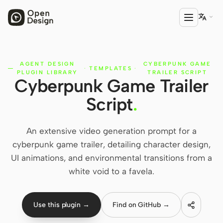

AGENT DESIGN
CYBERPUNK GAME
PRODUCT
·
TEMPLATES
·
PLUGIN LIBRARY
TRAILER SCRIPT
Cyberpunk Game Trailer
Open Design
Script
.
HTML Anything
HTML Video
An extensive video generation prompt for a
cyberpunk game trailer, detailing character design,
Codex Slides
UI animations, and environmental transitions from a
Open Design Plugin
white void to a favela.
AGENT
Codex
Use this plugin →
Find on GitHub →
Cursor Agent