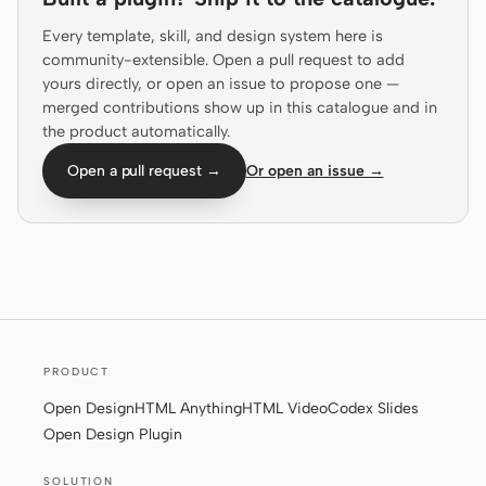
Prototype
Dashboard
Every template, skill, and design system here is
community-extensible. Open a pull request to add
Slides
Image
yours directly, or open an issue to propose one —
merged contributions show up in this catalogue and in
Video
Design System
the product automatically.
ROLES
Open a pull request →
Or open an issue →
Solo Builder
Designer
Engineering
Product Managers
Marketing
TOOLS
AI wireframe generator
AI UI generator
PRODUCT
AI prototype generator
AI landing page
Open Design
HTML Anything
HTML Video
Codex Slides
generator
Open Design Plugin
Design to code
Figma to code
SOLUTION