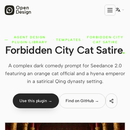

AGENT DESIGN
FORBIDDEN CITY
PRODUCT
·
TEMPLATES
·
PLUGIN LIBRARY
CAT SATIRE
Forbidden City Cat Satire
.
Open Design
HTML Anything
A complex dark comedy prompt for Seedance 2.0
HTML Video
featuring an orange cat official and a hyena emperor
in a satirical Qing dynasty setting.
Codex Slides
Open Design Plugin
Use this plugin →
Find on GitHub →
AGENT
Codex
Cursor Agent