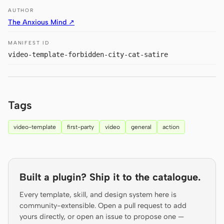
Antigravity
AUTHOR
The Anxious Mind ↗
DeepSeek Reasonix
MANIFEST ID
Hermes
video-template-forbidden-city-cat-satire
Devin for Terminal
Pi
Tags
Kiro CLI
video-template
first-party
video
general
action
Kilo
Mistral Vibe CLI
Qoder CLI
Built a plugin? Ship it to the catalogue.
Every template, skill, and design system here is
community-extensible. Open a pull request to add
yours directly, or open an issue to propose one —
USE CASES