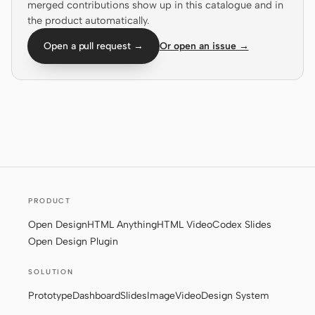
merged contributions show up in this catalogue and in
Prototype
Dashboard
the product automatically.
Slides
Image
Open a pull request →
Or open an issue →
Video
Design System
ROLES
Solo Builder
Designer
Engineering
Product Managers
Marketing
PRODUCT
TOOLS
Open Design
HTML Anything
HTML Video
Codex Slides
AI wireframe generator
AI UI generator
Open Design Plugin
AI prototype generator
AI landing page
SOLUTION
generator
Prototype
Dashboard
Slides
Image
Video
Design System
Design to code
Figma to code