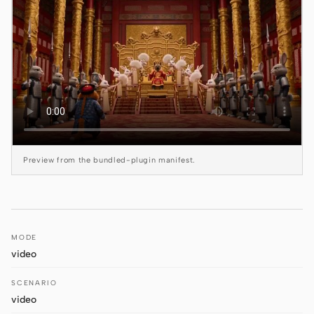
Claude Code
OpenCode
Gemini CLI
GitHub Copilot CLI
Qwen Code
Preview from the bundled-plugin manifest.
Grok Build
Kimi CLI
DeepSeek TUI
MODE
video
Trae CLI
SCENARIO
Aider
video