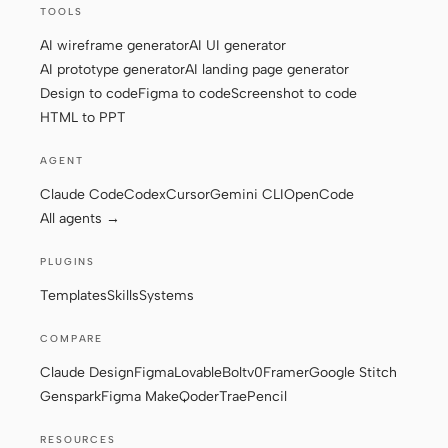
TOOLS
Screenshot to code
HTML to PPT
AI wireframe generator
AI UI generator
AI prototype generator
AI landing page generator
Design to code
Figma to code
Screenshot to code
HTML to PPT
Templates
Skills
AGENT
Systems
Claude Code
Codex
Cursor
Gemini CLI
OpenCode
All agents →
PLUGINS
Templates
Skills
Systems
Blog
Stories
COMPARE
Claude Design
Figma
Lovable
Bolt
v0
Framer
Google Stitch
Tutorials
Compare
Genspark
Figma Make
Qoder
Trae
Pencil
Download
RESOURCES